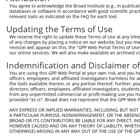
You agree to acknowledge the Broad Institute (e.g., in publicati
4
TRCN0000246063
GACGGTGACATAACGGATAAG
pLKO_005
databases or software in accordance with good scientific pra
5
relevant tools as indicated on the FAQ for each tool.
TRCN0000246062
CACCGTCATTGCCCATTTATA
pLKO_005
1
6
TRCN0000257483
CCAGACCAGGATTCGGTTTAT
pLKO_005
1
Updating the Terms of Use
7
TRCN0000130523
GCCAGCTACGAATTTCTCTAA
pLKO.1
2
We reserve the right to update these Terms of Use at any time.
of any changes by placing a notice on our website, but you ma
8
TRCN0000130343
GCTGGTGTGTATGATTGTCTT
pLKO.1
2
revision will appear on this, the "GPP Web Portal Terms of Use
9
our online services. We will also make available an archived 
TRCN0000130330
GAAAGAGTGTGACAACCTGTT
pLKO.1
1
10
TRCN0000129265
CAGTTCAGCATATGGGACAAA
pLKO.1
2
Indemnification and Disclaimer o
11
TRCN0000128860
GCATGTTCTCTTAGTCAGCAT
pLKO.1
1
You are using this GPP Web Portal at your own risk, and you he
officers, employees, and affiliated investigators harmless for
12
TRCN0000222574
CGCCTGTAATCCCAGCACTTT
pLKO.1
5
the tools available therein, or any portion thereof. Further, yo
13
directors, officers, employees, affiliated investigators, students,
TRCN0000140719
GATCACTTGAGGTCAGGAGTT
pLKO.1
5
from any unpermitted commercial or profit-making use you mak
14
TRCN0000165299
GATCACTTGAGGTCAGGAGTT
pLKO.1
5
provided "as is". Broad does not represent that the GPP Web Por
15
TRCN0000352971
GATCACTTGAGGTCAGGAGTT
pLKO_005
5
ANY EXPRESS OR IMPLIED WARRANTIES, INCLUDING, BUT NOT 
A PARTICULAR PURPOSE, NONINFRINGEMENT, OR THE ABSENCE
16
TRCN0000078113
GCCTGTAATCCCAGCACTTTA
pLKO.1
5
BROAD OR ITS CONTRIBUTORS BE LIABLE FOR ANY DIRECT, IN
17
TRCN0000155836
CCCAAAGTGCTGGGATTACAA
pLKO.1
3
HOWEVER CAUSED AND ON ANY THEORY OF LIABILITY, WHETHER
OTHERWISE) ARISING IN ANY WAY OUT OF THE USE OF THE GP
18
TRCN0000138772
GCAGGAGAATCGCTTGAACTT
pLKO.1
5