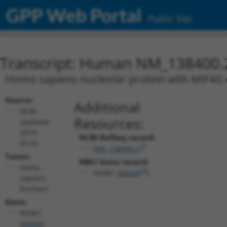
GPP Web Portal
Public Site
Transcript: Human NM_138400.
Homo sapiens nucleolar protein with MIF4G 
Source:
Additional
NCBI,
Resources:
updated
2019-
NCBI RefSeq record:
05-02
NM_138400.2
Taxon:
NBCI Gene record:
Homo
NOM1 (
64434
)
sapiens
(human)
Gene:
NOM1
(
64434
)