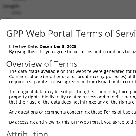
Length:
6082
CDS:
27..2609
GPP Web Portal Terms of Serv
shRNA constructs matching this tr
Effective Date:
December 8, 2025
This list includes all shRNAs that have a perfect SDR
By using this site, you agree to our terms and conditions belo
transcript they were originally designed to target. F
Overview of Terms
designed to target: (i) a different isoform or obsolete
The data made available on this website were generated for r
transcript of an orthologous gene (in this collectio
Commercial use (or other use for profit-making purposes) of t
transcript of a different gene (from the same or diff
require a separate license agreement from Broad or its contri
The original data may be subject to rights claimed by third part
property rights, biodiversity-related access and benefit-sharing 
Mat
Clone ID
Target Seq
Vector
that their use of the data does not infringe any of the rights of
Posi
Any questions or comments concerning these Terms of Use c
1
TRCN0000246060
ACTAGAGGGTGCAGTTATAAA
pLKO_005
3
By accessing and viewing this GPP Web Portal, you agree to th
2
TRCN0000246061
CGCGACGGTCTTGACTATATT
pLKO_005
Attribution
3
TRCN0000128373
GAAGTTCGATGCCATCTATAA
pLKO.1
1