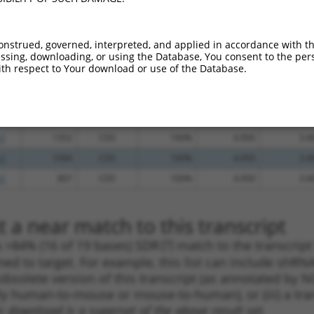
_005
1830
3UTR
100%
13.200
9.2
_005
925
CDS
100%
10.800
7.5
onstrued, governed, interpreted, and applied in accordance with t
sing, downloading, or using the Database, You consent to the perso
_005
735
CDS
100%
10.800
7.5
th respect to Your download or use of the Database.
.1
618
CDS
100%
5.625
3.9
_005
618
CDS
100%
5.625
3.9
.1
419
CDS
100%
4.950
3.4
.1
1352
CDS
100%
4.950
3.4
.1
1094
CDS
100%
4.950
3.4
.1
807
CDS
100%
4.950
3.4
 a near match to this transcript
 a >84% (16 of 19 bases) SDR
[?]
match to the transcrip
ned to target. For example, this list can include shRNA
obsolete version of this transcript (as annotated by NCB
lly human-to-mouse or mouse-to-human), or (iii) a tran
s download is a superset of the above result set.