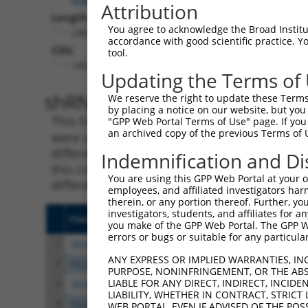
Attribution
Length:
You agree to acknowledge the Broad Institute
2461
accordance with good scientific practice. 
CDS:
tool.
189..1523
Updating the Terms of
shRNA constructs matching th
We reserve the right to update these Terms 
by placing a notice on our website, but you
This list includes all shRNAs that have a per
"GPP Web Portal Terms of Use" page. If you 
an archived copy of the previous Terms of 
were originally designed to target. For exampl
different isoform or obsolete version of this 
Indemnification and Di
this collection, generally human-to-mouse or
You are using this GPP Web Portal at your ow
different taxon).
employees, and affiliated investigators har
therein, or any portion thereof. Further, you
investigators, students, and affiliates for 
Clone ID
Target Seq
Vect
you make of the GPP Web Portal. The GPP Web
errors or bugs or suitable for any particular
1
TRCN0000232799
TCGAATCCTCAACCCATATTT
pLKO
ANY EXPRESS OR IMPLIED WARRANTIES, IN
2
TRCN0000232800
TCGCGTCATCACTGATCTAAG
pLKO
PURPOSE, NONINFRINGEMENT, OR THE ABS
LIABLE FOR ANY DIRECT, INDIRECT, INCI
3
TRCN0000035718
GCACAATATCCAGCGAGAGAA
pLKO
LIABILITY, WHETHER IN CONTRACT, STRICT
4
TRCN0000232801
GTGTTTGGTGTATTATCATTT
pLKO
WEB PORTAL, EVEN IF ADVISED OF THE POS