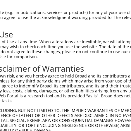
 (e.g., in publications, services or products) for any of your use of
You agree to use the acknowledgment wording provided for the relev
 Use
is transcript with 100% SDR
mat
[?]
of Use at any time. When alterations are inevitable, we will attem
 may wish to check each time you use the website. The date of the m
fect SDR
[?]
match to Human NM_174963.5, regardless o
do not agree to these changes, please do not continue to use our o
Use for comparison.
e, this list can include shRNAs that were originally de
transcript (as annotated by NCBI), (ii) a transcript of
sclaimer of Warranties
 mouse-to-human), or (iii) a transcript of a different
n risk, and you hereby agree to hold Broad and its contributors and 
mless for any third party claims which may arise from your use of t
 agree to indemnify Broad, its contributors, and its and their trustee
Match
Match
SDR Match
Intrinsic
Adjusted
any loss, costs, claims, damages, or other liabilities arising from a
or
[?]
[?]
[?]
[?]
 Portal is a research tool and is provided "as is". Broad does not
Position
Region
%
Score
Score
 tasks.
_005
1202
CDS
100%
15.000
21.0
CLUDING, BUT NOT LIMITED TO, THE IMPLIED WARRANTIES OF MERC
_005
1490
CDS
100%
10.800
15.1
ENCE OF LATENT OR OTHER DEFECTS ARE DISCLAIMED. IN NO EVE
DENTAL, SPECIAL, EXEMPLARY, OR CONSEQUENTIAL DAMAGES HOWE
.1
1442
CDS
100%
4.950
6.9
 LIABILITY, OR TORT (INCLUDING NEGLIGENCE OR OTHERWISE) ARIS
_005
1830
3UTR
100%
13.200
9.2
SIBILITY OF SUCH DAMAGE.