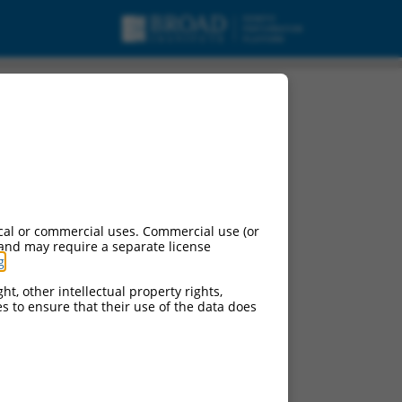
ipt variant 1, mRNA.
cal or commercial uses. Commercial use (or
 and may require a separate license
g
.
ht, other intellectual property rights,
ces to ensure that their use of the data does