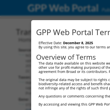
GPP Web Portal
Publ
Transcript: Human NM_1
GPP Web Portal Term
Homo sapiens ST3 beta-galactoside alp
Effective Date:
December 8, 2025
By using this site, you agree to our terms 
Source:
Additional
Overview of Terms
NCBI,
Resources:
updated
The data made available on this website we
2019-08-
other use for profit-making purposes) of th
NCBI RefSeq record:
22
agreement from Broad or its contributors. 
NM_174963.5
Taxon:
The original data may be subject to rights cl
NBCI Gene record:
Homo
biodiversity-related access and benefit-shari
ST3GAL3 (
6487
)
sapiens
not infringe any of the rights of such third 
(human)
Any questions or comments concerning the
Gene:
By accessing and viewing this GPP Web Port
ST3GAL3
(
6487
)