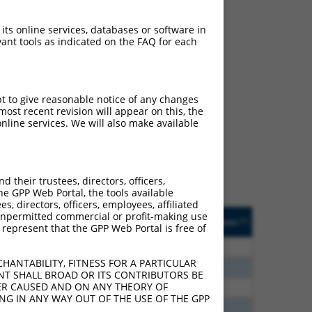
 its online services, databases or software in
ant tools as indicated on the FAQ for each
ch
pt to give reasonable notice of any changes
ost recent revision will appear on this, the
f what transcript they
nline services. We will also make available
signed to target: (i) a
 an orthologous gene (in
 gene (from the same or
their trustees, directors, officers,
he GPP Web Portal, the tools available
s, directors, officers, employees, affiliated
Matches Other Human
Orig. Target
ny unpermitted commercial or profit-making use
[?]
Addgene
[?]
[?]
 represent that the GPP Web Portal is free of
Gene?
Gene
00
N
ST3GAL3
n/a
HANTABILITY, FITNESS FOR A PARTICULAR
20
N
ST3GAL3
n/a
NT SHALL BROAD OR ITS CONTRIBUTORS BE
VER CAUSED AND ON ANY THEORY OF
30
N
ST3GAL3
n/a
ING IN ANY WAY OUT OF THE USE OF THE GPP
40
N
ST3GAL3
n/a