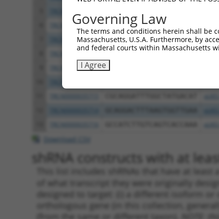
5
TRCN0000277455
GTGTTTGGTGTATTATCATTT
pLKO
Governing Law
6
TRCN0000232798
GAATTGACGACTATGACATTG
pLKO
The terms and conditions herein shall be c
Massachusetts, U.S.A. Furthermore, by acces
7
TRCN0000232797
TTTCGCAAGTGGGCTAGAATC
pLKO
and federal courts within Massachusetts wi
8
TRCN0000018832
GCCACCAAGTACGCAAACTTT
pLKO
I Agree
9
TRCN0000277466
GCCACCAAGTACGCAAACTTT
pLKO
10
TRCN0000035717
CCTCCTGAATCTGGACTCTAA
pLKO
11
TRCN0000035715
CGCAGGATTTGGCTATGACAT
pLKO
12
TRCN0000035714
GCAGGACTTTAAGTGGTTGAA
pLKO
13
TRCN0000035716
GCCATCTTGTCAGTCACCAAA
pLKO
Download CSV
shRNA constructs with at least
This list includes shRNAs that have at least
of what transcript they were originally desig
designed to target: (i) a different isoform or 
orthologous gene (in this collection, genera
(from the same or different taxon).
NOTE: thi