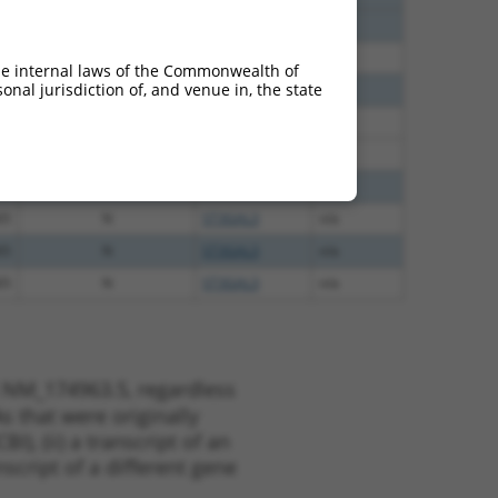
40
N
St3gal3
n/a
60
N
ST3GAL3
n/a
he internal laws of the Commonwealth of
nal jurisdiction of, and venue in, the state
60
N
ST3GAL3
n/a
38
N
St3gal3
n/a
38
N
St3gal3
n/a
65
N
ST3GAL3
n/a
65
N
ST3GAL3
n/a
65
N
ST3GAL3
n/a
65
N
ST3GAL3
n/a
t NM_174963.5, regardless
s that were originally
I), (ii) a transcript of an
script of a different gene