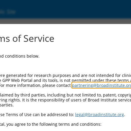
ic Site
74963.5
s of Service
ha-2,3-sialyltransferase 3 (ST3GAL3), transcr
and conditions below.
re generated for research purposes and are not intended for clini
e GPP Web Portal and its tools, is not permitted under these terms
For more information, please contact
partnering@broadinstitute.or
aimed by third parties, including but not limited to, patent, copyrig
ng rights. It is the responsibility of users of Broad Institute servi
parties.
se Terms of Use can be addressed to:
legal@broadinstitute.org
.
al, you agree to the following terms and conditions: