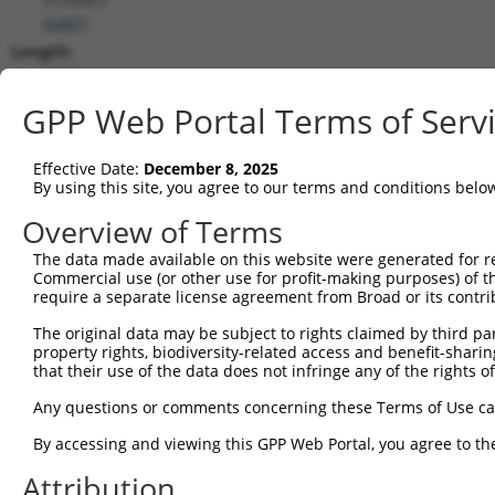
(
6487
)
Length:
2416
CDS:
GPP Web Portal Terms of Serv
189..1478
Effective Date:
December 8, 2025
shRNA constructs matching this tr
By using this site, you agree to our terms and conditions belo
This list includes all shRNAs that have a perfect SDR
Overview of Terms
transcript they were originally designed to target. F
The data made available on this website were generated for r
designed to target: (i) a different isoform or obsolete
Commercial use (or other use for profit-making purposes) of t
transcript of an orthologous gene (in this collectio
require a separate license agreement from Broad or its contri
transcript of a different gene (from the same or diff
The original data may be subject to rights claimed by third part
property rights, biodiversity-related access and benefit-sharing 
that their use of the data does not infringe any of the rights of
Mat
Clone ID
Target Seq
Vector
Posi
Any questions or comments concerning these Terms of Use c
By accessing and viewing this GPP Web Portal, you agree to th
1
TRCN0000232799
TCGAATCCTCAACCCATATTT
pLKO_005
1
Attribution
2
TRCN0000232800
TCGCGTCATCACTGATCTAAG
pLKO_005
1