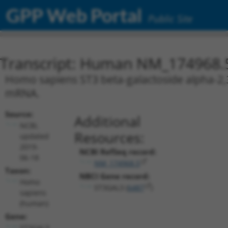
GPP Web Portal
Public Site
Transcript: Human NM_174968.
Homo sapiens ST3 beta-galactoside alpha-2,3-
mRNA.
Source:
Additional
NCBI,
Resources:
updated
2019-
NCBI RefSeq record:
06-18
NM_174968.5
Taxon:
NBCI Gene record:
Homo
ST3GAL3 (
6487
)
sapiens
(human)
Gene:
ST3GAL3