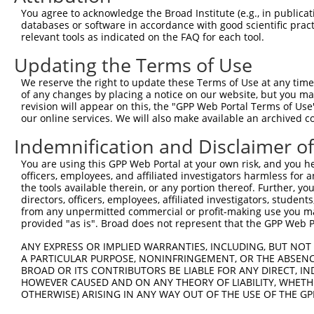
You agree to acknowledge the Broad Institute (e.g., in publicati
3
TRCN0000035718
GCACAATATCCAGCGAGAGAA
pLKO.1
1
databases or software in accordance with good scientific pra
4
TRCN0000232801
GTGTTTGGTGTATTATCATTT
pLKO_005
1
relevant tools as indicated on the FAQ for each tool.
5
TRCN0000277455
GTGTTTGGTGTATTATCATTT
pLKO_005
1
Updating the Terms of Use
6
TRCN0000232798
GAATTGACGACTATGACATTG
pLKO_005
We reserve the right to update these Terms of Use at any time.
of any changes by placing a notice on our website, but you ma
7
TRCN0000232797
TTTCGCAAGTGGGCTAGAATC
pLKO_005
revision will appear on this, the "GPP Web Portal Terms of Use
8
TRCN0000018832
GCCACCAAGTACGCAAACTTT
pLKO.1
our online services. We will also make available an archived 
9
TRCN0000277466
GCCACCAAGTACGCAAACTTT
pLKO_005
Indemnification and Disclaimer o
10
TRCN0000035717
CCTCCTGAATCTGGACTCTAA
pLKO.1
You are using this GPP Web Portal at your own risk, and you he
officers, employees, and affiliated investigators harmless for
11
TRCN0000035715
CGCAGGATTTGGCTATGACAT
pLKO.1
1
the tools available therein, or any portion thereof. Further, yo
12
TRCN0000035714
GCAGGACTTTAAGTGGTTGAA
pLKO.1
1
directors, officers, employees, affiliated investigators, students,
from any unpermitted commercial or profit-making use you mak
13
TRCN0000035716
GCCATCTTGTCAGTCACCAAA
pLKO.1
provided "as is". Broad does not represent that the GPP Web Por
Download CSV
ANY EXPRESS OR IMPLIED WARRANTIES, INCLUDING, BUT NOT 
shRNA constructs with at least a ne
A PARTICULAR PURPOSE, NONINFRINGEMENT, OR THE ABSENCE
BROAD OR ITS CONTRIBUTORS BE LIABLE FOR ANY DIRECT, IN
This list includes shRNAs that have at least a >84% 
HOWEVER CAUSED AND ON ANY THEORY OF LIABILITY, WHETHER
OTHERWISE) ARISING IN ANY WAY OUT OF THE USE OF THE GP
regardless of what transcript they were originally de