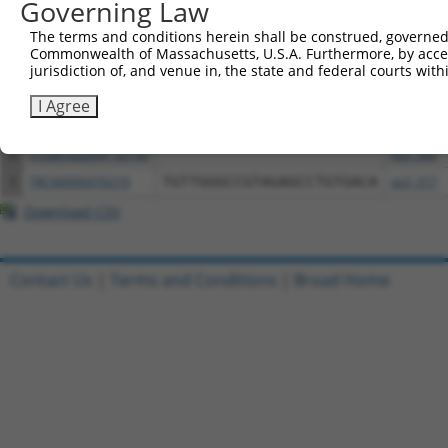
Governing Law
Download CSV
All ORF constructs matching this tr
The terms and conditions herein shall be construed, governed,
Commonwealth of Massachusetts, U.S.A. Furthermore, by acces
jurisdiction of, and venue in, the state and federal courts wi
Clone ID
DNA Barcode
Vector
I Agree
1
ccsbBroadEn_02140
pDONR22
2
ccsbBroad304_02140
pLX_304
3
TRCN0000476219
TGTTGGGCCGTAGAGCCTGTGACA
pLX_317
Download CSV
Contact Us
|
Terms and Conditions
|
Broad Home