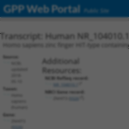
GPP Web Portal
Public Site
Transcript: Human NR_104010.
Homo sapiens zinc finger HIT-type containing
Source:
Additional
NCBI,
Resources:
updated
2018-
NCBI RefSeq record:
05-10
NR_104010.1
Taxon:
NBCI Gene record:
Homo
ZNHIT3 (
9326
)
sapiens
(human)
Gene:
ZNHIT3
(
9326
)