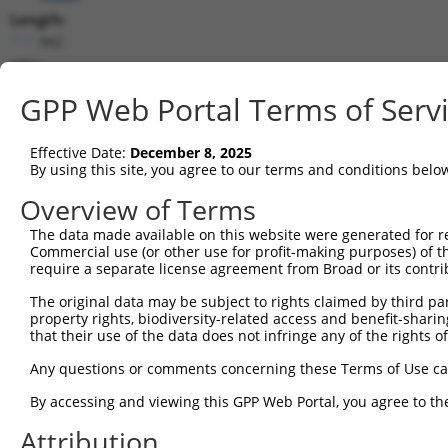
Length:
942
CDS:
(non-
GPP Web Portal Terms of Serv
coding)
Effective Date:
December 8, 2025
shRNA constructs matching this tr
By using this site, you agree to our terms and conditions belo
This list includes all shRNAs that have a perfect SDR
Overview of Terms
they were originally designed to target. For example,
target: (i) a different isoform or obsolete version of 
The data made available on this website were generated for r
Commercial use (or other use for profit-making purposes) of t
orthologous gene (in this collection, generally huma
require a separate license agreement from Broad or its contri
different gene (from the same or different taxon).
The original data may be subject to rights claimed by third part
property rights, biodiversity-related access and benefit-sharing 
Mat
that their use of the data does not infringe any of the rights of
Clone ID
Target Seq
Vector
Posi
Any questions or comments concerning these Terms of Use c
1
TRCN0000022091
CTCAATAGTGATGAGGAAGAA
pLKO.1
By accessing and viewing this GPP Web Portal, you agree to th
2
TRCN0000275968
CTCAATAGTGATGAGGAAGAA
pLKO_005
Attribution
3
TRCN0000285464
ACAGTTGATAGACATCATAAA
pLKO_005