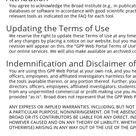
You agree to acknowledge the Broad Institute (e.g., in publicati
4
TRCN0000022089
CAGAGTTTCTTTGCAGAATTT
pLKO.1
databases or software in accordance with good scientific pra
relevant tools as indicated on the FAQ for each tool.
5
TRCN0000275966
CAGAGTTTCTTTGCAGAATTT
pLKO_005
Updating the Terms of Use
6
TRCN0000275965
GAGTCTTAAGATGGATTATTG
pLKO_005
7
TRCN0000306690
AGTTTGCAGACTGCTGTTTAG
pLKO_005
We reserve the right to update these Terms of Use at any time.
of any changes by placing a notice on our website, but you ma
8
TRCN0000022093
CCTTTGTTTGTGGAGTTTGCA
pLKO.1
revision will appear on this, the "GPP Web Portal Terms of Use
our online services. We will also make available an archived 
9
TRCN0000275967
CCTTTGTTTGTGGAGTTTGCA
pLKO_005
Indemnification and Disclaimer o
10
TRCN0000022092
GAGCTTACATGCAAGAGCCTT
pLKO.1
Download CSV
You are using this GPP Web Portal at your own risk, and you he
officers, employees, and affiliated investigators harmless for
shRNA constructs with at least a ne
the tools available therein, or any portion thereof. Further, yo
directors, officers, employees, affiliated investigators, students,
This list includes shRNAs that have at least a >84% 
from any unpermitted commercial or profit-making use you mak
regardless of what transcript they were originally de
provided "as is". Broad does not represent that the GPP Web Por
were originally designed to target: (i) a different is
ANY EXPRESS OR IMPLIED WARRANTIES, INCLUDING, BUT NOT 
NCBI), (ii) a transcript of an orthologous gene (in 
A PARTICULAR PURPOSE, NONINFRINGEMENT, OR THE ABSENCE
or (iii) a transcript of a different gene (from the sam
BROAD OR ITS CONTRIBUTORS BE LIABLE FOR ANY DIRECT, IN
HOWEVER CAUSED AND ON ANY THEORY OF LIABILITY, WHETHER
above result set.
OTHERWISE) ARISING IN ANY WAY OUT OF THE USE OF THE GP