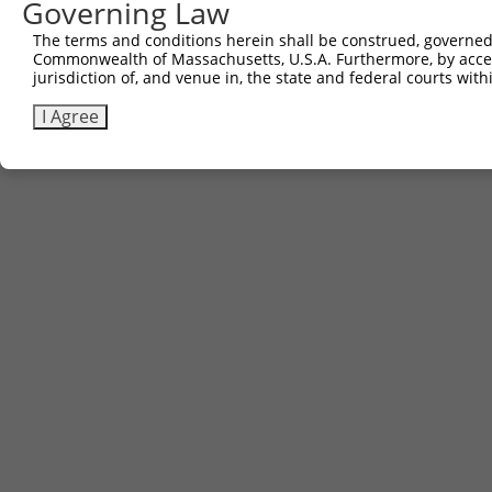
Governing Law
The terms and conditions herein shall be construed, governed,
Commonwealth of Massachusetts, U.S.A. Furthermore, by acces
jurisdiction of, and venue in, the state and federal courts wi
I Agree