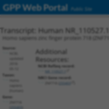
GPP Web Portal
Public Site
Transcript: Human NR_110527.
Homo sapiens zinc finger protein 718 (ZNF718
Source:
Additional
NCBI,
Resources:
updated
2018-
NCBI RefSeq record:
05-12
NR_110527.1
Taxon:
NBCI Gene record:
Homo
ZNF718 (
255403
)
sapiens
(human)
Gene:
ZNF718
(
255403
)