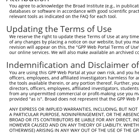
NCBI), (ii) a transcript of an orthologous gene (in 
You agree to acknowledge the Broad Institute (e.g., in publicati
or (iii) a transcript of a different gene (from the sam
databases or software in accordance with good scientific pra
relevant tools as indicated on the FAQ for each tool.
above result set.
Updating the Terms of Use
Download CSV
We reserve the right to update these Terms of Use at any time.
All ORF constructs matching this tr
of any changes by placing a notice on our website, but you ma
revision will appear on this, the "GPP Web Portal Terms of Use
our online services. We will also make available an archived 
Clone ID
DNA Barcode
Vector
Indemnification and Disclaimer o
1
ccsbBroadEn_13469
pDONR2
2
ccsbBroad304_13469
pLX_304
You are using this GPP Web Portal at your own risk, and you he
officers, employees, and affiliated investigators harmless for
3
TRCN0000469082
CACTTTTCAGCTCGAAATTAAATC
pLX_317
the tools available therein, or any portion thereof. Further, yo
directors, officers, employees, affiliated investigators, students,
Download CSV
from any unpermitted commercial or profit-making use you mak
provided "as is". Broad does not represent that the GPP Web Por
ANY EXPRESS OR IMPLIED WARRANTIES, INCLUDING, BUT NOT 
Contact Us
|
Terms and Conditions
|
Broad Home
A PARTICULAR PURPOSE, NONINFRINGEMENT, OR THE ABSENCE
BROAD OR ITS CONTRIBUTORS BE LIABLE FOR ANY DIRECT, IN
HOWEVER CAUSED AND ON ANY THEORY OF LIABILITY, WHETHER
OTHERWISE) ARISING IN ANY WAY OUT OF THE USE OF THE GP