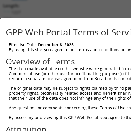
Length:
1227
CDS:
(non-
GPP Web Portal Terms of Serv
coding)
Effective Date:
December 8, 2025
shRNA constructs matching this tr
By using this site, you agree to our terms and conditions belo
This list includes all shRNAs that have a perfect SDR
Overview of Terms
they were originally designed to target. For example,
target: (i) a different isoform or obsolete version of 
The data made available on this website were generated for r
Commercial use (or other use for profit-making purposes) of t
orthologous gene (in this collection, generally huma
require a separate license agreement from Broad or its contri
different gene (from the same or different taxon).
The original data may be subject to rights claimed by third part
property rights, biodiversity-related access and benefit-sharing 
No results found.
that their use of the data does not infringe any of the rights of
shRNA constructs with at least a ne
Any questions or comments concerning these Terms of Use c
This list includes shRNAs that have at least a >84% 
By accessing and viewing this GPP Web Portal, you agree to th
regardless of what transcript they were originally de
were originally designed to target: (i) a different is
Attribution