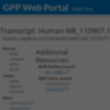
GPP Web Portal
Public Site
Transcript: Human NR_110907.
Homo sapiens uncharacterized LOC10192713
Source:
Additional
NCBI,
Resources:
updated
2018-
NCBI RefSeq record:
05-24
NR_110907.1
Taxon:
NBCI Gene record:
Homo
LOC101927131
sapiens
(
101927131
)
(human)
Gene:
LOC101927131
(
101927131
)