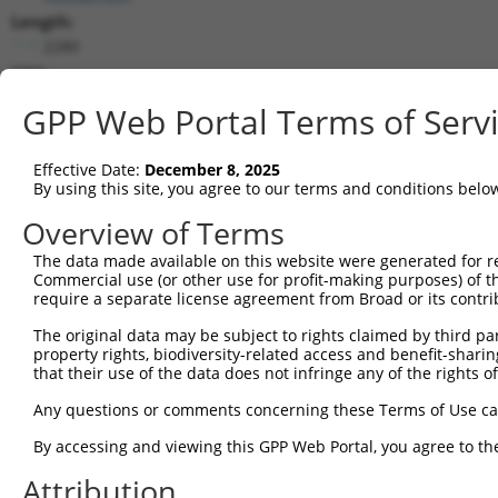
Length:
2280
CDS:
(non-
GPP Web Portal Terms of Serv
coding)
Effective Date:
December 8, 2025
shRNA constructs matching this tr
By using this site, you agree to our terms and conditions belo
This list includes all shRNAs that have a perfect SDR
Overview of Terms
they were originally designed to target. For example,
target: (i) a different isoform or obsolete version of 
The data made available on this website were generated for r
Commercial use (or other use for profit-making purposes) of t
orthologous gene (in this collection, generally huma
require a separate license agreement from Broad or its contri
different gene (from the same or different taxon).
The original data may be subject to rights claimed by third part
property rights, biodiversity-related access and benefit-sharing 
Match
that their use of the data does not infringe any of the rights of
Clone ID
Target Seq
Vector
Positio
Any questions or comments concerning these Terms of Use c
1
TRCN0000130146
CAGGTTCAAGTGATTCTCCTA
pLKO.1
139
By accessing and viewing this GPP Web Portal, you agree to th
Download CSV
Attribution