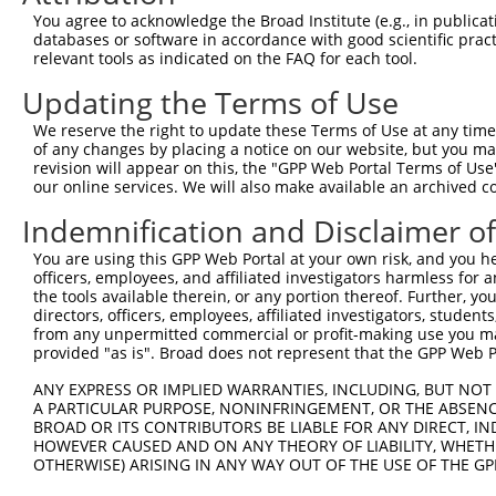
shRNA constructs with at least a ne
You agree to acknowledge the Broad Institute (e.g., in publicati
This list includes shRNAs that have at least a >84% 
databases or software in accordance with good scientific pra
relevant tools as indicated on the FAQ for each tool.
regardless of what transcript they were originally de
were originally designed to target: (i) a different is
Updating the Terms of Use
NCBI), (ii) a transcript of an orthologous gene (in 
We reserve the right to update these Terms of Use at any time.
or (iii) a transcript of a different gene (from the sam
of any changes by placing a notice on our website, but you ma
above result set.
revision will appear on this, the "GPP Web Portal Terms of Use
our online services. We will also make available an archived 
Download CSV
Indemnification and Disclaimer o
All ORF constructs matching this tr
You are using this GPP Web Portal at your own risk, and you he
officers, employees, and affiliated investigators harmless for
Clone ID
DNA Barcode
Vector
the tools available therein, or any portion thereof. Further, yo
directors, officers, employees, affiliated investigators, students,
1
ccsbBroadEn_12783
pDONR2
from any unpermitted commercial or profit-making use you mak
provided "as is". Broad does not represent that the GPP Web Por
2
ccsbBroad304_12783
pLX_304
3
ANY EXPRESS OR IMPLIED WARRANTIES, INCLUDING, BUT NOT 
TRCN0000478282
TATCTGCTCCACCGGGCTCCGTTG
pLX_317
A PARTICULAR PURPOSE, NONINFRINGEMENT, OR THE ABSENCE
Download CSV
BROAD OR ITS CONTRIBUTORS BE LIABLE FOR ANY DIRECT, IN
HOWEVER CAUSED AND ON ANY THEORY OF LIABILITY, WHETHER
OTHERWISE) ARISING IN ANY WAY OUT OF THE USE OF THE GP