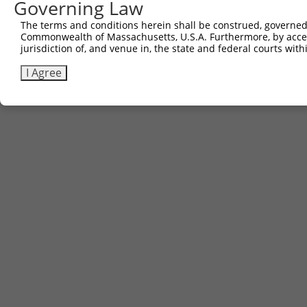
Contact Us
|
Terms and Conditions
|
Broad Home
Governing Law
The terms and conditions herein shall be construed, governed,
Commonwealth of Massachusetts, U.S.A. Furthermore, by acces
jurisdiction of, and venue in, the state and federal courts wi
I Agree