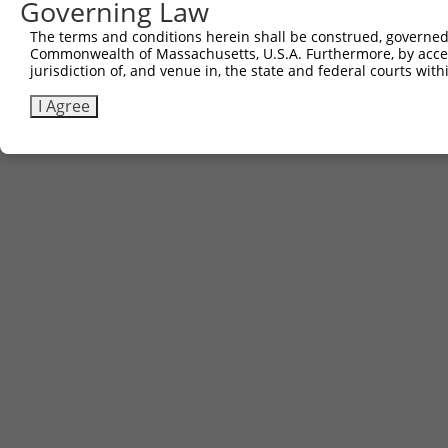
Governing Law
Contact Us
|
Terms and Conditions
|
Broad Home
The terms and conditions herein shall be construed, governed,
Commonwealth of Massachusetts, U.S.A. Furthermore, by acces
jurisdiction of, and venue in, the state and federal courts wi
I Agree