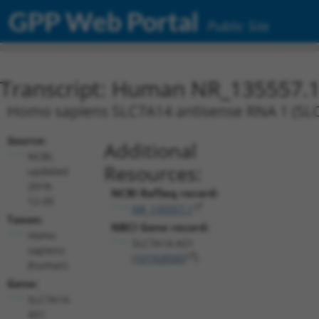
GPP Web Portal
Public Site
Transcript: Human NR_135557.
Homo sapiens SLC7A14 antisense RNA 1 (SLC7
Source:
Additional
NCBI,
Resources:
updated
2018-
NCBI RefSeq record:
12-05
NR_135557.1
Taxon:
NBCI Gene record:
Homo
SLC7A14-AS1
sapiens
(
101928583
)
(human)
Gene:
SLC7A14-
AS1