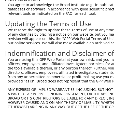
were originally designed to target: (i) a different is
You agree to acknowledge the Broad Institute (e.g., in publicati
NCBI), (ii) a transcript of an orthologous gene (in 
databases or software in accordance with good scientific pra
or (iii) a transcript of a different gene (from the sam
relevant tools as indicated on the FAQ for each tool.
above result set.
Updating the Terms of Use
Download CSV
We reserve the right to update these Terms of Use at any time.
of any changes by placing a notice on our website, but you ma
All ORF constructs matching this tr
revision will appear on this, the "GPP Web Portal Terms of Use
our online services. We will also make available an archived 
Clone ID
DNA Barcode
Vector
Indemnification and Disclaimer o
1
ccsbBroadEn_12783
pDONR2
You are using this GPP Web Portal at your own risk, and you he
officers, employees, and affiliated investigators harmless for
2
ccsbBroad304_12783
pLX_304
the tools available therein, or any portion thereof. Further, yo
3
TRCN0000478282
TATCTGCTCCACCGGGCTCCGTTG
pLX_317
directors, officers, employees, affiliated investigators, students,
from any unpermitted commercial or profit-making use you mak
4
ccsbBroadEn_11616
pDONR2
provided "as is". Broad does not represent that the GPP Web Por
5
ccsbBroad304_11616
pLX_304
ANY EXPRESS OR IMPLIED WARRANTIES, INCLUDING, BUT NOT 
6
TRCN0000467678
CCTCCCCTCACACCTCGTCAAAAC
pLX_317
A PARTICULAR PURPOSE, NONINFRINGEMENT, OR THE ABSENCE
BROAD OR ITS CONTRIBUTORS BE LIABLE FOR ANY DIRECT, IN
Download CSV
HOWEVER CAUSED AND ON ANY THEORY OF LIABILITY, WHETHER
OTHERWISE) ARISING IN ANY WAY OUT OF THE USE OF THE GP