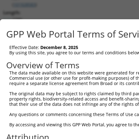
(
101928583
)
Length:
2788
CDS:
GPP Web Portal Terms of Serv
(non-
coding)
Effective Date:
December 8, 2025
By using this site, you agree to our terms and conditions belo
shRNA constructs matching this tr
Overview of Terms
This list includes all shRNAs that have a perfect SDR
they were originally designed to target. For example,
The data made available on this website were generated for r
Commercial use (or other use for profit-making purposes) of t
target: (i) a different isoform or obsolete version of 
require a separate license agreement from Broad or its contri
orthologous gene (in this collection, generally huma
different gene (from the same or different taxon).
The original data may be subject to rights claimed by third part
property rights, biodiversity-related access and benefit-sharing 
that their use of the data does not infringe any of the rights of
No results found.
Any questions or comments concerning these Terms of Use c
shRNA constructs with at least a ne
By accessing and viewing this GPP Web Portal, you agree to th
This list includes shRNAs that have at least a >84% 
regardless of what transcript they were originally de
Attribution