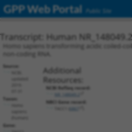
GPP Web Portal
Public Site
Transcript: Human NR_148049.
Homo sapiens transforming acidic coiled-coil 
non-coding RNA.
Source:
Additional
NCBI,
Resources:
updated
2019-
NCBI RefSeq record:
07-31
NR_148049.2
Taxon:
NBCI Gene record:
Homo
TACC1 (
6867
)
sapiens
(human)
Gene:
TACC1