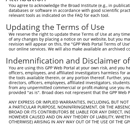
You agree to acknowledge the Broad Institute (e.g., in publicati
3
TRCN0000157354
CCACGTCATGTGGTCAGAAAT
pLKO.1
databases or software in accordance with good scientific pra
relevant tools as indicated on the FAQ for each tool.
4
TRCN0000275917
CCACGTCATGTGGTCAGAAAT
pLKO_005
5
TRCN0000155998
CAGGATTACTTAGCCAGAGTT
pLKO.1
Updating the Terms of Use
6
TRCN0000155270
GACAAGTATGACCTCTCAGAA
pLKO.1
We reserve the right to update these Terms of Use at any time.
of any changes by placing a notice on our website, but you ma
Download CSV
revision will appear on this, the "GPP Web Portal Terms of Use
shRNA constructs with at least a ne
our online services. We will also make available an archived 
Indemnification and Disclaimer o
This list includes shRNAs that have at least a >84% 
regardless of what transcript they were originally de
You are using this GPP Web Portal at your own risk, and you he
were originally designed to target: (i) a different is
officers, employees, and affiliated investigators harmless for
the tools available therein, or any portion thereof. Further, yo
NCBI), (ii) a transcript of an orthologous gene (in 
directors, officers, employees, affiliated investigators, students,
or (iii) a transcript of a different gene (from the sam
from any unpermitted commercial or profit-making use you mak
above result set.
provided "as is". Broad does not represent that the GPP Web Por
ANY EXPRESS OR IMPLIED WARRANTIES, INCLUDING, BUT NOT 
Download CSV
A PARTICULAR PURPOSE, NONINFRINGEMENT, OR THE ABSENCE
BROAD OR ITS CONTRIBUTORS BE LIABLE FOR ANY DIRECT, IN
All ORF constructs matching this tr
HOWEVER CAUSED AND ON ANY THEORY OF LIABILITY, WHETHER
OTHERWISE) ARISING IN ANY WAY OUT OF THE USE OF THE GP
Clone ID
DNA Barcode
Vector