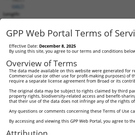
(
6867
)
Length:
6035
CDS:
GPP Web Portal Terms of Serv
(non-
coding)
Effective Date:
December 8, 2025
By using this site, you agree to our terms and conditions belo
shRNA constructs matching this tr
Overview of Terms
This list includes all shRNAs that have a perfect SDR
The data made available on this website were generated for r
they were originally designed to target. For example,
Commercial use (or other use for profit-making purposes) of t
target: (i) a different isoform or obsolete version of 
require a separate license agreement from Broad or its contri
orthologous gene (in this collection, generally huma
The original data may be subject to rights claimed by third part
different gene (from the same or different taxon).
property rights, biodiversity-related access and benefit-sharing 
that their use of the data does not infringe any of the rights of
Matc
Any questions or comments concerning these Terms of Use c
Clone ID
Target Seq
Vector
Posi
By accessing and viewing this GPP Web Portal, you agree to th
1
TRCN0000154853
GCCAAAGTGTAGATAGCCTTT
pLKO.1
3
Attribution
2
TRCN0000275915
GCCAAAGTGTAGATAGCCTTT
pLKO_005
3