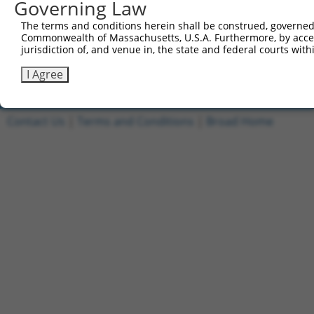
Governing Law
1
ccsbBroadEn_11168
pDONR2
The terms and conditions herein shall be construed, governed,
2
ccsbBroad304_11168
pLX_304
Commonwealth of Massachusetts, U.S.A. Furthermore, by acces
jurisdiction of, and venue in, the state and federal courts wi
3
TRCN0000478540
TGCCTAACGCTTCCGTTGCCGGAC
pLX_317
Download CSV
I Agree
Contact Us
|
Terms and Conditions
|
Broad Home