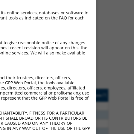
 its online services, databases or software in
ant tools as indicated on the FAQ for each
ch
pt to give reasonable notice of any changes
ost recent revision will appear on this, the
s of what transcript
nline services. We will also make available
ly designed to target: (i)
of an orthologous gene (in
 gene (from the same or
their trustees, directors, officers,
he GPP Web Portal, the tools available
s, directors, officers, employees, affiliated
Matches Other Human
Orig. Target
ny unpermitted commercial or profit-making use
[?]
Addgene
[?]
[?]
 represent that the GPP Web Portal is free of
Gene?
Gene
20
N
DACH2
n/a
HANTABILITY, FITNESS FOR A PARTICULAR
00
N
DACH2
n/a
NT SHALL BROAD OR ITS CONTRIBUTORS BE
VER CAUSED AND ON ANY THEORY OF
00
N
DACH2
n/a
ING IN ANY WAY OUT OF THE USE OF THE GPP
65
N
DACH2
n/a