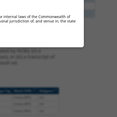
35
N
DACH2
n/a
85
N
DACH2
n/a
he internal laws of the Commonwealth of
nal jurisdiction of, and venue in, the state
t NM_001139514.1,
nclude shRNAs that were
ted by NCBI), (ii) a
, or (iii) a transcript of
sult set.
[?]
[?]
ope Tag
Match Diffs
Addgene
(many diffs)
n/a
(many diffs)
n/a
(many diffs)
n/a