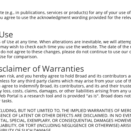
 (e.g., in publications, services or products) for any of your use of
You agree to use the acknowledgment wording provided for the relev
 Use
is transcript with 100% SDR
mat
[?]
of Use at any time. When alterations are inevitable, we will attem
 may wish to check each time you use the website. The date of the m
fect SDR
[?]
match to Human NM_001139514.1, regardles
do not agree to these changes, please do not continue to use our o
Use for comparison.
xample, this list can include shRNAs that were original
s transcript (as annotated by NCBI), (ii) a transcript 
sclaimer of Warranties
 mouse-to-human), or (iii) a transcript of a different
n risk, and you hereby agree to hold Broad and its contributors and 
mless for any third party claims which may arise from your use of t
 agree to indemnify Broad, its contributors, and its and their trustee
Match
Match
SDR Match
Intrinsic
Adjusted
any loss, costs, claims, damages, or other liabilities arising from a
r
[?]
[?]
[?]
[?]
 Portal is a research tool and is provided "as is". Broad does not
Position
Region
%
Score
Score
 tasks.
_005
1498
CDS
100%
10.800
15.1
CLUDING, BUT NOT LIMITED TO, THE IMPLIED WARRANTIES OF MERC
_005
2171
3UTR
100%
15.000
10.5
ENCE OF LATENT OR OTHER DEFECTS ARE DISCLAIMED. IN NO EVE
DENTAL, SPECIAL, EXEMPLARY, OR CONSEQUENTIAL DAMAGES HOWE
1
275
CDS
100%
15.000
10.5
 LIABILITY, OR TORT (INCLUDING NEGLIGENCE OR OTHERWISE) ARIS
1
1338
CDS
100%
4.950
3.4
SIBILITY OF SUCH DAMAGE.