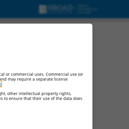
2, mRNA.
cal or commercial uses. Commercial use (or
 and may require a separate license
g
.
ht, other intellectual property rights,
ces to ensure that their use of the data does