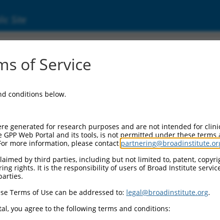
ic Site
01139514.1
s of Service
iption factor 2 (DACH2), transcript variant 
and conditions below.
re generated for research purposes and are not intended for clini
e GPP Web Portal and its tools, is not permitted under these terms
For more information, please contact
partnering@broadinstitute.or
aimed by third parties, including but not limited to, patent, copyrig
ng rights. It is the responsibility of users of Broad Institute servi
parties.
se Terms of Use can be addressed to:
legal@broadinstitute.org
.
al, you agree to the following terms and conditions: