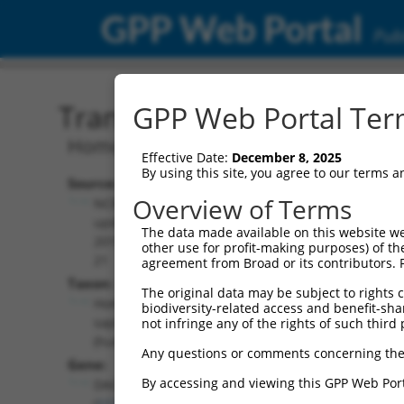
GPP Web Portal
Publ
Transcript: Human NM_0
GPP Web Portal Term
Homo sapiens dachshund family transcr
Effective Date:
December 8, 2025
By using this site, you agree to our terms 
Source:
Additional
Overview of Terms
NCBI,
Resources:
updated
The data made available on this website we
2019-09-
other use for profit-making purposes) of th
NCBI RefSeq record:
21
agreement from Broad or its contributors. 
NM_001139514.1
Taxon:
The original data may be subject to rights cl
NBCI Gene record:
Homo
biodiversity-related access and benefit-shari
DACH2 (
117154
)
sapiens
not infringe any of the rights of such third 
(human)
Any questions or comments concerning the
Gene:
By accessing and viewing this GPP Web Port
DACH2
(
117154
)