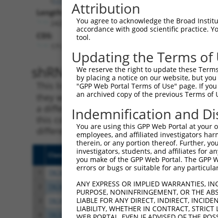
Attribution
Length:
You agree to acknowledge the Broad Institute
2425
accordance with good scientific practice. 
CDS:
tool.
171..1886
Updating the Terms of
shRNA constructs matching th
We reserve the right to update these Terms 
by placing a notice on our website, but you
This list includes all shRNAs that have a per
"GPP Web Portal Terms of Use" page. If you 
an archived copy of the previous Terms of 
they were originally designed to target. For e
a different isoform or obsolete version of thi
Indemnification and Di
this collection, generally human-to-mouse or
You are using this GPP Web Portal at your ow
different taxon).
employees, and affiliated investigators har
therein, or any portion thereof. Further, you
investigators, students, and affiliates for 
Clone ID
Target Seq
Vecto
you make of the GPP Web Portal. The GPP Web
errors or bugs or suitable for any particular
1
TRCN0000415375
AGACTCTGTTGACCAACATTC
pLKO
ANY EXPRESS OR IMPLIED WARRANTIES, IN
2
TRCN0000417908
CATTAGACTGACCAGTTTAAA
pLKO
PURPOSE, NONINFRINGEMENT, OR THE ABS
LIABLE FOR ANY DIRECT, INDIRECT, INCI
3
TRCN0000020809
CCCTCGTCTTACTCCTAATAT
pLKO.
LIABILITY, WHETHER IN CONTRACT, STRICT
4
TRCN0000020810
CCCTCTCAGATGGATCATCAT
pLKO.
WEB PORTAL, EVEN IF ADVISED OF THE POS