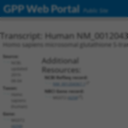
GPP Web Portal
Public Site
Transcript: Human NM_0012043
Homo sapiens microsomal glutathione S-trans
Source:
Additional
NCBI,
Resources:
updated
2019-
NCBI RefSeq record:
08-04
NM_001204367.1
Taxon:
NBCI Gene record:
Homo
MGST2 (
4258
)
sapiens
(human)
Gene:
MGST2
(
4258
)