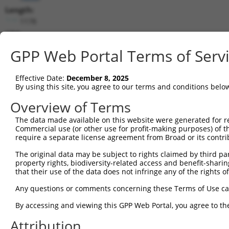
Length:
1178
CDS:
357..596
GPP Web Portal Terms of Serv
shRNA constructs matching this tr
Effective Date:
December 8, 2025
This list includes all shRNAs that have a perfect SDR
By using this site, you agree to our terms and conditions belo
transcript they were originally designed to target. F
Overview of Terms
designed to target: (i) a different isoform or obsolete
The data made available on this website were generated for r
transcript of an orthologous gene (in this collectio
Commercial use (or other use for profit-making purposes) of t
transcript of a different gene (from the same or diff
require a separate license agreement from Broad or its contri
The original data may be subject to rights claimed by third part
Matc
property rights, biodiversity-related access and benefit-sharing 
Clone ID
Target Seq
Vector
Posi
that their use of the data does not infringe any of the rights of
1
TRCN0000152420
CATATATGGCCGTCACCTATA
pLKO.1
Any questions or comments concerning these Terms of Use c
2
TRCN0000278432
CATATATGGCCGTCACCTATA
pLKO_005
By accessing and viewing this GPP Web Portal, you agree to th
3
TRCN0000150912
GATGAATATCTGGACCTCAAT
pLKO.1
Attribution