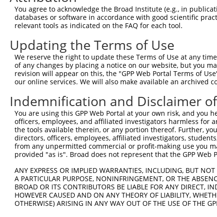
4
TRCN0000297455
GATGAATATCTGGACCTCAAT
pLKO_005
You agree to acknowledge the Broad Institute (e.g., in publicati
5
TRCN0000152898
GCAAACAGCTTTCTGGATGAA
pLKO.1
databases or software in accordance with good scientific pra
relevant tools as indicated on the FAQ for each tool.
6
TRCN0000155842
CCTGGGAATTGCAAACAGCTT
pLKO.1
Updating the Terms of Use
7
TRCN0000352900
CCTGGGAATTGCAAACAGCTT
pLKO_005
We reserve the right to update these Terms of Use at any time.
Download CSV
of any changes by placing a notice on our website, but you ma
shRNA constructs with at least a ne
revision will appear on this, the "GPP Web Portal Terms of Use
our online services. We will also make available an archived 
This list includes shRNAs that have at least a >84% 
Indemnification and Disclaimer o
regardless of what transcript they were originally de
were originally designed to target: (i) a different is
You are using this GPP Web Portal at your own risk, and you he
officers, employees, and affiliated investigators harmless for
NCBI), (ii) a transcript of an orthologous gene (in 
the tools available therein, or any portion thereof. Further, yo
or (iii) a transcript of a different gene (from the sam
directors, officers, employees, affiliated investigators, students,
above result set.
from any unpermitted commercial or profit-making use you mak
provided "as is". Broad does not represent that the GPP Web Por
Download CSV
ANY EXPRESS OR IMPLIED WARRANTIES, INCLUDING, BUT NOT 
A PARTICULAR PURPOSE, NONINFRINGEMENT, OR THE ABSENCE
All ORF constructs matching this tr
BROAD OR ITS CONTRIBUTORS BE LIABLE FOR ANY DIRECT, IN
HOWEVER CAUSED AND ON ANY THEORY OF LIABILITY, WHETHER
Clone ID
DNA Barcode
Vector
OTHERWISE) ARISING IN ANY WAY OUT OF THE USE OF THE GP