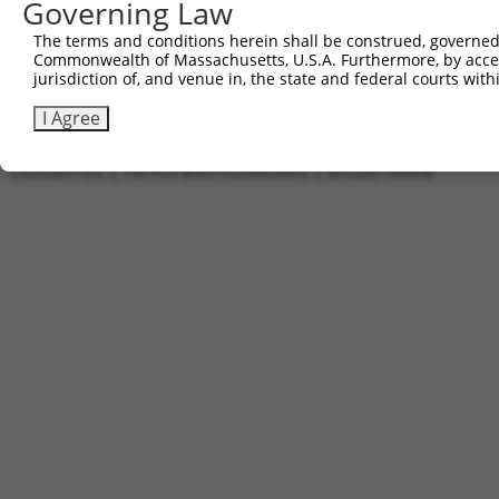
Governing Law
1
ccsbBroadEn_01010
pDONR2
2
ccsbBroad304_01010
pLX_304
The terms and conditions herein shall be construed, governed,
Commonwealth of Massachusetts, U.S.A. Furthermore, by acces
3
TRCN0000480569
AACCCTTTCACATTTGCCTTCATC
pLX_317
jurisdiction of, and venue in, the state and federal courts wi
Download CSV
I Agree
Contact Us
|
Terms and Conditions
|
Broad Home