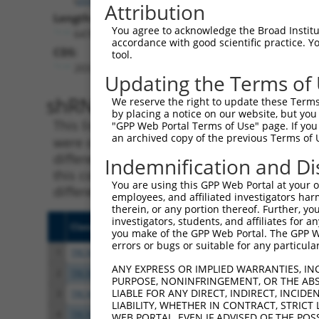
Attribution
Length:
You agree to acknowledge the Broad Institute
6476
accordance with good scientific practice. 
CDS:
tool.
203..3247
Updating the Terms of
shRNA constructs matching th
We reserve the right to update these Terms 
by placing a notice on our website, but you
This list includes all shRNAs that have a per
"GPP Web Portal Terms of Use" page. If you 
an archived copy of the previous Terms of 
were originally designed to target. For exampl
different isoform or obsolete version of this 
Indemnification and Di
this collection, generally human-to-mouse or
You are using this GPP Web Portal at your ow
different taxon).
employees, and affiliated investigators har
therein, or any portion thereof. Further, you
investigators, students, and affiliates for 
Clone ID
Target Seq
Vecto
you make of the GPP Web Portal. The GPP Web
errors or bugs or suitable for any particular
1
TRCN0000083545
CGGCCTAGTGAATGGGATAAA
pLKO.
ANY EXPRESS OR IMPLIED WARRANTIES, IN
2
TRCN0000083547
CCTTCTGGTTTACAAAGATAA
pLKO.
PURPOSE, NONINFRINGEMENT, OR THE ABS
LIABLE FOR ANY DIRECT, INDIRECT, INCI
3
TRCN0000446631
CGCGTCTCTCCCTAGTCTTAT
pLKO
LIABILITY, WHETHER IN CONTRACT, STRICT
4
TRCN0000414323
GGACTTGGAAGGAGTAGATAT
pLKO
WEB PORTAL, EVEN IF ADVISED OF THE POS