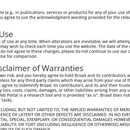
 (e.g., in publications, services or products) for any of your use of
You agree to use the acknowledgment wording provided for the relev
 Use
is transcript with 100% SDR
mat
[?]
of Use at any time. When alterations are inevitable, we will attem
 may wish to check each time you use the website. The date of the m
fect SDR
[?]
match to Human XM_005245753.1, regardles
do not agree to these changes, please do not continue to use our o
Use for comparison.
e, this list can include shRNAs that were originally de
transcript (as annotated by NCBI), (ii) a transcript of
sclaimer of Warranties
 mouse-to-human), or (iii) a transcript of a different
n risk, and you hereby agree to hold Broad and its contributors and 
mless for any third party claims which may arise from your use of t
 agree to indemnify Broad, its contributors, and its and their trustee
Match
Match
SDR Match
Intrinsic
Adjusted
any loss, costs, claims, damages, or other liabilities arising from a
r
[?]
[?]
[?]
[?]
 Portal is a research tool and is provided "as is". Broad does not
Position
Region
%
Score
Score
 tasks.
1
2300
CDS
100%
13.200
18.4
CLUDING, BUT NOT LIMITED TO, THE IMPLIED WARRANTIES OF MERC
1
1459
CDS
100%
13.200
9.2
ENCE OF LATENT OR OTHER DEFECTS ARE DISCLAIMED. IN NO EVE
DENTAL, SPECIAL, EXEMPLARY, OR CONSEQUENTIAL DAMAGES HOWE
_005
3672
3UTR
100%
13.200
9.2
 LIABILITY, OR TORT (INCLUDING NEGLIGENCE OR OTHERWISE) ARIS
_005
1414
CDS
100%
13.200
9.2
SIBILITY OF SUCH DAMAGE.