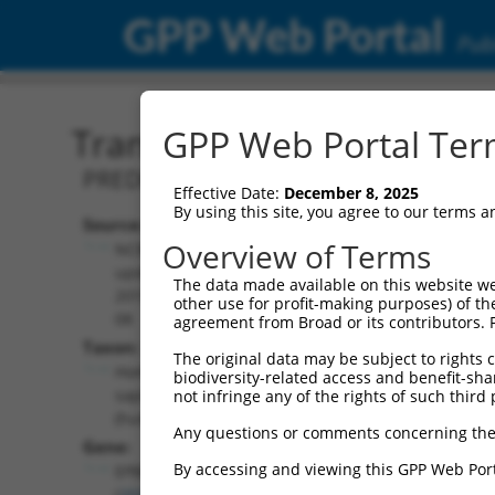
GPP Web Portal
Publ
Transcript: Human XM_0
GPP Web Portal Term
PREDICTED: Homo sapiens erythrocyte
Effective Date:
December 8, 2025
By using this site, you agree to our terms 
Source:
Additional
Overview of Terms
NCBI,
Resources:
updated
The data made available on this website we
2019-09-
other use for profit-making purposes) of th
NCBI RefSeq record:
08
agreement from Broad or its contributors. 
XM_005245753.1
Taxon:
The original data may be subject to rights cl
NBCI Gene record:
Homo
biodiversity-related access and benefit-shari
EPB41 (
2035
)
sapiens
not infringe any of the rights of such third 
(human)
Any questions or comments concerning the
Gene:
By accessing and viewing this GPP Web Port
EPB41
(
2035
)