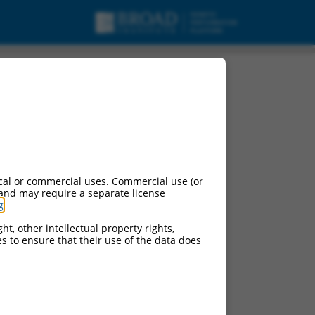
ipt variant X6, mRNA.
cal or commercial uses. Commercial use (or
 and may require a separate license
g
.
ht, other intellectual property rights,
ces to ensure that their use of the data does