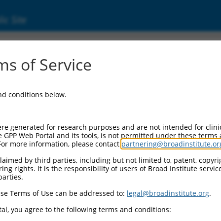
ic Site
05245753.1
s of Service
 membrane protein band 4.1 (EPB41), transcr
and conditions below.
re generated for research purposes and are not intended for clini
e GPP Web Portal and its tools, is not permitted under these terms
For more information, please contact
partnering@broadinstitute.or
aimed by third parties, including but not limited to, patent, copyrig
ng rights. It is the responsibility of users of Broad Institute servi
parties.
se Terms of Use can be addressed to:
legal@broadinstitute.org
.
al, you agree to the following terms and conditions: