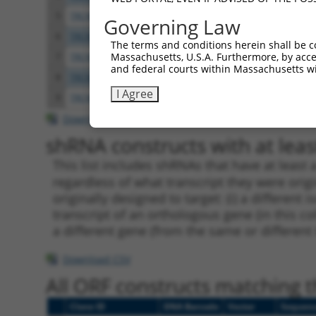
5
TRCN0000083543
GCTGAGAATGTAGTATTGTTT
pLKO.
Governing Law
6
TRCN0000083546
CCTCTAAGACATGGCTGGATT
pLKO.
The terms and conditions herein shall be c
Massachusetts, U.S.A. Furthermore, by acces
7
TRCN0000083544
GCAGCTAAGAAATTATGGAAA
pLKO.
and federal courts within Massachusetts wi
8
TRCN0000155836
CCCAAAGTGCTGGGATTACAA
pLKO.
I Agree
9
TRCN0000141025
CCCAAAGTGCTGGGATTACTT
pLKO.
Download CSV
shRNA constructs with at least
This list includes shRNAs that have at least
regardless of what transcript they were origi
originally designed to target: (i) a different 
transcript of an orthologous gene (in this c
a different gene (from the same or different
Download CSV
All ORF constructs matching th
Clone ID
DNA Barcode
Vector
Sequen