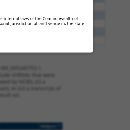
38
N
EPB41
n/a
65
N
EPB41
n/a
he internal laws of the Commonwealth of
nal jurisdiction of, and venue in, the state
65
N
EPB41
n/a
13
Y
KLHL30
n/a
13
Y
EID2B
n/a
t XM_005245753.1,
nclude shRNAs that were
ted by NCBI), (ii) a
, or (iii) a transcript of
sult set.
[?]
Addgene