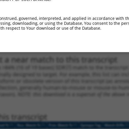
1
3855
3UTR
100%
5.625
3.9
1
981
CDS
100%
4.950
3.4
onstrued, governed, interpreted, and applied in accordance with t
sing, downloading, or using the Database, You consent to the perso
1
1616
CDS
100%
4.950
3.4
th respect to Your download or use of the Database.
1
4797
3UTR
100%
5.625
2.8
1
4797
3UTR
100%
5.625
2.8
 a near match to this transcript
 a >84% (16 of 19 bases) SDR
[?]
match to the transcrip
nally designed to target. For example, this list can i
isoform or obsolete version of this transcript (as annota
ollection, generally human-to-mouse or mouse-to-human)
 taxon).
NOTE: this download is a superset of the above re
is transcript
[?]
[?]
[?]
[?]
ced %
Nuc. Match %
Prot. Match %
Epitope Tag
Match Diffs