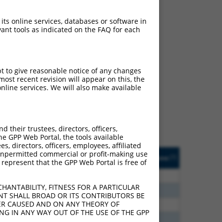
 its online services, databases or software in
ant tools as indicated on the FAQ for each
ch
pt to give reasonable notice of any changes
ost recent revision will appear on this, the
s of what transcript they
nline services. We will also make available
signed to target: (i) a
 an orthologous gene (in
 gene (from the same or
their trustees, directors, officers,
he GPP Web Portal, the tools available
s, directors, officers, employees, affiliated
Matches Other Human
Orig. Target
ny unpermitted commercial or profit-making use
[?]
Addgene
[?]
[?]
 represent that the GPP Web Portal is free of
Gene?
Gene
80
N
EPB41
n/a
HANTABILITY, FITNESS FOR A PARTICULAR
40
N
EPB41
n/a
NT SHALL BROAD OR ITS CONTRIBUTORS BE
VER CAUSED AND ON ANY THEORY OF
40
N
EPB41
n/a
ING IN ANY WAY OUT OF THE USE OF THE GPP
40
N
EPB41
n/a