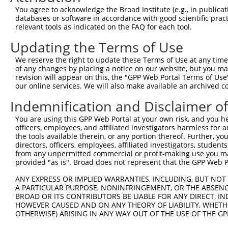
You agree to acknowledge the Broad Institute (e.g., in publicati
NM_0
databases or software in accordance with good scientific pra
NM_0
relevant tools as indicated on the FAQ for each tool.
NM_0
Updating the Terms of Use
NM_0
NM_2
We reserve the right to update these Terms of Use at any time.
NM_2
of any changes by placing a notice on our website, but you ma
XM_0
revision will appear on this, the "GPP Web Portal Terms of Use
XM_0
our online services. We will also make available an archived 
XM_0
XM_0
Indemnification and Disclaimer o
XM_0
XM_0
You are using this GPP Web Portal at your own risk, and you he
XM_0
officers, employees, and affiliated investigators harmless for
the tools available therein, or any portion thereof. Further, yo
XM_0
directors, officers, employees, affiliated investigators, students,
XM_0
from any unpermitted commercial or profit-making use you mak
XM_0
provided "as is". Broad does not represent that the GPP Web Por
XM_0
XM_0
ANY EXPRESS OR IMPLIED WARRANTIES, INCLUDING, BUT NOT 
XM_0
A PARTICULAR PURPOSE, NONINFRINGEMENT, OR THE ABSENCE
XM_0
BROAD OR ITS CONTRIBUTORS BE LIABLE FOR ANY DIRECT, IN
XM_0
HOWEVER CAUSED AND ON ANY THEORY OF LIABILITY, WHETHER
XM_0
OTHERWISE) ARISING IN ANY WAY OUT OF THE USE OF THE GP
XM_0
XM_0