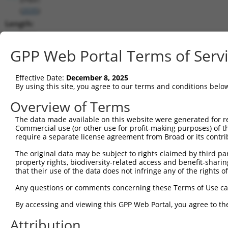
(
2035
)
Length:
6362
CDS:
GPP Web Portal Terms of Serv
203..3133
Effective Date:
December 8, 2025
shRNA constructs matching this tr
By using this site, you agree to our terms and conditions belo
This list includes all shRNAs that have a perfect SDR
Overview of Terms
transcript they were originally designed to target. F
The data made available on this website were generated for r
designed to target: (i) a different isoform or obsolete
Commercial use (or other use for profit-making purposes) of t
transcript of an orthologous gene (in this collectio
require a separate license agreement from Broad or its contri
transcript of a different gene (from the same or diff
The original data may be subject to rights claimed by third part
property rights, biodiversity-related access and benefit-sharing 
that their use of the data does not infringe any of the rights of
Matc
Clone ID
Target Seq
Vector
Posi
Any questions or comments concerning these Terms of Use c
1
TRCN0000083545
CGGCCTAGTGAATGGGATAAA
pLKO.1
2
By accessing and viewing this GPP Web Portal, you agree to th
2
TRCN0000083547
CCTTCTGGTTTACAAAGATAA
pLKO.1
1
Attribution