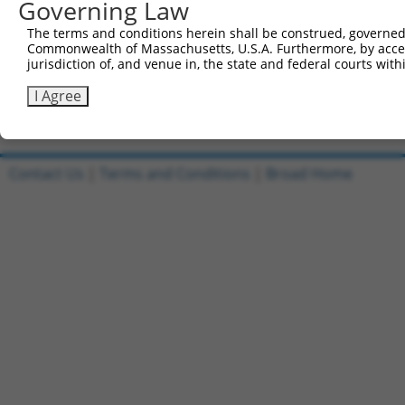
Governing Law
All ORF constructs matching this tr
The terms and conditions herein shall be construed, governed,
[?]
Clone ID
DNA Barcode
Vector
Sequenced %
Commonwealth of Massachusetts, U.S.A. Furthermore, by acces
jurisdiction of, and venue in, the state and federal courts wi
1
ccsbBroadEn_10801
pDONR223
100%
2
ccsbBroad304_10801
pLX_304
0%
I Agree
Download CSV
Contact Us
|
Terms and Conditions
|
Broad Home