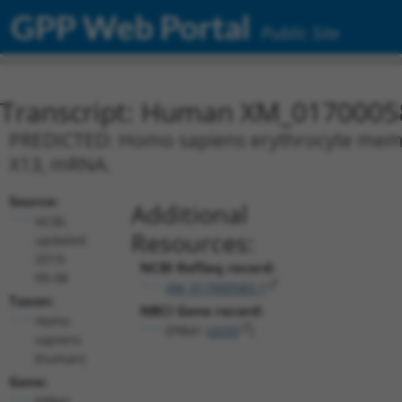
GPP Web Portal
Public Site
Transcript: Human XM_0170005
PREDICTED: Homo sapiens erythrocyte membra
X13, mRNA.
Source:
Additional
NCBI,
Resources:
updated
2019-
NCBI RefSeq record:
09-08
XM_017000583.1
Taxon:
NBCI Gene record:
Homo
EPB41 (
2035
)
sapiens
(human)
Gene:
EPB41