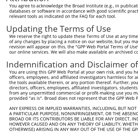
3
TRCN0000446631
CGCGTCTCTCCCTAGTCTTAT
pLKO_005
3
You agree to acknowledge the Broad Institute (e.g., in publicati
4
TRCN0000414323
GGACTTGGAAGGAGTAGATAT
pLKO_005
1
databases or software in accordance with good scientific pra
relevant tools as indicated on the FAQ for each tool.
5
TRCN0000083543
GCTGAGAATGTAGTATTGTTT
pLKO.1
3
Updating the Terms of Use
6
TRCN0000083546
CCTCTAAGACATGGCTGGATT
pLKO.1
We reserve the right to update these Terms of Use at any time.
7
TRCN0000083544
GCAGCTAAGAAATTATGGAAA
pLKO.1
1
of any changes by placing a notice on our website, but you ma
8
TRCN0000155836
CCCAAAGTGCTGGGATTACAA
pLKO.1
4
revision will appear on this, the "GPP Web Portal Terms of Use
our online services. We will also make available an archived 
9
TRCN0000141025
CCCAAAGTGCTGGGATTACTT
pLKO.1
4
Indemnification and Disclaimer o
Download CSV
You are using this GPP Web Portal at your own risk, and you he
shRNA constructs with at least a ne
officers, employees, and affiliated investigators harmless for
the tools available therein, or any portion thereof. Further, yo
This list includes shRNAs that have at least a >84% 
directors, officers, employees, affiliated investigators, students,
regardless of what transcript they were originally de
from any unpermitted commercial or profit-making use you mak
were originally designed to target: (i) a different is
provided "as is". Broad does not represent that the GPP Web Por
NCBI), (ii) a transcript of an orthologous gene (in 
ANY EXPRESS OR IMPLIED WARRANTIES, INCLUDING, BUT NOT 
or (iii) a transcript of a different gene (from the sam
A PARTICULAR PURPOSE, NONINFRINGEMENT, OR THE ABSENCE
above result set.
BROAD OR ITS CONTRIBUTORS BE LIABLE FOR ANY DIRECT, IN
HOWEVER CAUSED AND ON ANY THEORY OF LIABILITY, WHETHER
OTHERWISE) ARISING IN ANY WAY OUT OF THE USE OF THE GP
Download CSV