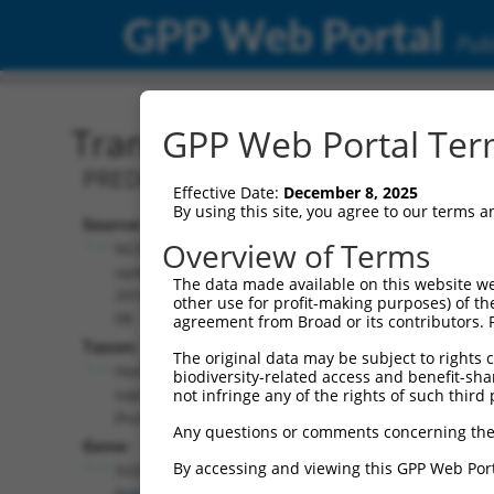
GPP Web Portal
Publ
Transcript: Human XR_93
GPP Web Portal Term
PREDICTED: Homo sapiens N-sulfogluco
Effective Date:
December 8, 2025
By using this site, you agree to our terms 
Source:
Additional
Overview of Terms
NCBI,
Resources:
updated
The data made available on this website we
2019-09-
other use for profit-making purposes) of th
NCBI RefSeq record:
08
agreement from Broad or its contributors. 
XR_934532.2
Taxon:
The original data may be subject to rights cl
NBCI Gene record:
Homo
biodiversity-related access and benefit-shari
SGSH (
6448
)
sapiens
not infringe any of the rights of such third 
(human)
Any questions or comments concerning the
Gene:
By accessing and viewing this GPP Web Port
SGSH
(
6448
)