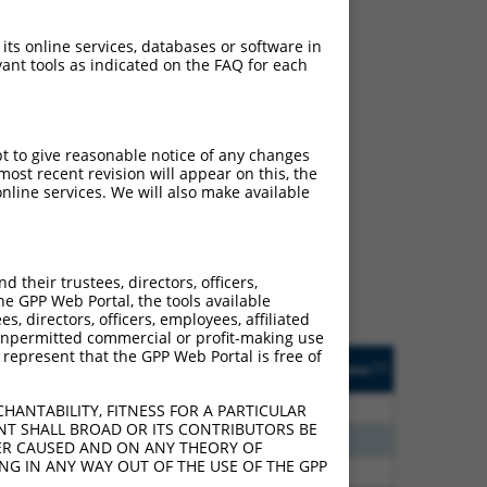
 its online services, databases or software in
ant tools as indicated on the FAQ for each
pt to give reasonable notice of any changes
ch
ost recent revision will appear on this, the
nline services. We will also make available
 what transcript they
signed to target: (i) a
 an orthologous gene (in
their trustees, directors, officers,
 gene (from the same or
he GPP Web Portal, the tools available
s, directors, officers, employees, affiliated
ny unpermitted commercial or profit-making use
 represent that the GPP Web Portal is free of
Matches Other Human
Orig. Target
[?]
Addgene
[?]
[?]
Gene?
Gene
80
N
SGSH
n/a
HANTABILITY, FITNESS FOR A PARTICULAR
NT SHALL BROAD OR ITS CONTRIBUTORS BE
70
N
SGSH
n/a
VER CAUSED AND ON ANY THEORY OF
ING IN ANY WAY OUT OF THE USE OF THE GPP
08
N
SGSH
n/a