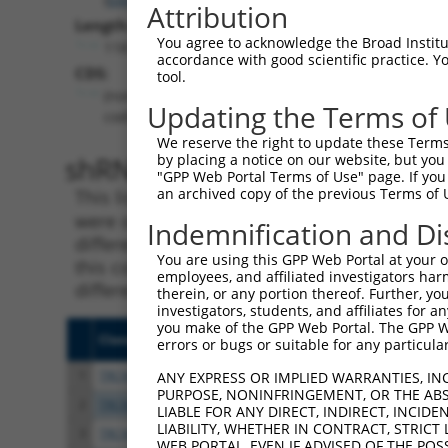
Attribution
Length:
You agree to acknowledge the Broad Institute
1187
accordance with good scientific practice. 
CDS:
tool.
(non-
Updating the Terms of
coding)
We reserve the right to update these Terms 
shRNA constructs matching th
by placing a notice on our website, but you
"GPP Web Portal Terms of Use" page. If you 
an archived copy of the previous Terms of 
This list includes all shRNAs that have a per
were originally designed to target. For exampl
Indemnification and Di
different isoform or obsolete version of this 
You are using this GPP Web Portal at your ow
this collection, generally human-to-mouse or
employees, and affiliated investigators har
different taxon).
therein, or any portion thereof. Further, you
investigators, students, and affiliates for 
you make of the GPP Web Portal. The GPP Web
Clone ID
Target Seq
Vecto
errors or bugs or suitable for any particular
1
TRCN0000336569
TAAGCTGCTCGTCCGGAAATT
pLKO
ANY EXPRESS OR IMPLIED WARRANTIES, IN
PURPOSE, NONINFRINGEMENT, OR THE ABS
2
TRCN0000049504
CCACTTCAACTCCTTCGACAA
pLKO.
LIABLE FOR ANY DIRECT, INDIRECT, INCI
LIABILITY, WHETHER IN CONTRACT, STRICT
3
TRCN0000049507
CGCGTACAACAACAGCGCCAT
pLKO.
WEB PORTAL, EVEN IF ADVISED OF THE POS