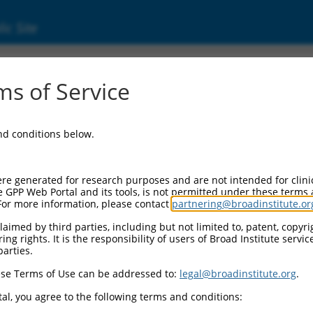
ic Site
4532.2
s of Service
samine sulfohydrolase (SGSH), transcript va
and conditions below.
re generated for research purposes and are not intended for clini
e GPP Web Portal and its tools, is not permitted under these terms
For more information, please contact
partnering@broadinstitute.or
aimed by third parties, including but not limited to, patent, copyrig
ng rights. It is the responsibility of users of Broad Institute servi
parties.
se Terms of Use can be addressed to:
legal@broadinstitute.org
.
al, you agree to the following terms and conditions: