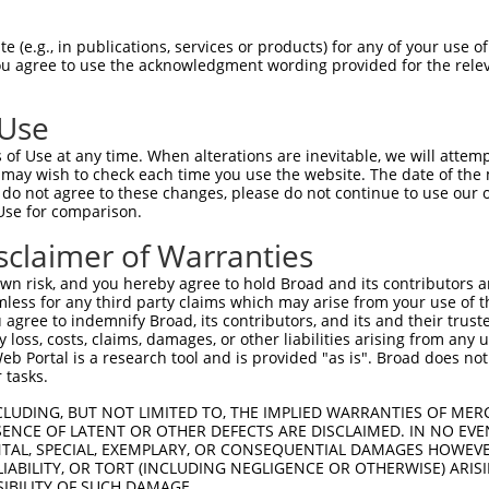
 (e.g., in publications, services or products) for any of your use of
You agree to use the acknowledgment wording provided for the relev
 Use
of Use at any time. When alterations are inevitable, we will attem
is transcript with 100% SDR
mat
 may wish to check each time you use the website. The date of the m
[?]
do not agree to these changes, please do not continue to use our o
Use for comparison.
fect SDR
[?]
match to Human XR_934532.2, regardless of
e, this list can include shRNAs that were originally de
sclaimer of Warranties
transcript (as annotated by NCBI), (ii) a transcript of
n risk, and you hereby agree to hold Broad and its contributors and 
 mouse-to-human), or (iii) a transcript of a different
mless for any third party claims which may arise from your use of t
 agree to indemnify Broad, its contributors, and its and their trustee
any loss, costs, claims, damages, or other liabilities arising from a
 Portal is a research tool and is provided "as is". Broad does not
Match
Match
SDR Match
Intrinsic
Adjusted
r
 tasks.
[?]
[?]
[?]
[?]
Position
Region
%
Score
Score
_005
485
3UTR
100%
13.200
18.4
CLUDING, BUT NOT LIMITED TO, THE IMPLIED WARRANTIES OF MERC
ENCE OF LATENT OR OTHER DEFECTS ARE DISCLAIMED. IN NO EVE
1
308
3UTR
100%
4.050
5.6
DENTAL, SPECIAL, EXEMPLARY, OR CONSEQUENTIAL DAMAGES HOWE
 LIABILITY, OR TORT (INCLUDING NEGLIGENCE OR OTHERWISE) ARIS
1
134
3UTR
100%
0.720
1.0
SIBILITY OF SUCH DAMAGE.