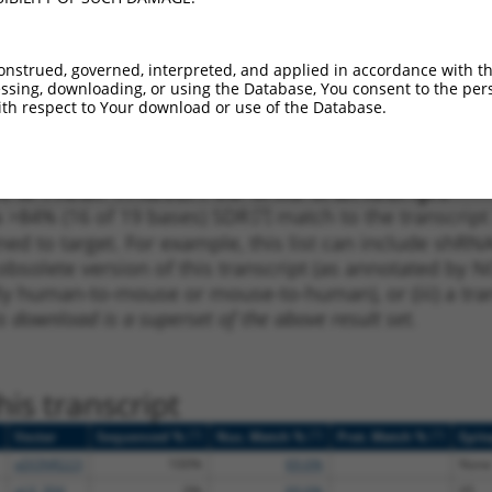
_005
409
3UTR
100%
10.800
8.6
1
467
3UTR
100%
15.000
10.5
onstrued, governed, interpreted, and applied in accordance with t
_005
467
3UTR
100%
15.000
10.5
sing, downloading, or using the Database, You consent to the perso
th respect to Your download or use of the Database.
1
892
3UTR
100%
4.950
3.4
 a near match to this transcript
 a >84% (16 of 19 bases) SDR
[?]
match to the transcript
ned to target. For example, this list can include shRNA
obsolete version of this transcript (as annotated by NCB
lly human-to-mouse or mouse-to-human), or (iii) a tran
s download is a superset of the above result set.
is transcript
[?]
[?]
[?]
Vector
Sequenced %
Nuc. Match %
Prot. Match %
Epit
pDONR223
100%
69.6%
None
pLX_304
0%
69.6%
V5