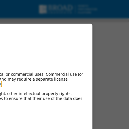
riant X2, misc_RNA.
cal or commercial uses. Commercial use (or
 and may require a separate license
g
.
ht, other intellectual property rights,
ces to ensure that their use of the data does