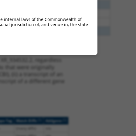
40
N
SGSH
n/a
00
N
SGSH
n/a
he internal laws of the Commonwealth of
00
N
Sgsh
n/a
nal jurisdiction of, and venue in, the state
65
N
SGSH
n/a
 XR_934532.2, regardless
s that were originally
I), (ii) a transcript of an
script of a different gene
[?]
[?]
ope Tag
Match Diffs
Addgene
(many diffs)
n/a
(many diffs)
n/a