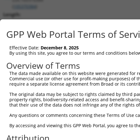
(
105370384
)
Length:
1269
CDS:
GPP Web Portal Terms of Serv
(non-
coding)
Effective Date:
December 8, 2025
By using this site, you agree to our terms and conditions belo
shRNA constructs matching this tr
Overview of Terms
This list includes all shRNAs that have a perfect SDR
The data made available on this website were generated for r
transcript they were originally designed to target. F
Commercial use (or other use for profit-making purposes) of t
designed to target: (i) a different isoform or obsolete
require a separate license agreement from Broad or its contri
transcript of an orthologous gene (in this collectio
The original data may be subject to rights claimed by third part
transcript of a different gene (from the same or diff
property rights, biodiversity-related access and benefit-sharing 
that their use of the data does not infringe any of the rights of
Match
Any questions or comments concerning these Terms of Use c
Clone ID
Target Seq
Vector
Positio
By accessing and viewing this GPP Web Portal, you agree to th
1
TRCN0000155836
CCCAAAGTGCTGGGATTACAA
pLKO.1
3
Attribution
2
TRCN0000141025
CCCAAAGTGCTGGGATTACTT
pLKO.1
3