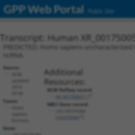
GPP Web Portal
Public Site
Transcript: Human XR_0017500
PREDICTED: Homo sapiens uncharacterized L
ncRNA.
Source:
Additional
NCBI,
Resources:
updated
2019-
NCBI RefSeq record:
09-08
XR_001750057.1
Taxon:
NBCI Gene record:
Homo
LOC105370384
sapiens
(
105370384
)
(human)
Gene:
LOC105370384