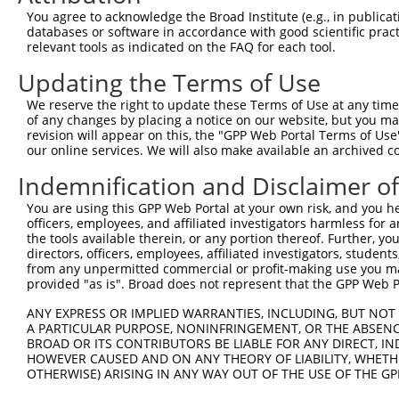
You agree to acknowledge the Broad Institute (e.g., in publicati
Download CSV
databases or software in accordance with good scientific pra
shRNA constructs with at least a ne
relevant tools as indicated on the FAQ for each tool.
Updating the Terms of Use
This list includes shRNAs that have at least a >84% 
regardless of what transcript they were originally de
We reserve the right to update these Terms of Use at any time.
were originally designed to target: (i) a different is
of any changes by placing a notice on our website, but you ma
revision will appear on this, the "GPP Web Portal Terms of Use
NCBI), (ii) a transcript of an orthologous gene (in 
our online services. We will also make available an archived 
or (iii) a transcript of a different gene (from the sam
Indemnification and Disclaimer o
above result set.
You are using this GPP Web Portal at your own risk, and you he
Download CSV
officers, employees, and affiliated investigators harmless for
the tools available therein, or any portion thereof. Further, yo
All ORF constructs matching this tr
directors, officers, employees, affiliated investigators, students,
from any unpermitted commercial or profit-making use you mak
provided "as is". Broad does not represent that the GPP Web Por
Clone ID
DNA Barcode
Vector
ANY EXPRESS OR IMPLIED WARRANTIES, INCLUDING, BUT NOT 
1
ccsbBroadEn_10261
pDONR2
A PARTICULAR PURPOSE, NONINFRINGEMENT, OR THE ABSENCE
2
ccsbBroad304_10261
pLX_304
BROAD OR ITS CONTRIBUTORS BE LIABLE FOR ANY DIRECT, IN
HOWEVER CAUSED AND ON ANY THEORY OF LIABILITY, WHETHER
3
TRCN0000492083
TTATAGGCCCAGAGCACTACCAAC
pLX_317
OTHERWISE) ARISING IN ANY WAY OUT OF THE USE OF THE GP
Download CSV