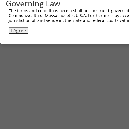
Governing Law
The terms and conditions herein shall be construed, governed,
Commonwealth of Massachusetts, U.S.A. Furthermore, by acces
Contact Us
|
Terms and Conditions
|
Broad Home
jurisdiction of, and venue in, the state and federal courts wi
I Agree