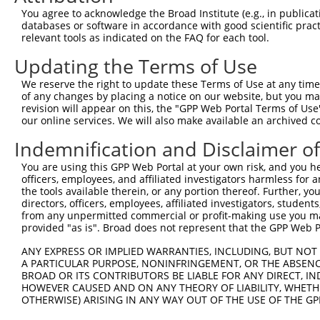
You agree to acknowledge the Broad Institute (e.g., in publicati
Download CSV
databases or software in accordance with good scientific pra
shRNA constructs with at least a ne
relevant tools as indicated on the FAQ for each tool.
Updating the Terms of Use
This list includes shRNAs that have at least a >84% 
regardless of what transcript they were originally de
We reserve the right to update these Terms of Use at any time.
were originally designed to target: (i) a different is
of any changes by placing a notice on our website, but you ma
revision will appear on this, the "GPP Web Portal Terms of Use
NCBI), (ii) a transcript of an orthologous gene (in 
our online services. We will also make available an archived 
or (iii) a transcript of a different gene (from the sam
Indemnification and Disclaimer o
above result set.
You are using this GPP Web Portal at your own risk, and you he
Download CSV
officers, employees, and affiliated investigators harmless for
the tools available therein, or any portion thereof. Further, yo
All ORF constructs matching this tr
directors, officers, employees, affiliated investigators, students,
from any unpermitted commercial or profit-making use you mak
provided "as is". Broad does not represent that the GPP Web Por
Clone ID
DNA Barcode
Vector
ANY EXPRESS OR IMPLIED WARRANTIES, INCLUDING, BUT NOT 
1
ccsbBroadEn_10261
pDONR2
A PARTICULAR PURPOSE, NONINFRINGEMENT, OR THE ABSENCE
2
ccsbBroad304_10261
pLX_304
BROAD OR ITS CONTRIBUTORS BE LIABLE FOR ANY DIRECT, IN
HOWEVER CAUSED AND ON ANY THEORY OF LIABILITY, WHETHER
3
TRCN0000492083
TTATAGGCCCAGAGCACTACCAAC
pLX_317
OTHERWISE) ARISING IN ANY WAY OUT OF THE USE OF THE GP
Download CSV