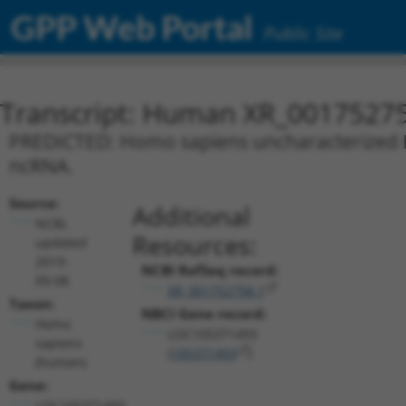
GPP Web Portal
Public Site
Transcript: Human XR_0017527
PREDICTED: Homo sapiens uncharacterized L
ncRNA.
Source:
Additional
NCBI,
Resources:
updated
2019-
NCBI RefSeq record:
09-08
XR_001752758.1
Taxon:
NBCI Gene record:
Homo
LOC105371493
sapiens
(
105371493
)
(human)
Gene:
LOC105371493