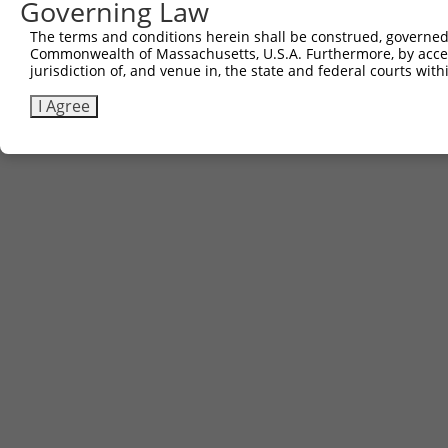
Governing Law
The terms and conditions herein shall be construed, governed,
Commonwealth of Massachusetts, U.S.A. Furthermore, by acces
Contact Us
|
Terms and Conditions
|
Broad Home
jurisdiction of, and venue in, the state and federal courts wi
I Agree