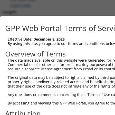
(
105371493
)
Length:
1256
CDS:
GPP Web Portal Terms of Serv
(non-
coding)
Effective Date:
December 8, 2025
By using this site, you agree to our terms and conditions belo
shRNA constructs matching this tr
Overview of Terms
This list includes all shRNAs that have a perfect SDR
The data made available on this website were generated for r
transcript they were originally designed to target. F
Commercial use (or other use for profit-making purposes) of t
designed to target: (i) a different isoform or obsolete
require a separate license agreement from Broad or its contri
transcript of an orthologous gene (in this collectio
The original data may be subject to rights claimed by third part
transcript of a different gene (from the same or diff
property rights, biodiversity-related access and benefit-sharing 
that their use of the data does not infringe any of the rights of
Match
Any questions or comments concerning these Terms of Use c
Clone ID
Target Seq
Vector
Positio
By accessing and viewing this GPP Web Portal, you agree to th
1
TRCN0000155836
CCCAAAGTGCTGGGATTACAA
pLKO.1
4
Attribution
2
TRCN0000141025
CCCAAAGTGCTGGGATTACTT
pLKO.1
4