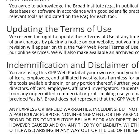
2
TRCN0000232797
TTTCGCAAGTGGGCTAGAATC
pLKO_005
You agree to acknowledge the Broad Institute (e.g., in publicati
databases or software in accordance with good scientific pra
3
TRCN0000018832
GCCACCAAGTACGCAAACTTT
pLKO.1
relevant tools as indicated on the FAQ for each tool.
4
TRCN0000277466
GCCACCAAGTACGCAAACTTT
pLKO_005
Updating the Terms of Use
5
TRCN0000035717
CCTCCTGAATCTGGACTCTAA
pLKO.1
We reserve the right to update these Terms of Use at any time.
6
TRCN0000035714
GCAGGACTTTAAGTGGTTGAA
pLKO.1
1
of any changes by placing a notice on our website, but you ma
revision will appear on this, the "GPP Web Portal Terms of Use
7
TRCN0000035716
GCCATCTTGTCAGTCACCAAA
pLKO.1
our online services. We will also make available an archived 
Download CSV
Indemnification and Disclaimer o
shRNA constructs with at least a ne
You are using this GPP Web Portal at your own risk, and you he
This list includes shRNAs that have at least a >84% 
officers, employees, and affiliated investigators harmless for
the tools available therein, or any portion thereof. Further, yo
regardless of what transcript they were originally de
directors, officers, employees, affiliated investigators, students,
were originally designed to target: (i) a different is
from any unpermitted commercial or profit-making use you mak
provided "as is". Broad does not represent that the GPP Web Por
NCBI), (ii) a transcript of an orthologous gene (in 
or (iii) a transcript of a different gene (from the sam
ANY EXPRESS OR IMPLIED WARRANTIES, INCLUDING, BUT NOT 
above result set.
A PARTICULAR PURPOSE, NONINFRINGEMENT, OR THE ABSENCE
BROAD OR ITS CONTRIBUTORS BE LIABLE FOR ANY DIRECT, IN
HOWEVER CAUSED AND ON ANY THEORY OF LIABILITY, WHETHER
Download CSV
OTHERWISE) ARISING IN ANY WAY OUT OF THE USE OF THE GP
All ORF constructs matching this tr