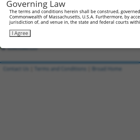
Governing Law
The terms and conditions herein shall be construed, governed,
Clone ID
DNA Barcode
Vector
Commonwealth of Massachusetts, U.S.A. Furthermore, by acces
1
jurisdiction of, and venue in, the state and federal courts wi
ccsbBroadEn_01534
pDONR2
2
ccsbBroad304_01534
pLX_304
I Agree
3
TRCN0000492269
CGTGAGCGCATCGCAAAACCGGGC
pLX_317
Download CSV
Contact Us
|
Terms and Conditions
|
Broad Home