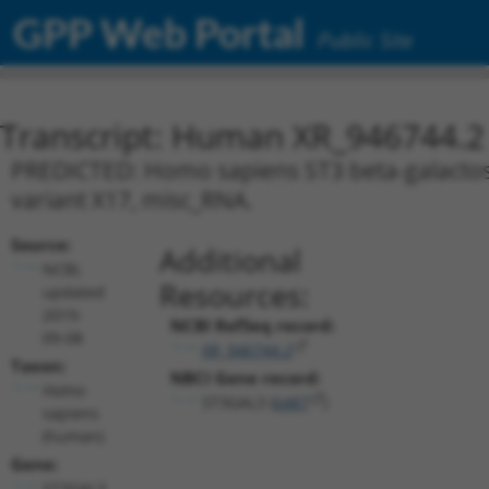
GPP Web Portal
Public Site
Transcript: Human XR_946744.2
PREDICTED: Homo sapiens ST3 beta-galactosid
variant X17, misc_RNA.
Source:
Additional
NCBI,
Resources:
updated
2019-
NCBI RefSeq record:
09-08
XR_946744.2
Taxon:
NBCI Gene record:
Homo
ST3GAL3 (
6487
)
sapiens
(human)
Gene:
ST3GAL3