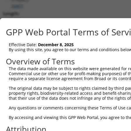
(
6487
)
Length:
1675
CDS:
GPP Web Portal Terms of Serv
(non-
coding)
Effective Date:
December 8, 2025
By using this site, you agree to our terms and conditions belo
shRNA constructs matching this tr
Overview of Terms
This list includes all shRNAs that have a perfect SDR
The data made available on this website were generated for r
they were originally designed to target. For example,
Commercial use (or other use for profit-making purposes) of t
target: (i) a different isoform or obsolete version of 
require a separate license agreement from Broad or its contri
orthologous gene (in this collection, generally huma
The original data may be subject to rights claimed by third part
different gene (from the same or different taxon).
property rights, biodiversity-related access and benefit-sharing 
that their use of the data does not infringe any of the rights of
Any questions or comments concerning these Terms of Use c
Matc
Clone ID
Target Seq
Vector
Posi
By accessing and viewing this GPP Web Portal, you agree to th
1
Attribution
TRCN0000232798
GAATTGACGACTATGACATTG
pLKO_005