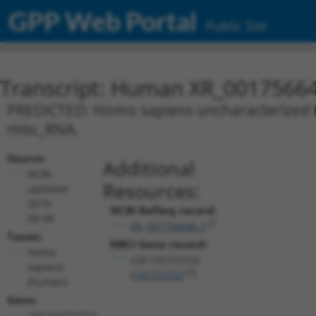
GPP Web Portal
Public Site
Transcript: Human XR_0017566
PREDICTED: Homo sapiens uncharacterized L
misc_RNA.
Source:
Additional
NCBI,
Resources:
updated
2019-
NCBI RefSeq record:
09-08
XR_001756646.1
Taxon:
NBCI Gene record:
Homo
LOC102723722
sapiens
(
102723722
)
(human)
Gene:
LOC102723722