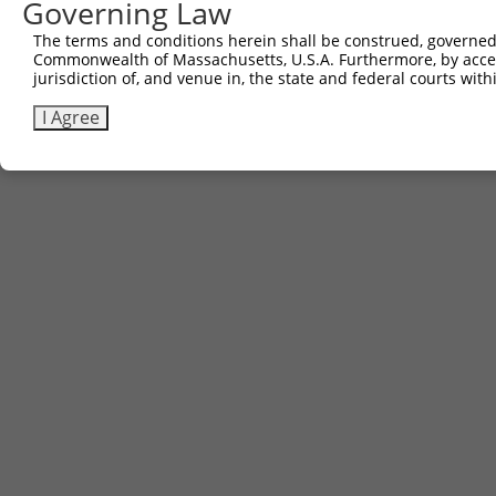
Governing Law
5
ccsbBroad304_12783
pLX_304
The terms and conditions herein shall be construed, governed,
6
TRCN0000478282
TATCTGCTCCACCGGGCTCCGTTG
pLX_317
Commonwealth of Massachusetts, U.S.A. Furthermore, by acces
Download CSV
jurisdiction of, and venue in, the state and federal courts wi
I Agree
Contact Us
|
Terms and Conditions
|
Broad Home