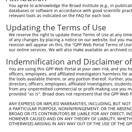
You agree to acknowledge the Broad Institute (e.g., in publicati
Download CSV
databases or software in accordance with good scientific pra
shRNA constructs with at least a ne
relevant tools as indicated on the FAQ for each tool.
Updating the Terms of Use
This list includes shRNAs that have at least a >84% 
regardless of what transcript they were originally de
We reserve the right to update these Terms of Use at any time.
were originally designed to target: (i) a different is
of any changes by placing a notice on our website, but you ma
revision will appear on this, the "GPP Web Portal Terms of Use
NCBI), (ii) a transcript of an orthologous gene (in 
our online services. We will also make available an archived 
or (iii) a transcript of a different gene (from the sam
Indemnification and Disclaimer o
above result set.
You are using this GPP Web Portal at your own risk, and you he
Download CSV
officers, employees, and affiliated investigators harmless for
the tools available therein, or any portion thereof. Further, yo
All ORF constructs matching this tr
directors, officers, employees, affiliated investigators, students,
from any unpermitted commercial or profit-making use you mak
provided "as is". Broad does not represent that the GPP Web Por
Clone ID
DNA Barcode
Vector
ANY EXPRESS OR IMPLIED WARRANTIES, INCLUDING, BUT NOT 
1
ccsbBroadEn_10792
pDONR2
A PARTICULAR PURPOSE, NONINFRINGEMENT, OR THE ABSENCE
2
ccsbBroad304_10792
pLX_304
BROAD OR ITS CONTRIBUTORS BE LIABLE FOR ANY DIRECT, IN
HOWEVER CAUSED AND ON ANY THEORY OF LIABILITY, WHETHER
3
TRCN0000472287
GCCTGGAGAGCTTTCCTCGTCACG
pLX_317
OTHERWISE) ARISING IN ANY WAY OUT OF THE USE OF THE GP
4
ccsbBroadEn_12783
pDONR2