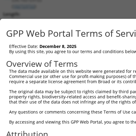
(
102723722
)
Length:
5651
CDS:
GPP Web Portal Terms of Serv
(non-
coding)
Effective Date:
December 8, 2025
By using this site, you agree to our terms and conditions belo
shRNA constructs matching this tr
Overview of Terms
This list includes all shRNAs that have a perfect SDR
The data made available on this website were generated for r
transcript they were originally designed to target. F
Commercial use (or other use for profit-making purposes) of t
designed to target: (i) a different isoform or obsolete
require a separate license agreement from Broad or its contri
transcript of an orthologous gene (in this collectio
The original data may be subject to rights claimed by third part
transcript of a different gene (from the same or diff
property rights, biodiversity-related access and benefit-sharing 
that their use of the data does not infringe any of the rights of
Match
Any questions or comments concerning these Terms of Use c
Clone ID
Target Seq
Vector
Positio
By accessing and viewing this GPP Web Portal, you agree to th
1
TRCN0000155836
CCCAAAGTGCTGGGATTACAA
pLKO.1
179
Attribution
2
TRCN0000141025
CCCAAAGTGCTGGGATTACTT
pLKO.1
179