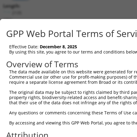
Length:
2135
CDS:
(non-
GPP Web Portal Terms of Serv
coding)
Effective Date:
December 8, 2025
shRNA constructs matching this tr
By using this site, you agree to our terms and conditions belo
This list includes all shRNAs that have a perfect SDR
Overview of Terms
they were originally designed to target. For example,
target: (i) a different isoform or obsolete version of 
The data made available on this website were generated for r
Commercial use (or other use for profit-making purposes) of t
orthologous gene (in this collection, generally huma
require a separate license agreement from Broad or its contri
different gene (from the same or different taxon).
The original data may be subject to rights claimed by third part
property rights, biodiversity-related access and benefit-sharing 
that their use of the data does not infringe any of the rights of
Matc
Clone ID
Target Seq
Vector
Posi
Any questions or comments concerning these Terms of Use c
By accessing and viewing this GPP Web Portal, you agree to th
1
TRCN0000264037
CTTAAGCAAGAGGACCTATTC
pLKO_005
Attribution
2
TRCN0000264036
ATGGAAATGTGGTCCGGAATA
pLKO_005