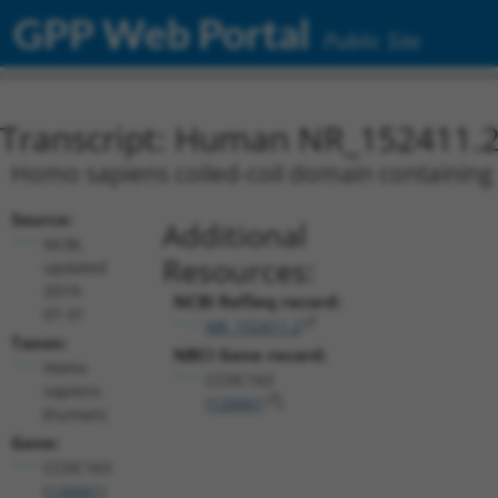
GPP Web Portal
Public Site
Transcript: Human NR_152411.
Homo sapiens coiled-coil domain containing 
Source:
Additional
NCBI,
Resources:
updated
2019-
NCBI RefSeq record:
07-31
NR_152411.2
Taxon:
NBCI Gene record:
Homo
CCDC163
sapiens
(
126661
)
(human)
Gene:
CCDC163
(
126661
)