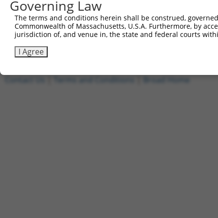
Governing Law
1
ccsbBroadEn_15487
pDONR2
The terms and conditions herein shall be construed, governed,
2
ccsbBroad304_15487
pLX_304
Commonwealth of Massachusetts, U.S.A. Furthermore, by acces
3
TRCN0000473708
TAGCATCGTTGCACGCGCACGTTG
pLX_317
jurisdiction of, and venue in, the state and federal courts wi
Download CSV
I Agree
Contact Us
|
Terms and Conditions
|
Broad Home