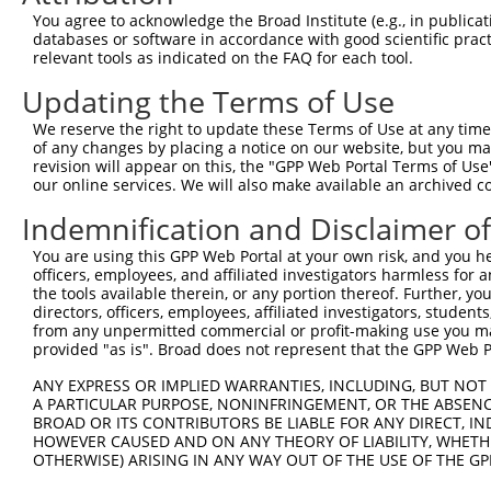
3
TRCN0000264034
CAGAGGAGCACCCTTTCTAAC
pLKO_005
You agree to acknowledge the Broad Institute (e.g., in publicati
databases or software in accordance with good scientific pra
4
TRCN0000281608
TTCTGTAGCAGTGGCTGTATC
pLKO_005
relevant tools as indicated on the FAQ for each tool.
5
TRCN0000155836
CCCAAAGTGCTGGGATTACAA
pLKO.1
1
Updating the Terms of Use
6
TRCN0000141025
CCCAAAGTGCTGGGATTACTT
pLKO.1
1
We reserve the right to update these Terms of Use at any time.
Download CSV
of any changes by placing a notice on our website, but you ma
revision will appear on this, the "GPP Web Portal Terms of Use
shRNA constructs with at least a ne
our online services. We will also make available an archived 
This list includes shRNAs that have at least a >84% 
Indemnification and Disclaimer o
regardless of what transcript they were originally de
You are using this GPP Web Portal at your own risk, and you he
were originally designed to target: (i) a different is
officers, employees, and affiliated investigators harmless for
NCBI), (ii) a transcript of an orthologous gene (in 
the tools available therein, or any portion thereof. Further, yo
directors, officers, employees, affiliated investigators, students,
or (iii) a transcript of a different gene (from the sam
from any unpermitted commercial or profit-making use you mak
above result set.
provided "as is". Broad does not represent that the GPP Web Por
ANY EXPRESS OR IMPLIED WARRANTIES, INCLUDING, BUT NOT 
Download CSV
A PARTICULAR PURPOSE, NONINFRINGEMENT, OR THE ABSENCE
All ORF constructs matching this tr
BROAD OR ITS CONTRIBUTORS BE LIABLE FOR ANY DIRECT, IN
HOWEVER CAUSED AND ON ANY THEORY OF LIABILITY, WHETHER
OTHERWISE) ARISING IN ANY WAY OUT OF THE USE OF THE GP
Clone ID
DNA Barcode
Vector