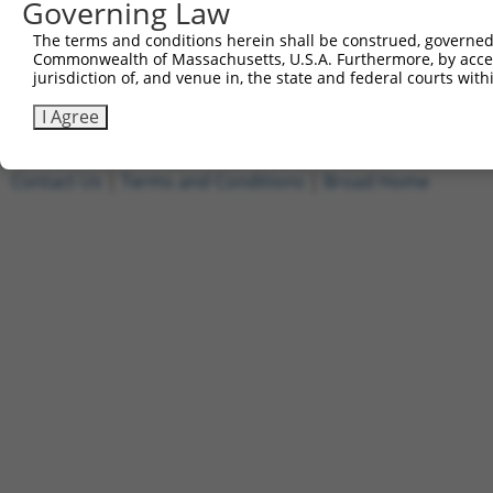
Governing Law
[?]
Clone ID
DNA Barcode
Vector
Sequenced %
The terms and conditions herein shall be construed, governed,
1
ccsbBroadEn_10801
pDONR223
100%
Commonwealth of Massachusetts, U.S.A. Furthermore, by acces
2
ccsbBroad304_10801
pLX_304
0%
jurisdiction of, and venue in, the state and federal courts wi
Download CSV
I Agree
Contact Us
|
Terms and Conditions
|
Broad Home