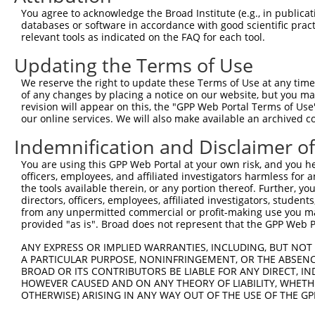
4
TRCN0000414323
GGACTTGGAAGGAGTAGATAT
pLKO_005
1
You agree to acknowledge the Broad Institute (e.g., in publicati
5
TRCN0000083543
GCTGAGAATGTAGTATTGTTT
pLKO.1
3
databases or software in accordance with good scientific pra
relevant tools as indicated on the FAQ for each tool.
6
TRCN0000083546
CCTCTAAGACATGGCTGGATT
pLKO.1
Updating the Terms of Use
7
TRCN0000083544
GCAGCTAAGAAATTATGGAAA
pLKO.1
1
We reserve the right to update these Terms of Use at any time.
8
TRCN0000155836
CCCAAAGTGCTGGGATTACAA
pLKO.1
4
of any changes by placing a notice on our website, but you ma
9
TRCN0000141025
CCCAAAGTGCTGGGATTACTT
pLKO.1
4
revision will appear on this, the "GPP Web Portal Terms of Use
our online services. We will also make available an archived 
Download CSV
Indemnification and Disclaimer o
shRNA constructs with at least a ne
You are using this GPP Web Portal at your own risk, and you he
This list includes shRNAs that have at least a >84% 
officers, employees, and affiliated investigators harmless for
regardless of what transcript they were originally de
the tools available therein, or any portion thereof. Further, yo
directors, officers, employees, affiliated investigators, students,
were originally designed to target: (i) a different is
from any unpermitted commercial or profit-making use you mak
NCBI), (ii) a transcript of an orthologous gene (in 
provided "as is". Broad does not represent that the GPP Web Por
or (iii) a transcript of a different gene (from the sam
ANY EXPRESS OR IMPLIED WARRANTIES, INCLUDING, BUT NOT 
above result set.
A PARTICULAR PURPOSE, NONINFRINGEMENT, OR THE ABSENCE
BROAD OR ITS CONTRIBUTORS BE LIABLE FOR ANY DIRECT, IN
Download CSV
HOWEVER CAUSED AND ON ANY THEORY OF LIABILITY, WHETHER
OTHERWISE) ARISING IN ANY WAY OUT OF THE USE OF THE GP
All ORF constructs matching this tr