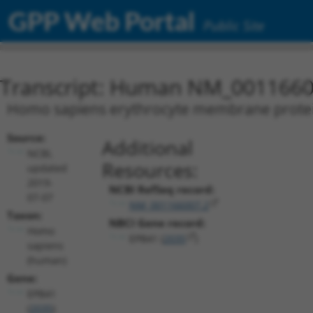
GPP Web Portal
Public Site
Transcript: Human NM_0011660
Homo sapiens erythrocyte membrane protein 
Source:
Additional
NCBI,
Resources:
updated
2019-
NCBI RefSeq record:
07-07
NM_001166007.2
Taxon:
NBCI Gene record:
Homo
EPB41 (
2035
)
sapiens
(human)
Gene:
EPB41
(
2035
)