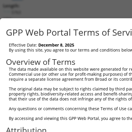
Length:
5763
CDS:
729..2534
GPP Web Portal Terms of Serv
shRNA constructs matching this tr
Effective Date:
December 8, 2025
This list includes all shRNAs that have a perfect SDR
By using this site, you agree to our terms and conditions belo
transcript they were originally designed to target. F
Overview of Terms
designed to target: (i) a different isoform or obsolete
The data made available on this website were generated for r
transcript of an orthologous gene (in this collectio
Commercial use (or other use for profit-making purposes) of t
transcript of a different gene (from the same or diff
require a separate license agreement from Broad or its contri
The original data may be subject to rights claimed by third part
Matc
property rights, biodiversity-related access and benefit-sharing 
Clone ID
Target Seq
Vector
Posi
that their use of the data does not infringe any of the rights of
1
TRCN0000083545
CGGCCTAGTGAATGGGATAAA
pLKO.1
2
Any questions or comments concerning these Terms of Use c
2
TRCN0000083547
CCTTCTGGTTTACAAAGATAA
pLKO.1
1
By accessing and viewing this GPP Web Portal, you agree to th
3
TRCN0000446631
CGCGTCTCTCCCTAGTCTTAT
pLKO_005
2
Attribution