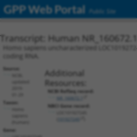
GPP Web Portal
Public Site
Transcript: Human NR_160672.
Homo sapiens uncharacterized LOC101927245 
coding RNA.
Source:
Additional
NCBI,
Resources:
updated
2019-
NCBI RefSeq record:
01-29
NR_160672.1
Taxon:
NBCI Gene record:
Homo
LOC101927245
sapiens
(
101927245
)
(human)
Gene:
LOC101927245