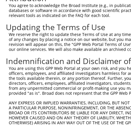
You agree to acknowledge the Broad Institute (e.g., in publicati
Download CSV
databases or software in accordance with good scientific pra
shRNA constructs with at least a ne
relevant tools as indicated on the FAQ for each tool.
Updating the Terms of Use
This list includes shRNAs that have at least a >84% 
regardless of what transcript they were originally de
We reserve the right to update these Terms of Use at any time.
were originally designed to target: (i) a different is
of any changes by placing a notice on our website, but you ma
revision will appear on this, the "GPP Web Portal Terms of Use
NCBI), (ii) a transcript of an orthologous gene (in 
our online services. We will also make available an archived 
or (iii) a transcript of a different gene (from the sam
Indemnification and Disclaimer o
above result set.
You are using this GPP Web Portal at your own risk, and you he
Download CSV
officers, employees, and affiliated investigators harmless for
the tools available therein, or any portion thereof. Further, yo
All ORF constructs matching this tr
directors, officers, employees, affiliated investigators, students,
from any unpermitted commercial or profit-making use you mak
provided "as is". Broad does not represent that the GPP Web Por
Clone ID
DNA Barcode
Vector
ANY EXPRESS OR IMPLIED WARRANTIES, INCLUDING, BUT NOT 
1
ccsbBroadEn_15487
pDONR2
A PARTICULAR PURPOSE, NONINFRINGEMENT, OR THE ABSENCE
2
ccsbBroad304_15487
pLX_304
BROAD OR ITS CONTRIBUTORS BE LIABLE FOR ANY DIRECT, IN
HOWEVER CAUSED AND ON ANY THEORY OF LIABILITY, WHETHER
3
TRCN0000473708
TAGCATCGTTGCACGCGCACGTTG
pLX_317
OTHERWISE) ARISING IN ANY WAY OUT OF THE USE OF THE GP
Download CSV