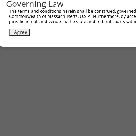
Governing Law
The terms and conditions herein shall be construed, governed,
Commonwealth of Massachusetts, U.S.A. Furthermore, by acces
Contact Us
|
Terms and Conditions
|
Broad Home
jurisdiction of, and venue in, the state and federal courts wi
I Agree