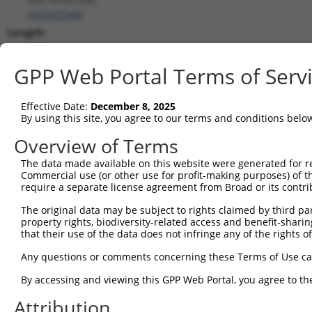
(
101927245
)
Length:
1950
CDS:
GPP Web Portal Terms of Serv
(non-
coding)
Effective Date:
December 8, 2025
By using this site, you agree to our terms and conditions belo
shRNA constructs matching this tr
Overview of Terms
This list includes all shRNAs that have a perfect SDR
The data made available on this website were generated for r
they were originally designed to target. For example,
Commercial use (or other use for profit-making purposes) of t
target: (i) a different isoform or obsolete version of 
require a separate license agreement from Broad or its contri
orthologous gene (in this collection, generally huma
The original data may be subject to rights claimed by third part
different gene (from the same or different taxon).
property rights, biodiversity-related access and benefit-sharing 
that their use of the data does not infringe any of the rights of
Match
Any questions or comments concerning these Terms of Use c
Clone ID
Target Seq
Vector
Positio
By accessing and viewing this GPP Web Portal, you agree to th
1
TRCN0000155836
CCCAAAGTGCTGGGATTACAA
pLKO.1
188
Attribution
2
TRCN0000141025
CCCAAAGTGCTGGGATTACTT
pLKO.1
188