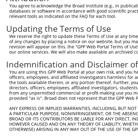
You agree to acknowledge the Broad Institute (e.g., in publicati
3
TRCN0000035718
GCACAATATCCAGCGAGAGAA
pLKO.1
1
databases or software in accordance with good scientific pra
4
TRCN0000232801
GTGTTTGGTGTATTATCATTT
pLKO_005
1
relevant tools as indicated on the FAQ for each tool.
5
TRCN0000277455
GTGTTTGGTGTATTATCATTT
pLKO_005
1
Updating the Terms of Use
6
TRCN0000232798
GAATTGACGACTATGACATTG
pLKO_005
We reserve the right to update these Terms of Use at any time.
of any changes by placing a notice on our website, but you ma
7
TRCN0000232797
TTTCGCAAGTGGGCTAGAATC
pLKO_005
revision will appear on this, the "GPP Web Portal Terms of Use
8
TRCN0000018832
GCCACCAAGTACGCAAACTTT
pLKO.1
our online services. We will also make available an archived 
9
TRCN0000277466
GCCACCAAGTACGCAAACTTT
pLKO_005
Indemnification and Disclaimer o
10
TRCN0000035717
CCTCCTGAATCTGGACTCTAA
pLKO.1
You are using this GPP Web Portal at your own risk, and you he
officers, employees, and affiliated investigators harmless for
11
TRCN0000035715
CGCAGGATTTGGCTATGACAT
pLKO.1
1
the tools available therein, or any portion thereof. Further, yo
12
TRCN0000035714
GCAGGACTTTAAGTGGTTGAA
pLKO.1
1
directors, officers, employees, affiliated investigators, students,
from any unpermitted commercial or profit-making use you mak
13
TRCN0000035716
GCCATCTTGTCAGTCACCAAA
pLKO.1
provided "as is". Broad does not represent that the GPP Web Por
Download CSV
ANY EXPRESS OR IMPLIED WARRANTIES, INCLUDING, BUT NOT 
shRNA constructs with at least a ne
A PARTICULAR PURPOSE, NONINFRINGEMENT, OR THE ABSENCE
BROAD OR ITS CONTRIBUTORS BE LIABLE FOR ANY DIRECT, IN
This list includes shRNAs that have at least a >84% 
HOWEVER CAUSED AND ON ANY THEORY OF LIABILITY, WHETHER
OTHERWISE) ARISING IN ANY WAY OUT OF THE USE OF THE GP
regardless of what transcript they were originally de