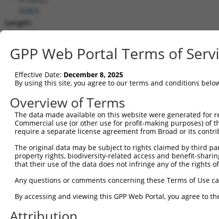
(
6487
)
Length:
2416
CDS:
GPP Web Portal Terms of Serv
189..1478
Effective Date:
December 8, 2025
shRNA constructs matching this tr
By using this site, you agree to our terms and conditions belo
This list includes all shRNAs that have a perfect SDR
Overview of Terms
transcript they were originally designed to target. F
The data made available on this website were generated for r
designed to target: (i) a different isoform or obsolete
Commercial use (or other use for profit-making purposes) of t
transcript of an orthologous gene (in this collectio
require a separate license agreement from Broad or its contri
transcript of a different gene (from the same or diff
The original data may be subject to rights claimed by third part
property rights, biodiversity-related access and benefit-sharing 
that their use of the data does not infringe any of the rights of
Mat
Clone ID
Target Seq
Vector
Posi
Any questions or comments concerning these Terms of Use c
By accessing and viewing this GPP Web Portal, you agree to th
1
TRCN0000232799
TCGAATCCTCAACCCATATTT
pLKO_005
1
Attribution
2
TRCN0000232800
TCGCGTCATCACTGATCTAAG
pLKO_005
1