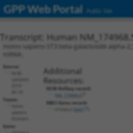
GPP Web Portal
Public Site
Transcript: Human NM_174968.
Homo sapiens ST3 beta-galactoside alpha-2,3-
mRNA.
Source:
Additional
NCBI,
Resources:
updated
2019-
NCBI RefSeq record:
06-18
NM_174968.5
Taxon:
NBCI Gene record:
Homo
ST3GAL3 (
6487
)
sapiens
(human)
Gene:
ST3GAL3