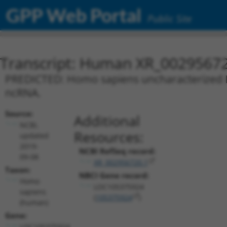
GPP Web Portal
Public Site
Transcript: Human XR_0029567
PREDICTED: Homo sapiens uncharacterized L
ncRNA.
Source:
Additional
NCBI,
Resources:
updated
2019-
NCBI RefSeq record:
09-08
XR_002956720.1
Taxon:
NBCI Gene record:
Homo
LOC105375924
sapiens
(
105375924
)
(human)
Gene:
LOC105375924