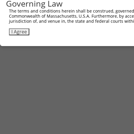
Governing Law
The terms and conditions herein shall be construed, governed,
Commonwealth of Massachusetts, U.S.A. Furthermore, by acces
Contact Us
|
Terms and Conditions
|
Broad Home
jurisdiction of, and venue in, the state and federal courts wi
I Agree