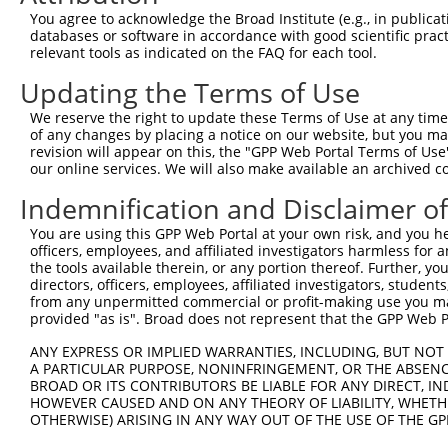
You agree to acknowledge the Broad Institute (e.g., in publicati
Download CSV
databases or software in accordance with good scientific pra
shRNA constructs with at least a ne
relevant tools as indicated on the FAQ for each tool.
Updating the Terms of Use
This list includes shRNAs that have at least a >84% 
regardless of what transcript they were originally de
We reserve the right to update these Terms of Use at any time.
were originally designed to target: (i) a different is
of any changes by placing a notice on our website, but you ma
revision will appear on this, the "GPP Web Portal Terms of Use
NCBI), (ii) a transcript of an orthologous gene (in 
our online services. We will also make available an archived 
or (iii) a transcript of a different gene (from the sam
Indemnification and Disclaimer o
above result set.
You are using this GPP Web Portal at your own risk, and you he
Download CSV
officers, employees, and affiliated investigators harmless for
the tools available therein, or any portion thereof. Further, yo
All ORF constructs matching this tr
directors, officers, employees, affiliated investigators, students,
from any unpermitted commercial or profit-making use you mak
provided "as is". Broad does not represent that the GPP Web Por
Clone ID
DNA Barcode
Vector
ANY EXPRESS OR IMPLIED WARRANTIES, INCLUDING, BUT NOT 
1
ccsbBroadEn_10261
pDONR2
A PARTICULAR PURPOSE, NONINFRINGEMENT, OR THE ABSENCE
2
ccsbBroad304_10261
pLX_304
BROAD OR ITS CONTRIBUTORS BE LIABLE FOR ANY DIRECT, IN
HOWEVER CAUSED AND ON ANY THEORY OF LIABILITY, WHETHER
3
TRCN0000492083
TTATAGGCCCAGAGCACTACCAAC
pLX_317
OTHERWISE) ARISING IN ANY WAY OUT OF THE USE OF THE GP
Download CSV