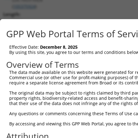
(
105375924
)
Length:
1904
CDS:
GPP Web Portal Terms of Serv
(non-
coding)
Effective Date:
December 8, 2025
By using this site, you agree to our terms and conditions belo
shRNA constructs matching this tr
Overview of Terms
This list includes all shRNAs that have a perfect SDR
The data made available on this website were generated for r
transcript they were originally designed to target. F
Commercial use (or other use for profit-making purposes) of t
designed to target: (i) a different isoform or obsolete
require a separate license agreement from Broad or its contri
transcript of an orthologous gene (in this collectio
The original data may be subject to rights claimed by third part
transcript of a different gene (from the same or diff
property rights, biodiversity-related access and benefit-sharing 
that their use of the data does not infringe any of the rights of
Match
Any questions or comments concerning these Terms of Use c
Clone ID
Target Seq
Vector
Positio
By accessing and viewing this GPP Web Portal, you agree to th
1
TRCN0000155836
CCCAAAGTGCTGGGATTACAA
pLKO.1
118
Attribution
2
TRCN0000141025
CCCAAAGTGCTGGGATTACTT
pLKO.1
118