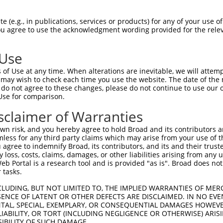
 (e.g., in publications, services or products) for any of your use of
You agree to use the acknowledgment wording provided for the relev
 Use
is transcript with 100% SDR
mat
[?]
of Use at any time. When alterations are inevitable, we will attem
 may wish to check each time you use the website. The date of the m
fect SDR
[?]
match to Human XM_024449882.1, regardles
do not agree to these changes, please do not continue to use our o
Use for comparison.
e, this list can include shRNAs that were originally de
transcript (as annotated by NCBI), (ii) a transcript of
sclaimer of Warranties
 mouse-to-human), or (iii) a transcript of a different
n risk, and you hereby agree to hold Broad and its contributors and 
mless for any third party claims which may arise from your use of t
 agree to indemnify Broad, its contributors, and its and their trustee
Match
Match
SDR Match
Intrinsic
Adjusted
any loss, costs, claims, damages, or other liabilities arising from a
r
[?]
[?]
[?]
[?]
 Portal is a research tool and is provided "as is". Broad does not
Position
Region
%
Score
Score
 tasks.
1
1183
CDS
100%
2.640
3.6
CLUDING, BUT NOT LIMITED TO, THE IMPLIED WARRANTIES OF MERC
_005
980
CDS
100%
13.200
10.5
ENCE OF LATENT OR OTHER DEFECTS ARE DISCLAIMED. IN NO EVE
DENTAL, SPECIAL, EXEMPLARY, OR CONSEQUENTIAL DAMAGES HOWE
_005
1671
3UTR
100%
15.000
10.5
 LIABILITY, OR TORT (INCLUDING NEGLIGENCE OR OTHERWISE) ARIS
_005
1142
CDS
100%
15.000
10.5
SIBILITY OF SUCH DAMAGE.