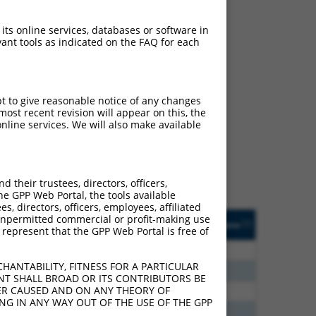
 its online services, databases or software in
ant tools as indicated on the FAQ for each
ch
pt to give reasonable notice of any changes
ost recent revision will appear on this, the
s of what transcript they
nline services. We will also make available
signed to target: (i) a
 an orthologous gene (in
 gene (from the same or
their trustees, directors, officers,
he GPP Web Portal, the tools available
s, directors, officers, employees, affiliated
Matches Other Human
Orig. Target
ny unpermitted commercial or profit-making use
[?]
Addgene
[?]
[?]
 represent that the GPP Web Portal is free of
Gene?
Gene
96
N
CCNDBP1
n/a
HANTABILITY, FITNESS FOR A PARTICULAR
60
N
CCNDBP1
n/a
NT SHALL BROAD OR ITS CONTRIBUTORS BE
VER CAUSED AND ON ANY THEORY OF
00
N
CCNDBP1
n/a
ING IN ANY WAY OUT OF THE USE OF THE GPP
00
N
CCNDBP1
n/a