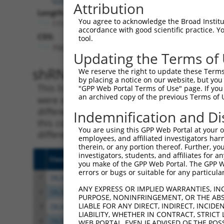
Attribution
Length:
You agree to acknowledge the Broad Institute
1714
accordance with good scientific practice. 
CDS:
tool.
758..1357
Updating the Terms of
shRNA constructs matching th
We reserve the right to update these Terms 
by placing a notice on our website, but you
This list includes all shRNAs that have a per
"GPP Web Portal Terms of Use" page. If you 
an archived copy of the previous Terms of 
were originally designed to target. For exampl
different isoform or obsolete version of this 
Indemnification and Di
this collection, generally human-to-mouse or
You are using this GPP Web Portal at your ow
different taxon).
employees, and affiliated investigators har
therein, or any portion thereof. Further, you
investigators, students, and affiliates for 
Clone ID
Target Seq
Vecto
you make of the GPP Web Portal. The GPP Web
errors or bugs or suitable for any particular
1
TRCN0000045209
CGTGCGAATCAATTCTGCGAA
pLKO.
ANY EXPRESS OR IMPLIED WARRANTIES, IN
2
TRCN0000432498
GACGATCAAGAGCTCATAATC
pLKO
PURPOSE, NONINFRINGEMENT, OR THE ABS
LIABLE FOR ANY DIRECT, INDIRECT, INCI
3
TRCN0000421822
GATGTTGATGGTCTCAATAAA
pLKO
LIABILITY, WHETHER IN CONTRACT, STRICT
4
TRCN0000415591
GATTTGGCTCTGAGCATATAT
pLKO
WEB PORTAL, EVEN IF ADVISED OF THE POS