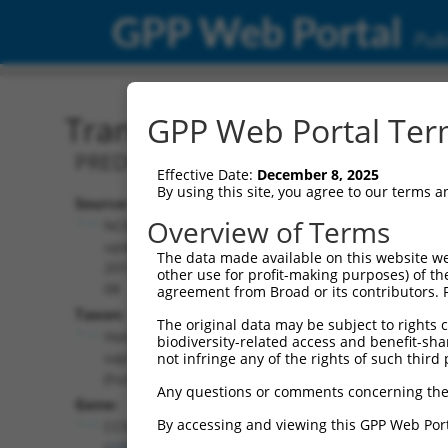
GPP Web Portal
Publ
Transcript: Human XM_0
GPP Web Portal Term
PREDICTED: Homo sapiens cyclin D1 bi
Effective Date:
December 8, 2025
By using this site, you agree to our terms 
Source:
Additional
Overview of Terms
NCBI,
Resources:
updated
The data made available on this website we
2019-09-
other use for profit-making purposes) of th
NCBI RefSeq record:
08
agreement from Broad or its contributors. 
XM_024449882.1
Taxon:
The original data may be subject to rights cl
NBCI Gene record:
Homo
biodiversity-related access and benefit-shari
CCNDBP1 (
23582
)
sapiens
not infringe any of the rights of such third 
(human)
Any questions or comments concerning the
Gene:
By accessing and viewing this GPP Web Port
CCNDBP1
(
23582
)