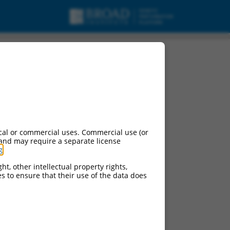
t X4, mRNA.
cal or commercial uses. Commercial use (or
 and may require a separate license
g
.
ht, other intellectual property rights,
ces to ensure that their use of the data does