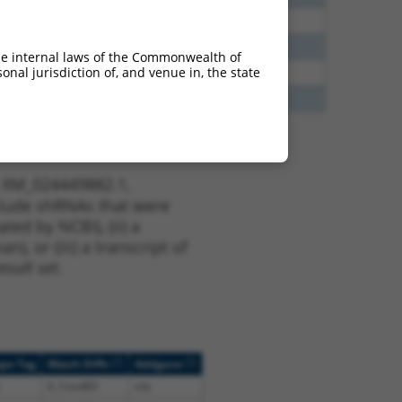
40
N
CCNDBP1
n/a
38
N
CCNDBP1
n/a
he internal laws of the Commonwealth of
nal jurisdiction of, and venue in, the state
65
N
CCNDBP1
n/a
65
N
CCNDBP1
n/a
t XM_024449882.1,
nclude shRNAs that were
ted by NCBI), (ii) a
, or (iii) a transcript of
sult set.
[?]
[?]
ope Tag
Match Diffs
Addgene
0_1ins483
n/a