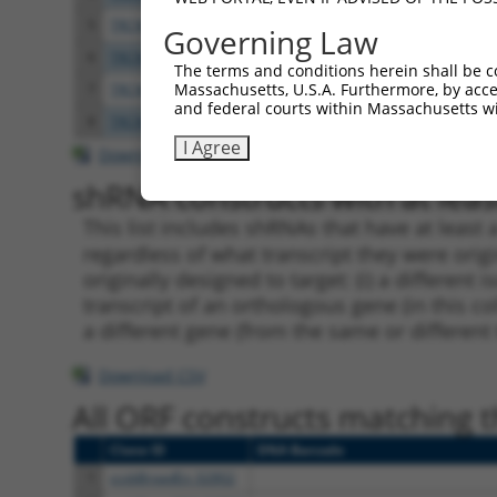
5
TRCN0000045208
CCTGAGAACAATGACCTTATT
pLKO.
Governing Law
6
TRCN0000045212
CCCAGCAATCAGGACTTGTAT
pLKO.
The terms and conditions herein shall be c
Massachusetts, U.S.A. Furthermore, by acces
7
TRCN0000045210
CGAGGAGTTTAATCGAGAGAT
pLKO.
and federal courts within Massachusetts wi
8
TRCN0000045211
CGGATGTTAGTGGCAGAGAAT
pLKO.
I Agree
Download CSV
shRNA constructs with at least
This list includes shRNAs that have at least
regardless of what transcript they were origi
originally designed to target: (i) a different 
transcript of an orthologous gene (in this c
a different gene (from the same or different
Download CSV
All ORF constructs matching th
Clone ID
DNA Barcode
1
ccsbBroadEn_02802