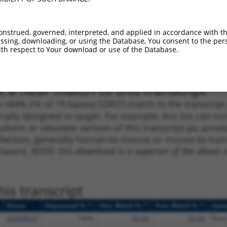
1
704
5UTR
100%
13.200
9.2
1
950
CDS
100%
5.625
3.9
onstrued, governed, interpreted, and applied in accordance with t
sing, downloading, or using the Database, You consent to the perso
1
229
5UTR
100%
4.950
3.4
th respect to Your download or use of the Database.
1
1049
CDS
100%
4.950
3.4
 a near match to this transcript
 a >84% (16 of 19 bases) SDR
[?]
match to the transcrip
nally designed to target. For example, this list can i
isoform or obsolete version of this transcript (as annota
ollection, generally human-to-mouse or mouse-to-human)
 taxon).
NOTE: this download is a superset of the above re
is transcript
[?]
[?]
[?]
Vector
Sequenced %
Nuc. Match %
Prot. Match %
Epit
pDONR223
100%
55.2%
55.2%
None