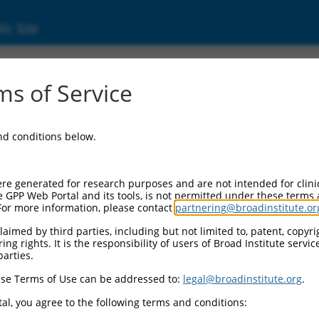
ic Site
24449882.1
s of Service
nding protein 1 (CCNDBP1), transcript varian
and conditions below.
re generated for research purposes and are not intended for clini
e GPP Web Portal and its tools, is not permitted under these terms
For more information, please contact
partnering@broadinstitute.or
aimed by third parties, including but not limited to, patent, copyrig
ng rights. It is the responsibility of users of Broad Institute servi
parties.
se Terms of Use can be addressed to:
legal@broadinstitute.org
.
al, you agree to the following terms and conditions: