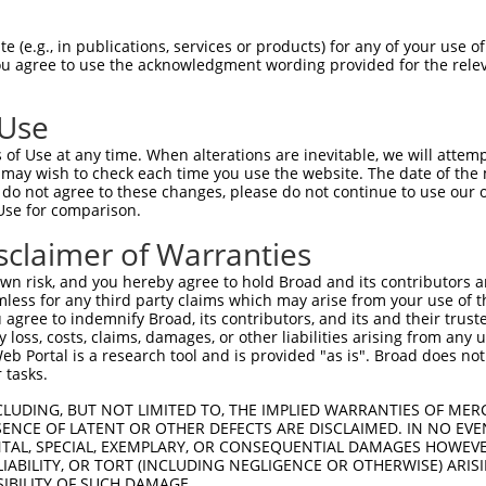
n/a
 (e.g., in publications, services or products) for any of your use of
ces:
You agree to use the acknowledgment wording provided for the relev
 Use
of Use at any time. When alterations are inevitable, we will attem
y this ORF:
 may wish to check each time you use the website. The date of the m
do not agree to these changes, please do not continue to use our o
[?]
[?]
[?]
Use for comparison.
ranscript
Nuc. Match %
Prot. Match %
Match Diffs
M_012142.5
100%
100%
sclaimer of Warranties
M_006720448.2
69.5%
66.5%
1_272del;380_381ins1
n risk, and you hereby agree to hold Broad and its contributors and 
R_001751188.2
63%
1_216del;1138_1194de
mless for any third party claims which may arise from your use of t
 agree to indemnify Broad, its contributors, and its and their trustee
M_024449882.1
55.2%
55.2%
0_1ins483
any loss, costs, claims, damages, or other liabilities arising from a
R_429445.2
53.3%
(many diffs)
 Portal is a research tool and is provided "as is". Broad does not
R_045998.2
28.4%
1_96del;265_266ins80
 tasks.
R_027514.3
27.9%
1_96del;426_427ins97
CLUDING, BUT NOT LIMITED TO, THE IMPLIED WARRANTIES OF MERC
R_027513.3
25.6%
(many diffs)
ENCE OF LATENT OR OTHER DEFECTS ARE DISCLAIMED. IN NO EVE
DENTAL, SPECIAL, EXEMPLARY, OR CONSEQUENTIAL DAMAGES HOWE
R_045999.2
23.9%
(many diffs)
 LIABILITY, OR TORT (INCLUDING NEGLIGENCE OR OTHERWISE) ARIS
M_006498852.3
44.2%
43.6%
(many diffs)
SIBILITY OF SUCH DAMAGE.