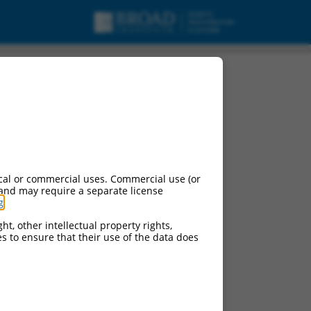
cal or commercial uses. Commercial use (or
 and may require a separate license
g
.
ht, other intellectual property rights,
ces to ensure that their use of the data does