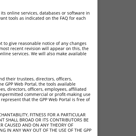
 its online services, databases or software in
ant tools as indicated on the FAQ for each
pt to give reasonable notice of any changes
ost recent revision will appear on this, the
nline services. We will also make available
40
their trustees, directors, officers,
l;1354_1713del
he GPP Web Portal, the tools available
s, directors, officers, employees, affiliated
ny unpermitted commercial or profit-making use
 represent that the GPP Web Portal is free of
;1097_3435del
;1080_3418del
HANTABILITY, FITNESS FOR A PARTICULAR
NT SHALL BROAD OR ITS CONTRIBUTORS BE
VER CAUSED AND ON ANY THEORY OF
ING IN ANY WAY OUT OF THE USE OF THE GPP