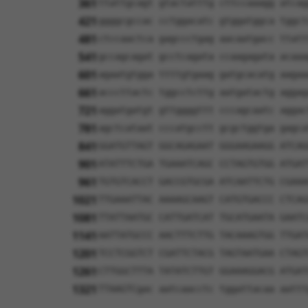
361
ttattgcagt gtactatttg cttccaaagg atcag
421
ggggcgccac cctggacatc gtggatggca tggct
481
ctccaactca gagccctgag aacaatgacc ttatt
541
gccagcagat gcctcagata ccaagagata acaaa
601
agaatgtgga ttttgtgaag gatgcacatg aagaa
661
acccttactc tggcctcttg aatgatactg aggag
721
aggatgatgt gttggggttt cccagcaatc aggac
781
agctcataat cccatgcctt gcgctggtga gagca
841
GGATGTTAGT GGCAGAGAAT GGGAAGAAGG ATCAG
901
ATATTTCTGA TGAAATCAGC CCTAGTGTGG ATGAT
961
TGTGTCACCT GACCGTGCGA ATCAATTCTG CGAAA
1021
TTGAAATTAC AAAAGCAAGT CATGTGACCC CTCAG
1081
TTATTAATGC CATTGATCAT TGCATGAATA GAATC
1141
AATTATGCCC AACTTTCTTG TACAAAGTGG TTGAT
1201
TCCTCGGTCT CGATTCTACG TAGTAATGAA CTAGT
1261
CTTGGCTTTA TATATCTTGT GGAAAGGACG ATGAT
1321
TTAAGTCgac aatcaacctc tggattacaa aattt