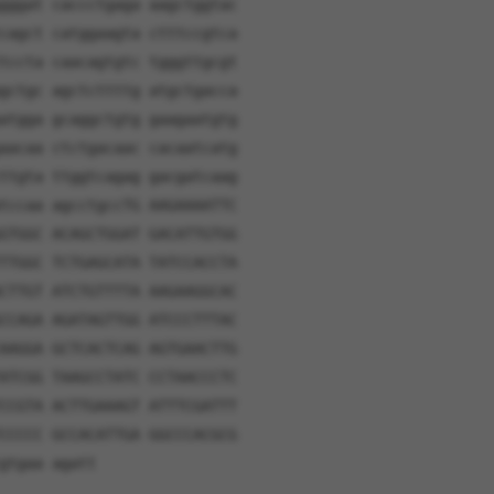
gggat caccctgaga aagctggtac
cagct catggaagta ctttccgtca
tccta caacagtgtc tgggttgcgt
gctgc agctcttttg atgctgacca
atgga gcaggctgtg gaagaatgtg
aacaa ctctgacaac cacaatcatg
ttgta ttggtcagag gacgatcaag
tccaa agcctgccTG AAGAAAATTC
GTGGC ACAGCTGGAT GACATTGTGG
TTGGC TCTGAGCATA TATCCACCTA
CTTGT ATCTGTTTTA AAGAAGGCAC
CCAGA AGATAGTTGG ATCCCTTTAC
AAGGA GCTCACTCAG AGTGAACTTG
ATCGG TAAGCCTATC CCTAACCCTC
CCGTA ACTTGAAAGT ATTTCGATTT
CCCCC GCCACATTGA GGCCCACGCG
gtgaa agatt