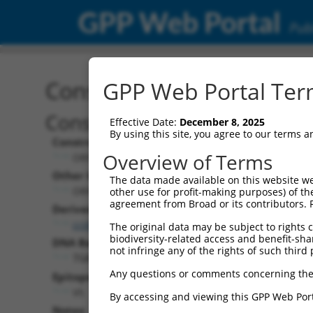
GPP Web Portal
Publ
Construct: ORF TRCN000
GPP Web Portal Term
Construct Description:
Effective Date:
December 8, 2025
By using this site, you agree to our terms 
Construct Type:
Overview of Terms
ORF
Other Identifiers:
The data made available on this website we
ORF017293.1_s317c1
other use for profit-making purposes) of th
agreement from Broad or its contributors. 
Derived from:
ccsbBroadEn_02802
The original data may be subject to rights cl
biodiversity-related access and benefit-shari
DNA Barcode:
not infringe any of the rights of such third 
TGATCCCCCGCCACATTGAGGCCC
Any questions or comments concerning the
Epitope Tag:
V5
By accessing and viewing this GPP Web Port
Notes: