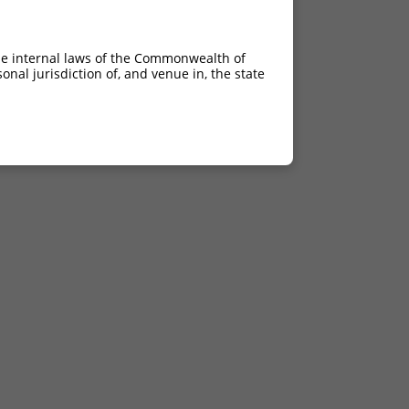
he internal laws of the Commonwealth of
nal jurisdiction of, and venue in, the state