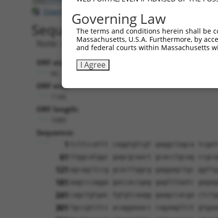
Download CSV
Governing Law
Sequence Information
The terms and conditions herein shall be c
Massachusetts, U.S.A. Furthermore, by acces
Note: uppercase bases indicate empirically 
and federal courts within Massachusetts wi
ORF start:
I Agree
66
ORF end:
1146
ORF length:
1080
Sequence:
1
tcttccattt caggtgtcgt gaggctagca tcgat
61
ttggcatggc gagcgcaact gcacctgcag ccgca
121
agcagctccg gcacttggcg gaggagctgc ggttg
181
aagcccagga gaccaccgag gagtttaatc gagag
241
cagctgtgac tgtgtcaagg gaagccacga ctctg
301
tgccgtctcc acaggaaacc cagaagttct gtgaa