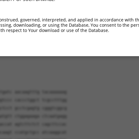
onstrued, governed, interpreted, and applied in accordance with t
sing, downloading, or using the Database, You consent to the perso
verified sequence.
th respect to Your download or use of the Database.
tgatc aacaagtttg tacaaaaaag
gtccc caccctggct tcgcctttgg
ctcct gcctcgagtg cgggtcggcg
atgtt ctggagaaga ctcaatgagg
accat agtcttctct cagcttccac
caagt ccatgctgcc atcaaggcat