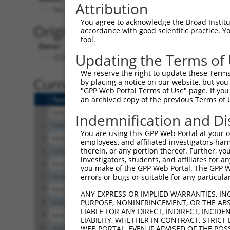
Attribution
No stop codon in insert
You agree to acknowledge the Broad Institute
Originally Annotated Referen
accordance with good scientific practice. 
tool.
Gene:
Updating the Terms of
CCNDBP1 (
23582
)
We reserve the right to update these Terms 
Current transcripts matched b
by placing a notice on our website, but you
"GPP Web Portal Terms of Use" page. If you 
an archived copy of the previous Terms of 
Taxon
Gene
Symbol
Description
T
1
human
23582
CCNDBP1
cyclin D1 binding protein 1
N
Indemnification and Di
2
human
23582
CCNDBP1
cyclin D1 binding protein 1
X
You are using this GPP Web Portal at your ow
3
human
23582
CCNDBP1
cyclin D1 binding protein 1
X
employees, and affiliated investigators har
therein, or any portion thereof. Further, you
4
human
23582
CCNDBP1
cyclin D1 binding protein 1
X
investigators, students, and affiliates for 
5
human
23582
CCNDBP1
cyclin D1 binding protein 1
X
you make of the GPP Web Portal. The GPP Web
6
human
23582
CCNDBP1
cyclin D1 binding protein 1
N
errors or bugs or suitable for any particular
7
human
23582
CCNDBP1
cyclin D1 binding protein 1
N
ANY EXPRESS OR IMPLIED WARRANTIES, IN
8
human
23582
CCNDBP1
cyclin D1 binding protein 1
N
PURPOSE, NONINFRINGEMENT, OR THE ABS
LIABLE FOR ANY DIRECT, INDIRECT, INCI
9
human
23582
CCNDBP1
cyclin D1 binding protein 1
N
LIABILITY, WHETHER IN CONTRACT, STRICT
10
mouse
17151
Ccndbp1
cyclin D-type binding-prote...
X
WEB PORTAL, EVEN IF ADVISED OF THE POS