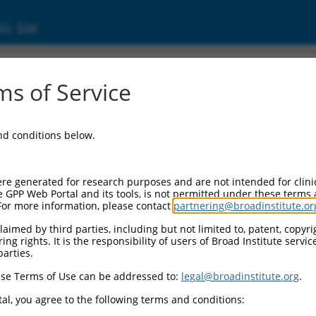
ic Site
0465921
s of Service
Vector Information:
and conditions below.
Vector Backbone:
pLX_317
Pol II Cassette 1:
re generated for research purposes and are not intended for clini
SV40-PuroR
e GPP Web Portal and its tools, is not permitted under these terms
For more information, please contact
partnering@broadinstitute.or
Pol II Cassette 2:
EF1a-TRCN0000465921
aimed by third parties, including but not limited to, patent, copyrig
ng rights. It is the responsibility of users of Broad Institute servi
Selection Marker:
parties.
PuroR
se Terms of Use can be addressed to:
legal@broadinstitute.org
.
Visible Reporter:
n/a
al, you agree to the following terms and conditions:
Epitope Tag: