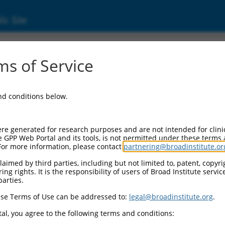
ic Site
05245753.1
s of Service
 membrane protein band 4.1 (EPB41), transcr
and conditions below.
re generated for research purposes and are not intended for clini
e GPP Web Portal and its tools, is not permitted under these terms
For more information, please contact
partnering@broadinstitute.or
aimed by third parties, including but not limited to, patent, copyrig
ng rights. It is the responsibility of users of Broad Institute servi
parties.
se Terms of Use can be addressed to:
legal@broadinstitute.org
.
al, you agree to the following terms and conditions: