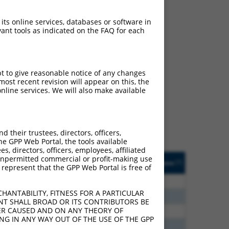
 its online services, databases or software in
ant tools as indicated on the FAQ for each
ch
pt to give reasonable notice of any changes
ost recent revision will appear on this, the
s of what transcript they
nline services. We will also make available
signed to target: (i) a
 an orthologous gene (in
 gene (from the same or
their trustees, directors, officers,
he GPP Web Portal, the tools available
s, directors, officers, employees, affiliated
Matches Other Human
Orig. Target
ny unpermitted commercial or profit-making use
[?]
Addgene
[?]
[?]
 represent that the GPP Web Portal is free of
Gene?
Gene
80
N
EPB41
n/a
HANTABILITY, FITNESS FOR A PARTICULAR
40
N
EPB41
n/a
NT SHALL BROAD OR ITS CONTRIBUTORS BE
VER CAUSED AND ON ANY THEORY OF
40
N
EPB41
n/a
ING IN ANY WAY OUT OF THE USE OF THE GPP
40
N
EPB41
n/a