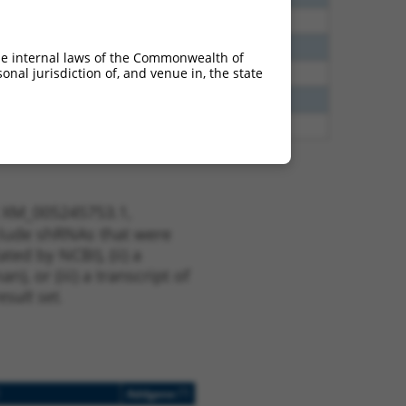
38
N
EPB41
n/a
65
N
EPB41
n/a
he internal laws of the Commonwealth of
nal jurisdiction of, and venue in, the state
65
N
EPB41
n/a
13
Y
KLHL30
n/a
13
Y
EID2B
n/a
t XM_005245753.1,
nclude shRNAs that were
ted by NCBI), (ii) a
, or (iii) a transcript of
sult set.
[?]
Addgene