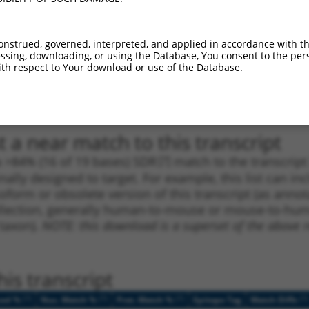
1
3855
3UTR
100%
5.625
3.9
1
981
CDS
100%
4.950
3.4
onstrued, governed, interpreted, and applied in accordance with t
sing, downloading, or using the Database, You consent to the perso
1
1616
CDS
100%
4.950
3.4
th respect to Your download or use of the Database.
1
4797
3UTR
100%
5.625
2.8
1
4797
3UTR
100%
5.625
2.8
 a near match to this transcript
 a >84% (16 of 19 bases) SDR
[?]
match to the transcrip
nally designed to target. For example, this list can i
isoform or obsolete version of this transcript (as annota
ollection, generally human-to-mouse or mouse-to-human)
 taxon).
NOTE: this download is a superset of the above re
is transcript
[?]
[?]
[?]
[?]
ced %
Nuc. Match %
Prot. Match %
Epitope Tag
Match Diffs