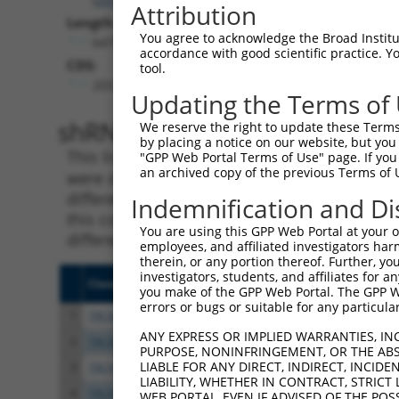
Attribution
Length:
You agree to acknowledge the Broad Institute
6476
accordance with good scientific practice. 
CDS:
tool.
203..3247
Updating the Terms of
shRNA constructs matching th
We reserve the right to update these Terms 
by placing a notice on our website, but you
This list includes all shRNAs that have a per
"GPP Web Portal Terms of Use" page. If you 
an archived copy of the previous Terms of 
were originally designed to target. For exampl
different isoform or obsolete version of this 
Indemnification and Di
this collection, generally human-to-mouse or
You are using this GPP Web Portal at your ow
different taxon).
employees, and affiliated investigators har
therein, or any portion thereof. Further, you
investigators, students, and affiliates for 
Clone ID
Target Seq
Vecto
you make of the GPP Web Portal. The GPP Web
errors or bugs or suitable for any particular
1
TRCN0000083545
CGGCCTAGTGAATGGGATAAA
pLKO.
ANY EXPRESS OR IMPLIED WARRANTIES, IN
2
TRCN0000083547
CCTTCTGGTTTACAAAGATAA
pLKO.
PURPOSE, NONINFRINGEMENT, OR THE ABS
LIABLE FOR ANY DIRECT, INDIRECT, INCI
3
TRCN0000446631
CGCGTCTCTCCCTAGTCTTAT
pLKO
LIABILITY, WHETHER IN CONTRACT, STRICT
4
TRCN0000414323
GGACTTGGAAGGAGTAGATAT
pLKO
WEB PORTAL, EVEN IF ADVISED OF THE POS