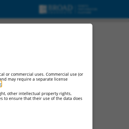
ipt variant X6, mRNA.
cal or commercial uses. Commercial use (or
 and may require a separate license
g
.
ht, other intellectual property rights,
ces to ensure that their use of the data does