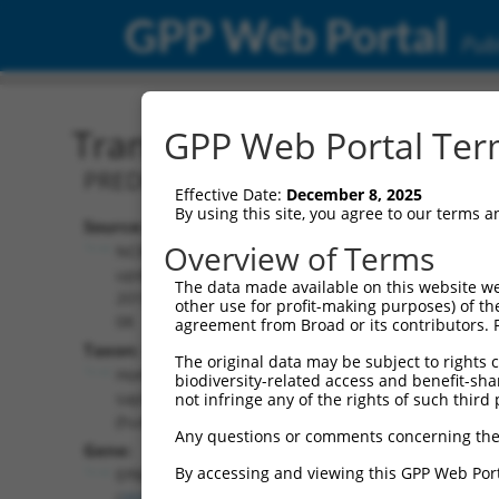
GPP Web Portal
Publ
Transcript: Human XM_0
GPP Web Portal Term
PREDICTED: Homo sapiens erythrocyte
Effective Date:
December 8, 2025
By using this site, you agree to our terms 
Source:
Additional
Overview of Terms
NCBI,
Resources:
updated
The data made available on this website we
2019-09-
other use for profit-making purposes) of th
NCBI RefSeq record:
08
agreement from Broad or its contributors. 
XM_005245753.1
Taxon:
The original data may be subject to rights cl
NBCI Gene record:
Homo
biodiversity-related access and benefit-shari
EPB41 (
2035
)
sapiens
not infringe any of the rights of such third 
(human)
Any questions or comments concerning the
Gene:
By accessing and viewing this GPP Web Port
EPB41
(
2035
)