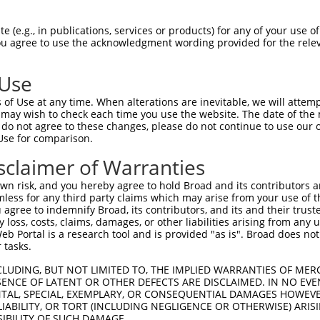
 (e.g., in publications, services or products) for any of your use of
You agree to use the acknowledgment wording provided for the relev
 Use
is transcript with 100% SDR
mat
[?]
of Use at any time. When alterations are inevitable, we will attem
 may wish to check each time you use the website. The date of the m
fect SDR
[?]
match to Human XM_005245753.1, regardles
do not agree to these changes, please do not continue to use our o
Use for comparison.
e, this list can include shRNAs that were originally de
transcript (as annotated by NCBI), (ii) a transcript of
sclaimer of Warranties
 mouse-to-human), or (iii) a transcript of a different
n risk, and you hereby agree to hold Broad and its contributors and 
mless for any third party claims which may arise from your use of t
 agree to indemnify Broad, its contributors, and its and their trustee
Match
Match
SDR Match
Intrinsic
Adjusted
any loss, costs, claims, damages, or other liabilities arising from a
r
[?]
[?]
[?]
[?]
 Portal is a research tool and is provided "as is". Broad does not
Position
Region
%
Score
Score
 tasks.
1
2300
CDS
100%
13.200
18.4
CLUDING, BUT NOT LIMITED TO, THE IMPLIED WARRANTIES OF MERC
1
1459
CDS
100%
13.200
9.2
ENCE OF LATENT OR OTHER DEFECTS ARE DISCLAIMED. IN NO EVE
DENTAL, SPECIAL, EXEMPLARY, OR CONSEQUENTIAL DAMAGES HOWE
_005
3672
3UTR
100%
13.200
9.2
 LIABILITY, OR TORT (INCLUDING NEGLIGENCE OR OTHERWISE) ARIS
_005
1414
CDS
100%
13.200
9.2
SIBILITY OF SUCH DAMAGE.