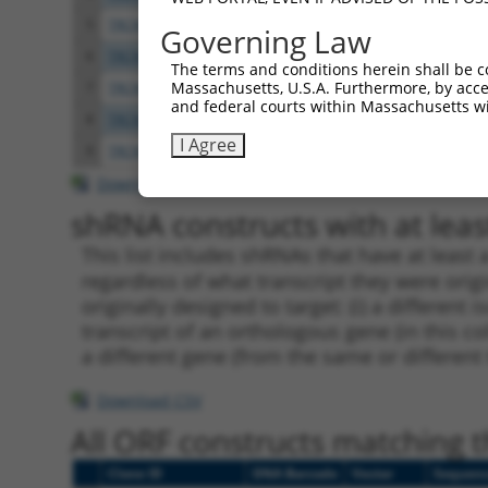
5
TRCN0000083543
GCTGAGAATGTAGTATTGTTT
pLKO.
Governing Law
6
TRCN0000083546
CCTCTAAGACATGGCTGGATT
pLKO.
The terms and conditions herein shall be c
Massachusetts, U.S.A. Furthermore, by acces
7
TRCN0000083544
GCAGCTAAGAAATTATGGAAA
pLKO.
and federal courts within Massachusetts wi
8
TRCN0000155836
CCCAAAGTGCTGGGATTACAA
pLKO.
I Agree
9
TRCN0000141025
CCCAAAGTGCTGGGATTACTT
pLKO.
Download CSV
shRNA constructs with at least
This list includes shRNAs that have at least
regardless of what transcript they were origi
originally designed to target: (i) a different 
transcript of an orthologous gene (in this c
a different gene (from the same or different
Download CSV
All ORF constructs matching th
Clone ID
DNA Barcode
Vector
Sequen