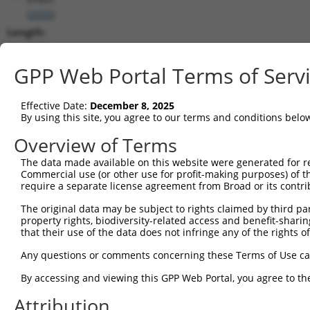
(
2035
)
Length:
6371
CDS:
GPP Web Portal Terms of Serv
203..3142
Effective Date:
December 8, 2025
shRNA constructs matching this tr
By using this site, you agree to our terms and conditions belo
This list includes all shRNAs that have a perfect SDR
Overview of Terms
transcript they were originally designed to target. F
The data made available on this website were generated for r
designed to target: (i) a different isoform or obsolete
Commercial use (or other use for profit-making purposes) of t
transcript of an orthologous gene (in this collectio
require a separate license agreement from Broad or its contri
transcript of a different gene (from the same or diff
The original data may be subject to rights claimed by third part
property rights, biodiversity-related access and benefit-sharing 
that their use of the data does not infringe any of the rights of
Matc
Clone ID
Target Seq
Vector
Posi
Any questions or comments concerning these Terms of Use c
1
TRCN0000083545
CGGCCTAGTGAATGGGATAAA
pLKO.1
2
By accessing and viewing this GPP Web Portal, you agree to th
2
TRCN0000083547
CCTTCTGGTTTACAAAGATAA
pLKO.1
1
Attribution