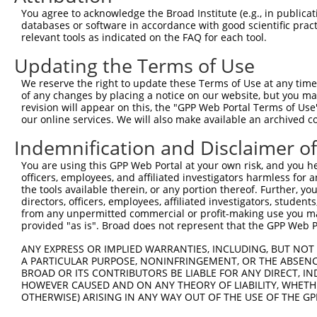
3
TRCN0000446631
CGCGTCTCTCCCTAGTCTTAT
pLKO_005
3
You agree to acknowledge the Broad Institute (e.g., in publicati
4
TRCN0000414323
GGACTTGGAAGGAGTAGATAT
pLKO_005
1
databases or software in accordance with good scientific pra
relevant tools as indicated on the FAQ for each tool.
5
TRCN0000083543
GCTGAGAATGTAGTATTGTTT
pLKO.1
3
Updating the Terms of Use
6
TRCN0000083546
CCTCTAAGACATGGCTGGATT
pLKO.1
We reserve the right to update these Terms of Use at any time.
7
TRCN0000083544
GCAGCTAAGAAATTATGGAAA
pLKO.1
1
of any changes by placing a notice on our website, but you ma
8
TRCN0000155836
CCCAAAGTGCTGGGATTACAA
pLKO.1
4
revision will appear on this, the "GPP Web Portal Terms of Use
our online services. We will also make available an archived 
9
TRCN0000141025
CCCAAAGTGCTGGGATTACTT
pLKO.1
4
Indemnification and Disclaimer o
Download CSV
You are using this GPP Web Portal at your own risk, and you he
shRNA constructs with at least a ne
officers, employees, and affiliated investigators harmless for
the tools available therein, or any portion thereof. Further, yo
This list includes shRNAs that have at least a >84% 
directors, officers, employees, affiliated investigators, students,
regardless of what transcript they were originally de
from any unpermitted commercial or profit-making use you mak
were originally designed to target: (i) a different is
provided "as is". Broad does not represent that the GPP Web Por
NCBI), (ii) a transcript of an orthologous gene (in 
ANY EXPRESS OR IMPLIED WARRANTIES, INCLUDING, BUT NOT 
or (iii) a transcript of a different gene (from the sam
A PARTICULAR PURPOSE, NONINFRINGEMENT, OR THE ABSENCE
above result set.
BROAD OR ITS CONTRIBUTORS BE LIABLE FOR ANY DIRECT, IN
HOWEVER CAUSED AND ON ANY THEORY OF LIABILITY, WHETHER
OTHERWISE) ARISING IN ANY WAY OUT OF THE USE OF THE GP
Download CSV