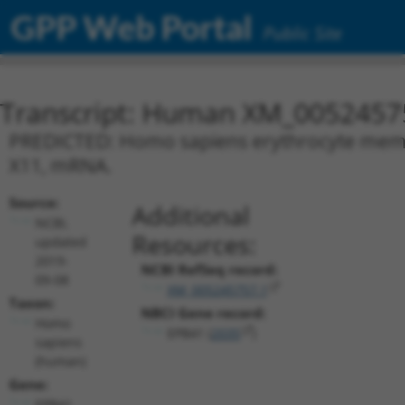
GPP Web Portal
Public Site
Transcript: Human XM_0052457
PREDICTED: Homo sapiens erythrocyte membra
X11, mRNA.
Source:
Additional
NCBI,
Resources:
updated
2019-
NCBI RefSeq record:
09-08
XM_005245757.1
Taxon:
NBCI Gene record:
Homo
EPB41 (
2035
)
sapiens
(human)
Gene:
EPB41