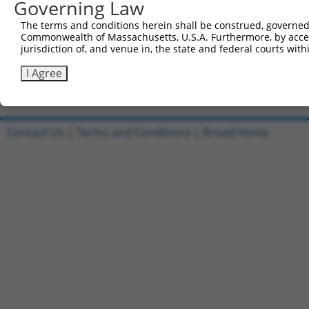
Governing Law
All ORF constructs matching this tr
The terms and conditions herein shall be construed, governed,
[?]
Clone ID
DNA Barcode
Vector
Sequenced %
Commonwealth of Massachusetts, U.S.A. Furthermore, by acces
jurisdiction of, and venue in, the state and federal courts wi
1
ccsbBroadEn_10801
pDONR223
100%
2
ccsbBroad304_10801
pLX_304
0%
I Agree
Download CSV
Contact Us
|
Terms and Conditions
|
Broad Home