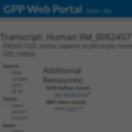
GPP Web Portal
Public Site
Transcript: Human XM_0052457
PREDICTED: Homo sapiens erythrocyte membra
X29, mRNA.
Source:
Additional
NCBI,
Resources:
updated
2019-
NCBI RefSeq record:
09-08
XM_005245773.4
Taxon:
NBCI Gene record:
Homo
EPB41 (
2035
)
sapiens
(human)
Gene:
EPB41