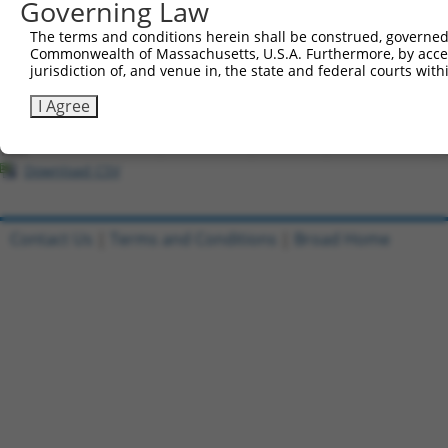
Governing Law
Download CSV
The terms and conditions herein shall be construed, governed,
Commonwealth of Massachusetts, U.S.A. Furthermore, by acces
All ORF constructs matching this tr
jurisdiction of, and venue in, the state and federal courts wi
[?]
Clone ID
DNA Barcode
Vector
Sequenced %
I Agree
1
ccsbBroadEn_10801
pDONR223
100%
2
ccsbBroad304_10801
pLX_304
0%
Download CSV
Contact Us
|
Terms and Conditions
|
Broad Home