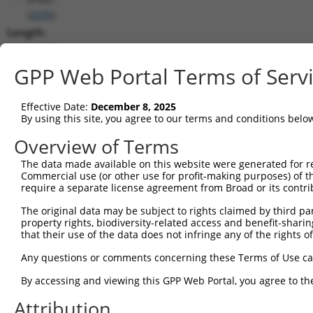
(
2035
)
Length:
11189
CDS:
GPP Web Portal Terms of Serv
203..2551
Effective Date:
December 8, 2025
shRNA constructs matching this tr
By using this site, you agree to our terms and conditions belo
This list includes all shRNAs that have a perfect SDR
Overview of Terms
transcript they were originally designed to target. F
The data made available on this website were generated for r
designed to target: (i) a different isoform or obsolete
Commercial use (or other use for profit-making purposes) of t
transcript of an orthologous gene (in this collectio
require a separate license agreement from Broad or its contri
transcript of a different gene (from the same or diff
The original data may be subject to rights claimed by third part
property rights, biodiversity-related access and benefit-sharing 
that their use of the data does not infringe any of the rights of
Mat
Clone ID
Target Seq
Vector
Posi
Any questions or comments concerning these Terms of Use c
By accessing and viewing this GPP Web Portal, you agree to th
1
TRCN0000083545
CGGCCTAGTGAATGGGATAAA
pLKO.1
2
Attribution
2
TRCN0000083547
CCTTCTGGTTTACAAAGATAA
pLKO.1
1