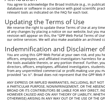
You agree to acknowledge the Broad Institute (e.g., in publicati
3
TRCN0000414323
GGACTTGGAAGGAGTAGATAT
pLKO_005
1
databases or software in accordance with good scientific pra
4
TRCN0000083546
CCTCTAAGACATGGCTGGATT
pLKO.1
relevant tools as indicated on the FAQ for each tool.
5
TRCN0000083544
GCAGCTAAGAAATTATGGAAA
pLKO.1
1
Updating the Terms of Use
6
TRCN0000204533
CCTCCCAAAGTGCTGGAATTA
pLKO.1
3
We reserve the right to update these Terms of Use at any time.
of any changes by placing a notice on our website, but you ma
7
TRCN0000007228
CACCTGTAATCCCAGCACTTT
pLKO.1
6
revision will appear on this, the "GPP Web Portal Terms of Use
8
TRCN0000166635
CACCTGTAATCCCAGCACTTT
pLKO.1
6
our online services. We will also make available an archived 
9
TRCN0000084008
CGCCTATAATCCCAGCACTTT
pLKO.1
8
Indemnification and Disclaimer o
10
TRCN0000138772
GCAGGAGAATCGCTTGAACTT
pLKO.1
6
You are using this GPP Web Portal at your own risk, and you he
officers, employees, and affiliated investigators harmless for
Download CSV
the tools available therein, or any portion thereof. Further, yo
shRNA constructs with at least a ne
directors, officers, employees, affiliated investigators, students,
from any unpermitted commercial or profit-making use you mak
This list includes shRNAs that have at least a >84% 
provided "as is". Broad does not represent that the GPP Web Por
regardless of what transcript they were originally de
ANY EXPRESS OR IMPLIED WARRANTIES, INCLUDING, BUT NOT 
were originally designed to target: (i) a different is
A PARTICULAR PURPOSE, NONINFRINGEMENT, OR THE ABSENCE
NCBI), (ii) a transcript of an orthologous gene (in 
BROAD OR ITS CONTRIBUTORS BE LIABLE FOR ANY DIRECT, IN
HOWEVER CAUSED AND ON ANY THEORY OF LIABILITY, WHETHER
or (iii) a transcript of a different gene (from the sam
OTHERWISE) ARISING IN ANY WAY OUT OF THE USE OF THE GP
above result set.