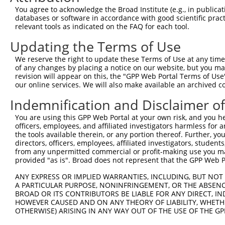
3
TRCN0000446631
CGCGTCTCTCCCTAGTCTTAT
pLKO_005
2
You agree to acknowledge the Broad Institute (e.g., in publicati
4
TRCN0000414323
GGACTTGGAAGGAGTAGATAT
pLKO_005
1
databases or software in accordance with good scientific pra
relevant tools as indicated on the FAQ for each tool.
5
TRCN0000083543
GCTGAGAATGTAGTATTGTTT
pLKO.1
3
Updating the Terms of Use
6
TRCN0000083546
CCTCTAAGACATGGCTGGATT
pLKO.1
We reserve the right to update these Terms of Use at any time.
7
TRCN0000083544
GCAGCTAAGAAATTATGGAAA
pLKO.1
1
of any changes by placing a notice on our website, but you ma
8
TRCN0000155836
CCCAAAGTGCTGGGATTACAA
pLKO.1
4
revision will appear on this, the "GPP Web Portal Terms of Use
our online services. We will also make available an archived 
9
TRCN0000141025
CCCAAAGTGCTGGGATTACTT
pLKO.1
4
Indemnification and Disclaimer o
Download CSV
You are using this GPP Web Portal at your own risk, and you he
shRNA constructs with at least a ne
officers, employees, and affiliated investigators harmless for
the tools available therein, or any portion thereof. Further, yo
This list includes shRNAs that have at least a >84% 
directors, officers, employees, affiliated investigators, students,
regardless of what transcript they were originally de
from any unpermitted commercial or profit-making use you mak
were originally designed to target: (i) a different is
provided "as is". Broad does not represent that the GPP Web Por
NCBI), (ii) a transcript of an orthologous gene (in 
ANY EXPRESS OR IMPLIED WARRANTIES, INCLUDING, BUT NOT 
or (iii) a transcript of a different gene (from the sam
A PARTICULAR PURPOSE, NONINFRINGEMENT, OR THE ABSENCE
above result set.
BROAD OR ITS CONTRIBUTORS BE LIABLE FOR ANY DIRECT, IN
HOWEVER CAUSED AND ON ANY THEORY OF LIABILITY, WHETHER
OTHERWISE) ARISING IN ANY WAY OUT OF THE USE OF THE GP
Download CSV