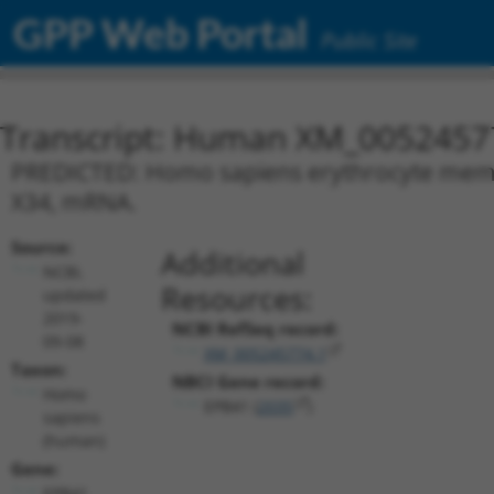
GPP Web Portal
Public Site
Transcript: Human XM_0052457
PREDICTED: Homo sapiens erythrocyte membra
X34, mRNA.
Source:
Additional
NCBI,
Resources:
updated
2019-
NCBI RefSeq record:
09-08
XM_005245774.1
Taxon:
NBCI Gene record:
Homo
EPB41 (
2035
)
sapiens
(human)
Gene:
EPB41