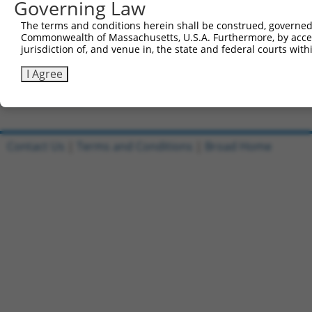
Governing Law
All ORF constructs matching this tr
The terms and conditions herein shall be construed, governed,
DNA
Sequenced
Nuc. 
Commonwealth of Massachusetts, U.S.A. Furthermore, by acces
Clone ID
Vector
[?]
[?]
Barcode
%
%
jurisdiction of, and venue in, the state and federal courts wi
1
ccsbBroadEn_10801
pDONR223
100%
I Agree
2
ccsbBroad304_10801
pLX_304
0%
Download CSV
Contact Us
|
Terms and Conditions
|
Broad Home