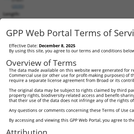
(
2035
)
Length:
5735
CDS:
GPP Web Portal Terms of Serv
203..2506
Effective Date:
December 8, 2025
shRNA constructs matching this tr
By using this site, you agree to our terms and conditions belo
This list includes all shRNAs that have a perfect SDR
Overview of Terms
transcript they were originally designed to target. F
The data made available on this website were generated for r
designed to target: (i) a different isoform or obsolete
Commercial use (or other use for profit-making purposes) of t
transcript of an orthologous gene (in this collectio
require a separate license agreement from Broad or its contri
transcript of a different gene (from the same or diff
The original data may be subject to rights claimed by third part
property rights, biodiversity-related access and benefit-sharing 
that their use of the data does not infringe any of the rights of
Matc
Clone ID
Target Seq
Vector
Posi
Any questions or comments concerning these Terms of Use c
1
TRCN0000083545
CGGCCTAGTGAATGGGATAAA
pLKO.1
2
By accessing and viewing this GPP Web Portal, you agree to th
2
TRCN0000083547
CCTTCTGGTTTACAAAGATAA
pLKO.1
1
Attribution