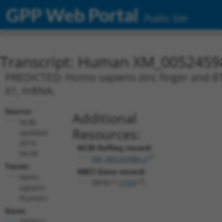
GPP Web Portal
Public Site
Transcript: Human XM_0052459
PREDICTED: Homo sapiens zinc finger and BT
X1, mRNA.
Source:
Additional
NCBI,
Resources:
updated
2019-
NCBI RefSeq record:
09-08
XM_005245986.2
Taxon:
NBCI Gene record:
Homo
ZBTB17 (
7709
)
sapiens
(human)
Gene:
ZBTB17