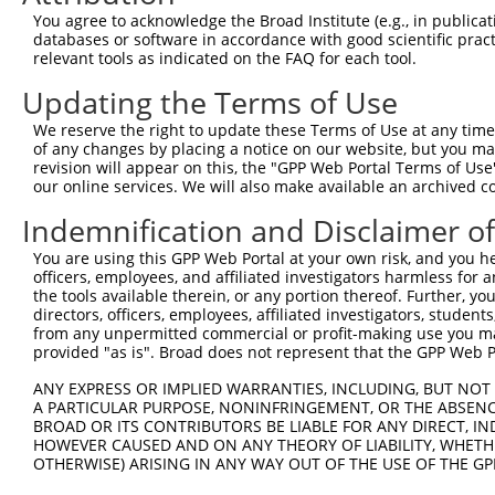
3
TRCN0000235728
GTGCACCTGGACATCAGTAAC
pLKO_005
You agree to acknowledge the Broad Institute (e.g., in publicati
4
TRCN0000012956
CGAGTACTTCAAGATGCTCTT
pLKO.1
databases or software in accordance with good scientific pra
relevant tools as indicated on the FAQ for each tool.
5
TRCN0000244307
GCCAGTTGGCCAATCATATTC
pLKO_005
1
Updating the Terms of Use
6
TRCN0000235729
GTTCACTTTAAGGCTCATAAA
pLKO_005
We reserve the right to update these Terms of Use at any time.
7
TRCN0000012955
CCTGTCCAAGCACATCATCAT
pLKO.1
1
of any changes by placing a notice on our website, but you ma
8
TRCN0000012953
GCGGACTTCTATCAGCAGTAT
pLKO.1
2
revision will appear on this, the "GPP Web Portal Terms of Use
our online services. We will also make available an archived 
9
TRCN0000235727
CGAGAGCTCGGAGCAAGAAAT
pLKO_005
Indemnification and Disclaimer o
10
TRCN0000413960
CACACTGGAGAGAAGCCTTAC
pLKO_005
1
You are using this GPP Web Portal at your own risk, and you he
Download CSV
officers, employees, and affiliated investigators harmless for
shRNA constructs with at least a ne
the tools available therein, or any portion thereof. Further, yo
directors, officers, employees, affiliated investigators, students,
This list includes shRNAs that have at least a >84% 
from any unpermitted commercial or profit-making use you mak
provided "as is". Broad does not represent that the GPP Web Por
regardless of what transcript they were originally de
were originally designed to target: (i) a different is
ANY EXPRESS OR IMPLIED WARRANTIES, INCLUDING, BUT NOT 
NCBI), (ii) a transcript of an orthologous gene (in 
A PARTICULAR PURPOSE, NONINFRINGEMENT, OR THE ABSENCE
BROAD OR ITS CONTRIBUTORS BE LIABLE FOR ANY DIRECT, IN
or (iii) a transcript of a different gene (from the sam
HOWEVER CAUSED AND ON ANY THEORY OF LIABILITY, WHETHER
above result set.
OTHERWISE) ARISING IN ANY WAY OUT OF THE USE OF THE GP