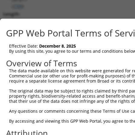
(
7709
)
Length:
4519
CDS:
GPP Web Portal Terms of Serv
240..2483
Effective Date:
December 8, 2025
shRNA constructs matching this tr
By using this site, you agree to our terms and conditions belo
This list includes all shRNAs that have a perfect SDR
Overview of Terms
transcript they were originally designed to target. F
The data made available on this website were generated for r
designed to target: (i) a different isoform or obsolete
Commercial use (or other use for profit-making purposes) of t
transcript of an orthologous gene (in this collectio
require a separate license agreement from Broad or its contri
transcript of a different gene (from the same or diff
The original data may be subject to rights claimed by third part
property rights, biodiversity-related access and benefit-sharing 
that their use of the data does not infringe any of the rights of
Mat
Clone ID
Target Seq
Vector
Posi
Any questions or comments concerning these Terms of Use c
1
TRCN0000235730
TGTCCAAGCACATCATCATTC
pLKO_005
1
By accessing and viewing this GPP Web Portal, you agree to th
2
TRCN0000012954
GTGTTCACTTTAAGGCTCATA
pLKO.1
Attribution