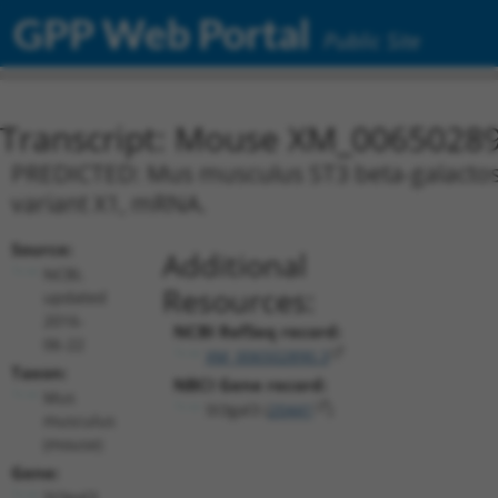
GPP Web Portal
Public Site
Transcript: Mouse XM_00650289
PREDICTED: Mus musculus ST3 beta-galactoside
variant X1, mRNA.
Source:
Additional
NCBI,
Resources:
updated
2016-
NCBI RefSeq record:
06-22
XM_006502890.3
Taxon:
NBCI Gene record:
Mus
St3gal3 (
20441
)
musculus
(mouse)
Gene:
St3gal3