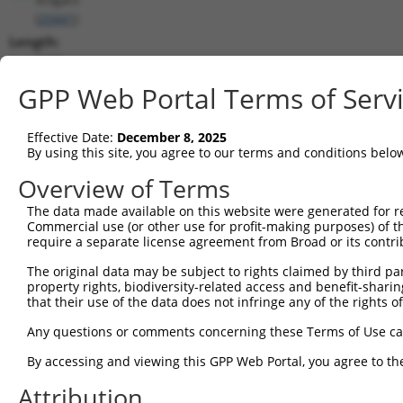
(
20441
)
Length:
2285
CDS:
GPP Web Portal Terms of Serv
116..1390
Effective Date:
December 8, 2025
shRNA constructs matching this tr
By using this site, you agree to our terms and conditions belo
This list includes all shRNAs that have a perfect SDR
Overview of Terms
transcript they were originally designed to target. F
The data made available on this website were generated for r
designed to target: (i) a different isoform or obsolete
Commercial use (or other use for profit-making purposes) of t
transcript of an orthologous gene (in this collectio
require a separate license agreement from Broad or its contri
transcript of a different gene (from the same or diff
The original data may be subject to rights claimed by third part
property rights, biodiversity-related access and benefit-sharing 
that their use of the data does not infringe any of the rights of
Mat
Clone ID
Target Seq
Vector
Posi
Any questions or comments concerning these Terms of Use c
1
TRCN0000018836
CGGATTGACGACTATGACATT
pLKO.1
By accessing and viewing this GPP Web Portal, you agree to th
2
TRCN0000018835
GCACGTGTCATCACTGACTTA
pLKO.1
1
Attribution