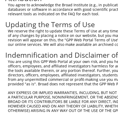
3
TRCN0000277418
ATGCAGCGACCTGAGCAATAT
pLKO_005
You agree to acknowledge the Broad Institute (e.g., in publicati
4
TRCN0000018833
CGCTGCATCATTGTAGGCAAT
pLKO.1
databases or software in accordance with good scientific pra
relevant tools as indicated on the FAQ for each tool.
5
TRCN0000277416
CTCCTGAAGCTGGACTCTAAA
pLKO_005
Updating the Terms of Use
6
TRCN0000232801
GTGTTTGGTGTATTATCATTT
pLKO_005
1
We reserve the right to update these Terms of Use at any time.
7
TRCN0000277455
GTGTTTGGTGTATTATCATTT
pLKO_005
1
of any changes by placing a notice on our website, but you ma
8
TRCN0000035716
GCCATCTTGTCAGTCACCAAA
pLKO.1
revision will appear on this, the "GPP Web Portal Terms of Use
our online services. We will also make available an archived 
9
TRCN0000018834
GCTGAAGTACATCGTCTACAA
pLKO.1
Indemnification and Disclaimer o
10
TRCN0000277417
GCTGAAGTACATCGTCTACAA
pLKO_005
You are using this GPP Web Portal at your own risk, and you he
11
TRCN0000018832
GCCACCAAGTACGCAAACTTT
pLKO.1
officers, employees, and affiliated investigators harmless for
12
TRCN0000277466
GCCACCAAGTACGCAAACTTT
pLKO_005
the tools available therein, or any portion thereof. Further, yo
directors, officers, employees, affiliated investigators, students,
Download CSV
from any unpermitted commercial or profit-making use you mak
provided "as is". Broad does not represent that the GPP Web Por
shRNA constructs with at least a ne
ANY EXPRESS OR IMPLIED WARRANTIES, INCLUDING, BUT NOT 
This list includes shRNAs that have at least a >84% 
A PARTICULAR PURPOSE, NONINFRINGEMENT, OR THE ABSENCE
regardless of what transcript they were originally de
BROAD OR ITS CONTRIBUTORS BE LIABLE FOR ANY DIRECT, IN
were originally designed to target: (i) a different is
HOWEVER CAUSED AND ON ANY THEORY OF LIABILITY, WHETHER
OTHERWISE) ARISING IN ANY WAY OUT OF THE USE OF THE GP
NCBI), (ii) a transcript of an orthologous gene (in 