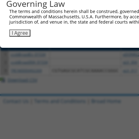
or (iii) a transcript of a different gene (from the sam
Governing Law
above result set.
The terms and conditions herein shall be construed, governed,
Commonwealth of Massachusetts, U.S.A. Furthermore, by acces
Download CSV
jurisdiction of, and venue in, the state and federal courts wi
All ORF constructs matching this tr
I Agree
Clone ID
DNA Barcode
Vector
1
ccsbBroadEn_01534
pDONR2
2
ccsbBroad304_01534
pLX_304
3
TRCN0000492269
CGTGAGCGCATCGCAAAACCGGGC
pLX_317
Download CSV
Contact Us
|
Terms and Conditions
|
Broad Home