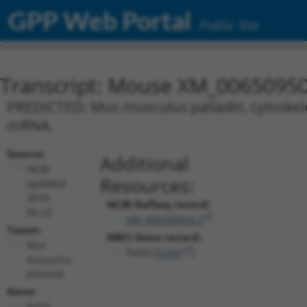
GPP Web Portal
Public Site
Transcript: Mouse XM_00650950
PREDICTED: Mus musculus palladin, cytoskeleta
mRNA.
Source:
Additional
NCBI,
Resources:
updated
2016-
NCBI RefSeq record:
06-22
XM_006509503.2
Taxon:
NBCI Gene record:
Mus
Palld (
72333
)
musculus
(mouse)
Gene:
Palld