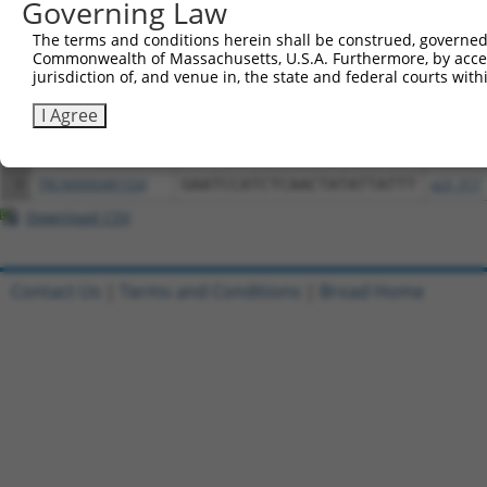
Governing Law
Download CSV
All ORF constructs matching this tr
The terms and conditions herein shall be construed, governed,
Commonwealth of Massachusetts, U.S.A. Furthermore, by acces
jurisdiction of, and venue in, the state and federal courts wi
Clone ID
DNA Barcode
Vector
I Agree
1
ccsbBroadEn_02713
pDONR2
2
ccsbBroad304_02713
pLX_304
3
TRCN0000481534
GAATCCATCTCAACTATATTATTT
pLX_317
Download CSV
Contact Us
|
Terms and Conditions
|
Broad Home