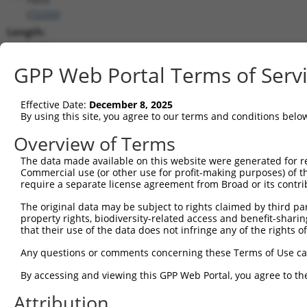
(
72333
)
Length:
5128
CDS:
GPP Web Portal Terms of Serv
220..4395
Effective Date:
December 8, 2025
shRNA constructs matching this tr
By using this site, you agree to our terms and conditions belo
This list includes all shRNAs that have a perfect SDR
Overview of Terms
transcript they were originally designed to target. F
The data made available on this website were generated for r
designed to target: (i) a different isoform or obsolete
Commercial use (or other use for profit-making purposes) of t
transcript of an orthologous gene (in this collectio
require a separate license agreement from Broad or its contri
transcript of a different gene (from the same or diff
The original data may be subject to rights claimed by third part
property rights, biodiversity-related access and benefit-sharing 
that their use of the data does not infringe any of the rights of
Mat
Clone ID
Target Seq
Vector
Posi
Any questions or comments concerning these Terms of Use c
1
TRCN0000090755
GCCGGCATCTACACATGTATT
pLKO.1
3
By accessing and viewing this GPP Web Portal, you agree to th
2
TRCN0000306642
AGCCAAAGATCTATTGGTTTA
pLKO_005
3
Attribution