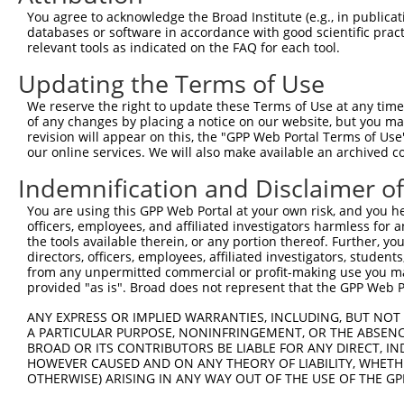
3
TRCN0000306575
GGAGTCAACGGGCTGATTAAT
pLKO_005
2
You agree to acknowledge the Broad Institute (e.g., in publicati
4
TRCN0000306641
AGAAGGAGATCTCGCAGATTT
pLKO_005
databases or software in accordance with good scientific pra
relevant tools as indicated on the FAQ for each tool.
5
TRCN0000306577
AGCAGGACAGAACTCGTTTAA
pLKO_005
3
Updating the Terms of Use
6
TRCN0000090756
GCTAACCTATGAGGAAAGAAT
pLKO.1
3
We reserve the right to update these Terms of Use at any time.
7
TRCN0000327180
GCTAACCTATGAGGAAAGAAT
pLKO_005
3
of any changes by placing a notice on our website, but you ma
8
TRCN0000090754
CCCTTGTCATTGCTGAGAGTT
pLKO.1
1
revision will appear on this, the "GPP Web Portal Terms of Use
our online services. We will also make available an archived 
9
TRCN0000090757
CCATATTTAGAGAAGCGGCAA
pLKO.1
Indemnification and Disclaimer o
10
TRCN0000090753
GCAGAGTTTATTTGGAGTGTA
pLKO.1
1
You are using this GPP Web Portal at your own risk, and you he
Download CSV
officers, employees, and affiliated investigators harmless for
shRNA constructs with at least a ne
the tools available therein, or any portion thereof. Further, yo
directors, officers, employees, affiliated investigators, students,
This list includes shRNAs that have at least a >84% 
from any unpermitted commercial or profit-making use you mak
provided "as is". Broad does not represent that the GPP Web Por
regardless of what transcript they were originally de
were originally designed to target: (i) a different is
ANY EXPRESS OR IMPLIED WARRANTIES, INCLUDING, BUT NOT 
NCBI), (ii) a transcript of an orthologous gene (in 
A PARTICULAR PURPOSE, NONINFRINGEMENT, OR THE ABSENCE
BROAD OR ITS CONTRIBUTORS BE LIABLE FOR ANY DIRECT, IN
or (iii) a transcript of a different gene (from the sam
HOWEVER CAUSED AND ON ANY THEORY OF LIABILITY, WHETHER
above result set.
OTHERWISE) ARISING IN ANY WAY OUT OF THE USE OF THE GP