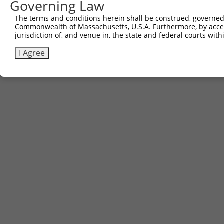
Governing Law
Download CSV
The terms and conditions herein shall be construed, governed,
Commonwealth of Massachusetts, U.S.A. Furthermore, by acces
jurisdiction of, and venue in, the state and federal courts wi
Contact Us
|
Terms and Conditions
|
Broad Home
I Agree