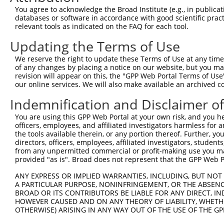
4
TRCN0000113599
CAATGGTTCAAGGATGACAAA
pLKO.1
120
You agree to acknowledge the Broad Institute (e.g., in publicati
5
TRCN0000113598
CCTACAGTAACCTGGAGACAT
pLKO.1
93
databases or software in accordance with good scientific pra
relevant tools as indicated on the FAQ for each tool.
Download CSV
Updating the Terms of Use
shRNA constructs with at least a ne
We reserve the right to update these Terms of Use at any time.
This list includes shRNAs that have at least a >84% 
of any changes by placing a notice on our website, but you ma
regardless of what transcript they were originally de
revision will appear on this, the "GPP Web Portal Terms of Use
our online services. We will also make available an archived 
were originally designed to target: (i) a different is
NCBI), (ii) a transcript of an orthologous gene (in 
Indemnification and Disclaimer o
or (iii) a transcript of a different gene (from the sam
You are using this GPP Web Portal at your own risk, and you he
above result set.
officers, employees, and affiliated investigators harmless for
the tools available therein, or any portion thereof. Further, yo
Download CSV
directors, officers, employees, affiliated investigators, students,
from any unpermitted commercial or profit-making use you mak
All ORF constructs matching this tr
provided "as is". Broad does not represent that the GPP Web Por
ANY EXPRESS OR IMPLIED WARRANTIES, INCLUDING, BUT NOT 
Clone ID
DNA Barcode
Vector
A PARTICULAR PURPOSE, NONINFRINGEMENT, OR THE ABSENCE
BROAD OR ITS CONTRIBUTORS BE LIABLE FOR ANY DIRECT, IN
1
ccsbBroadEn_08191
pDONR2
HOWEVER CAUSED AND ON ANY THEORY OF LIABILITY, WHETHER
2
OTHERWISE) ARISING IN ANY WAY OUT OF THE USE OF THE GP
ccsbBroad304_08191
pLX_304
3
TRCN0000467633
TGAACTCCATTTGGGGCGGGAACC
pLX_317