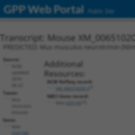
GPP Web Portal
Public Site
Transcript: Mouse XM_00651020
PREDICTED: Mus musculus neurotrimin (Ntm),
Source:
Additional
NCBI,
Resources:
updated
2016-
NCBI RefSeq record:
06-22
XM_006510205.3
Taxon:
NBCI Gene record:
Mus
Ntm (
235106
)
musculus
(mouse)
Gene:
Ntm
(
235106
)