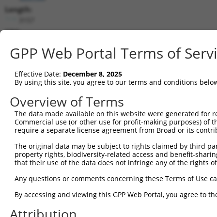
Length:
3157
CDS:
443..1546
GPP Web Portal Terms of Serv
shRNA constructs matching this tr
Effective Date:
December 8, 2025
This list includes all shRNAs that have a perfect SDR
By using this site, you agree to our terms and conditions belo
transcript they were originally designed to target. F
Overview of Terms
designed to target: (i) a different isoform or obsolete
The data made available on this website were generated for r
transcript of an orthologous gene (in this collectio
Commercial use (or other use for profit-making purposes) of t
transcript of a different gene (from the same or diff
require a separate license agreement from Broad or its contri
The original data may be subject to rights claimed by third part
Match
property rights, biodiversity-related access and benefit-sharing 
Clone ID
Target Seq
Vector
Positio
that their use of the data does not infringe any of the rights of
1
TRCN0000113596
CGTGAACTATCCACCATACAT
pLKO.1
109
Any questions or comments concerning these Terms of Use c
2
TRCN0000161782
CGTGAACTATCCACCATACAT
pLKO.1
109
By accessing and viewing this GPP Web Portal, you agree to th
3
TRCN0000113595
CCCAAATTTCATCGGTCCATA
pLKO.1
192
Attribution