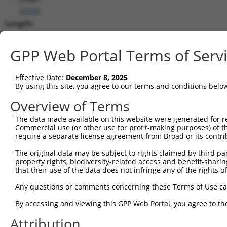
(
2035
)
Length:
6062
CDS:
GPP Web Portal Terms of Serv
203..2833
Effective Date:
December 8, 2025
shRNA constructs matching this tr
By using this site, you agree to our terms and conditions belo
This list includes all shRNAs that have a perfect SDR
Overview of Terms
transcript they were originally designed to target. F
The data made available on this website were generated for r
designed to target: (i) a different isoform or obsolete
Commercial use (or other use for profit-making purposes) of t
transcript of an orthologous gene (in this collectio
require a separate license agreement from Broad or its contri
transcript of a different gene (from the same or diff
The original data may be subject to rights claimed by third part
property rights, biodiversity-related access and benefit-sharing 
that their use of the data does not infringe any of the rights of
Matc
Clone ID
Target Seq
Vector
Posi
Any questions or comments concerning these Terms of Use c
1
TRCN0000083545
CGGCCTAGTGAATGGGATAAA
pLKO.1
2
By accessing and viewing this GPP Web Portal, you agree to th
2
TRCN0000083547
CCTTCTGGTTTACAAAGATAA
pLKO.1
1
Attribution