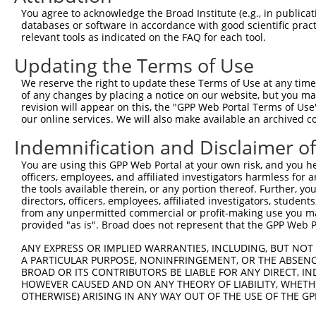
3
TRCN0000446631
CGCGTCTCTCCCTAGTCTTAT
pLKO_005
3
You agree to acknowledge the Broad Institute (e.g., in publicati
4
TRCN0000414323
GGACTTGGAAGGAGTAGATAT
pLKO_005
1
databases or software in accordance with good scientific pra
relevant tools as indicated on the FAQ for each tool.
5
TRCN0000083543
GCTGAGAATGTAGTATTGTTT
pLKO.1
3
Updating the Terms of Use
6
TRCN0000083546
CCTCTAAGACATGGCTGGATT
pLKO.1
We reserve the right to update these Terms of Use at any time.
7
TRCN0000083544
GCAGCTAAGAAATTATGGAAA
pLKO.1
1
of any changes by placing a notice on our website, but you ma
8
TRCN0000155836
CCCAAAGTGCTGGGATTACAA
pLKO.1
4
revision will appear on this, the "GPP Web Portal Terms of Use
our online services. We will also make available an archived 
9
TRCN0000141025
CCCAAAGTGCTGGGATTACTT
pLKO.1
4
Indemnification and Disclaimer o
Download CSV
You are using this GPP Web Portal at your own risk, and you he
shRNA constructs with at least a ne
officers, employees, and affiliated investigators harmless for
the tools available therein, or any portion thereof. Further, yo
This list includes shRNAs that have at least a >84% 
directors, officers, employees, affiliated investigators, students,
regardless of what transcript they were originally de
from any unpermitted commercial or profit-making use you mak
were originally designed to target: (i) a different is
provided "as is". Broad does not represent that the GPP Web Por
NCBI), (ii) a transcript of an orthologous gene (in 
ANY EXPRESS OR IMPLIED WARRANTIES, INCLUDING, BUT NOT 
or (iii) a transcript of a different gene (from the sam
A PARTICULAR PURPOSE, NONINFRINGEMENT, OR THE ABSENCE
above result set.
BROAD OR ITS CONTRIBUTORS BE LIABLE FOR ANY DIRECT, IN
HOWEVER CAUSED AND ON ANY THEORY OF LIABILITY, WHETHER
OTHERWISE) ARISING IN ANY WAY OUT OF THE USE OF THE GP
Download CSV