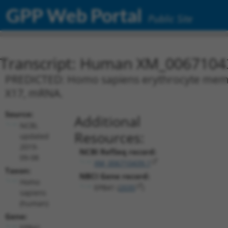
GPP Web Portal
Public Site
Transcript: Human XM_0067104
PREDICTED: Homo sapiens erythrocyte membra
X17, mRNA.
Source:
Additional
NCBI,
Resources:
updated
2019-
NCBI RefSeq record:
09-08
XM_006710439.1
Taxon:
NBCI Gene record:
Homo
EPB41 (
2035
)
sapiens
(human)
Gene:
EPB41