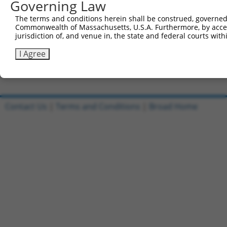
Governing Law
All ORF constructs matching this tr
The terms and conditions herein shall be construed, governed,
DNA
Nuc.
Sequenced %
Commonwealth of Massachusetts, U.S.A. Furthermore, by acces
Clone ID
Vector
[?]
[?]
Barcode
%
jurisdiction of, and venue in, the state and federal courts wi
1
ccsbBroadEn_10801
pDONR223
100%
I Agree
2
ccsbBroad304_10801
pLX_304
0%
Download CSV
Contact Us
|
Terms and Conditions
|
Broad Home