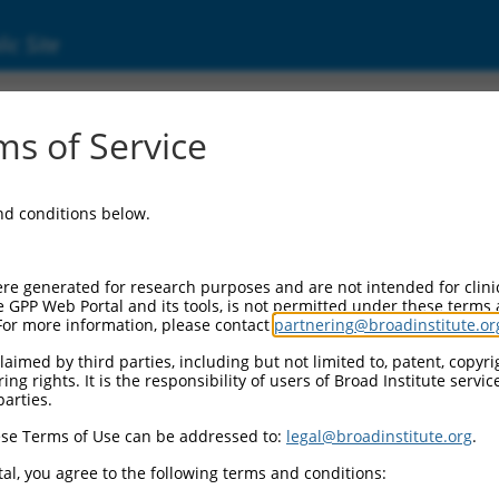
ic Site
06717004.4
s of Service
ntation group C (FANCC), transcript varian
and conditions below.
re generated for research purposes and are not intended for clini
e GPP Web Portal and its tools, is not permitted under these terms
For more information, please contact
partnering@broadinstitute.or
aimed by third parties, including but not limited to, patent, copyrig
ng rights. It is the responsibility of users of Broad Institute servi
parties.
se Terms of Use can be addressed to:
legal@broadinstitute.org
.
al, you agree to the following terms and conditions: