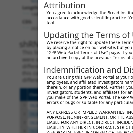
Attribution
Length:
You agree to acknowledge the Broad Institute
1449
accordance with good scientific practice. 
CDS:
tool.
263..1291
Updating the Terms of
shRNA constructs matching th
We reserve the right to update these Terms 
by placing a notice on our website, but you
This list includes all shRNAs that have a per
"GPP Web Portal Terms of Use" page. If you 
an archived copy of the previous Terms of 
were originally designed to target. For exampl
different isoform or obsolete version of this 
Indemnification and Di
this collection, generally human-to-mouse or
You are using this GPP Web Portal at your ow
different taxon).
employees, and affiliated investigators har
therein, or any portion thereof. Further, you
investigators, students, and affiliates for 
Clone ID
Target Seq
Vecto
you make of the GPP Web Portal. The GPP Web
errors or bugs or suitable for any particular
1
TRCN0000358554
GAGTTTGTGTCCCACTTATTA
pLKO
ANY EXPRESS OR IMPLIED WARRANTIES, IN
2
TRCN0000083369
CGAGTTTGTGTCCCACTTATT
pLKO.
PURPOSE, NONINFRINGEMENT, OR THE ABS
LIABLE FOR ANY DIRECT, INDIRECT, INCI
3
TRCN0000083372
GTGAGAGAAATTGTCTGAGAA
pLKO.
LIABILITY, WHETHER IN CONTRACT, STRICT
4
TRCN0000083370
CCTGGATACAGGGTGTATTAT
pLKO.
WEB PORTAL, EVEN IF ADVISED OF THE POS