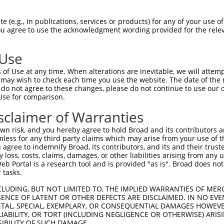
 (e.g., in publications, services or products) for any of your use of
You agree to use the acknowledgment wording provided for the relev
 Use
is transcript with 100% SDR
mat
[?]
of Use at any time. When alterations are inevitable, we will attem
 may wish to check each time you use the website. The date of the m
fect SDR
[?]
match to Human XM_006717004.4, regardles
do not agree to these changes, please do not continue to use our o
Use for comparison.
e, this list can include shRNAs that were originally de
transcript (as annotated by NCBI), (ii) a transcript of
sclaimer of Warranties
 mouse-to-human), or (iii) a transcript of a different
n risk, and you hereby agree to hold Broad and its contributors and 
mless for any third party claims which may arise from your use of t
 agree to indemnify Broad, its contributors, and its and their trustee
Match
Match
SDR Match
Intrinsic
Adjusted
any loss, costs, claims, damages, or other liabilities arising from a
r
[?]
[?]
[?]
[?]
 Portal is a research tool and is provided "as is". Broad does not
Position
Region
%
Score
Score
 tasks.
_005
816
CDS
100%
15.000
12.0
CLUDING, BUT NOT LIMITED TO, THE IMPLIED WARRANTIES OF MERC
1
815
CDS
100%
13.200
10.5
ENCE OF LATENT OR OTHER DEFECTS ARE DISCLAIMED. IN NO EVE
DENTAL, SPECIAL, EXEMPLARY, OR CONSEQUENTIAL DAMAGES HOWE
1
1053
CDS
100%
4.950
3.9
 LIABILITY, OR TORT (INCLUDING NEGLIGENCE OR OTHERWISE) ARIS
1
597
CDS
100%
15.000
10.5
SIBILITY OF SUCH DAMAGE.