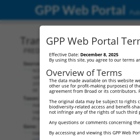
GPP Web Portal
Publ
Transcript: Human XM_0
GPP Web Portal Term
PREDICTED: Homo sapiens FA compleme
Effective Date:
December 8, 2025
By using this site, you agree to our terms 
Source:
Additional
Overview of Terms
NCBI,
Resources:
updated
The data made available on this website we
2019-09-
other use for profit-making purposes) of th
NCBI RefSeq record:
08
agreement from Broad or its contributors. 
XM_006717004.4
Taxon:
The original data may be subject to rights cl
NBCI Gene record:
Homo
biodiversity-related access and benefit-shari
FANCC (
2176
)
sapiens
not infringe any of the rights of such third 
(human)
Any questions or comments concerning the
Gene:
By accessing and viewing this GPP Web Port
FANCC
(
2176
)