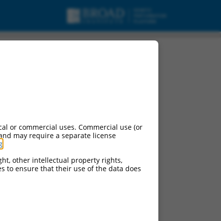
t X10, mRNA.
cal or commercial uses. Commercial use (or
 and may require a separate license
g
.
ht, other intellectual property rights,
ces to ensure that their use of the data does