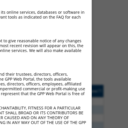
 its online services, databases or software in
ant tools as indicated on the FAQ for each
ch
pt to give reasonable notice of any changes
ost recent revision will appear on this, the
s of what transcript they
nline services. We will also make available
signed to target: (i) a
 an orthologous gene (in
 gene (from the same or
their trustees, directors, officers,
he GPP Web Portal, the tools available
s, directors, officers, employees, affiliated
Matches Other Human
Orig. Target
ny unpermitted commercial or profit-making use
[?]
Addgene
[?]
[?]
 represent that the GPP Web Portal is free of
Gene?
Gene
00
N
FANCC
n/a
HANTABILITY, FITNESS FOR A PARTICULAR
60
N
FANCC
n/a
NT SHALL BROAD OR ITS CONTRIBUTORS BE
VER CAUSED AND ON ANY THEORY OF
60
N
FANCC
n/a
ING IN ANY WAY OUT OF THE USE OF THE GPP
00
N
FANCC
n/a