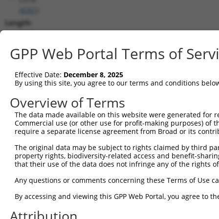
(
4261
)
Length:
4998
CDS:
GPP Web Portal Terms of Serv
18..3707
Effective Date:
December 8, 2025
shRNA constructs matching this tr
By using this site, you agree to our terms and conditions belo
This list includes all shRNAs that have a perfect SDR
Overview of Terms
transcript they were originally designed to target. F
The data made available on this website were generated for r
designed to target: (i) a different isoform or obsolete
Commercial use (or other use for profit-making purposes) of t
transcript of an orthologous gene (in this collectio
require a separate license agreement from Broad or its contri
transcript of a different gene (from the same or diff
The original data may be subject to rights claimed by third part
property rights, biodiversity-related access and benefit-sharing 
that their use of the data does not infringe any of the rights of
Matc
Clone ID
Target Seq
Vector
Posi
Any questions or comments concerning these Terms of Use c
1
TRCN0000230866
CATACGTGATGCGCTACTTTG
pLKO_005
2
By accessing and viewing this GPP Web Portal, you agree to th
2
TRCN0000019072
GCTCAGGCTAAGCTTGTACAA
pLKO.1
3
Attribution