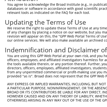
3
TRCN0000019073
GCTTATGCCAATATCGCGGAA
pLKO.1
You agree to acknowledge the Broad Institute (e.g., in publicati
4
TRCN0000230865
AGGGCCTGAGCAAGGACATTT
pLKO_005
databases or software in accordance with good scientific pra
relevant tools as indicated on the FAQ for each tool.
5
TRCN0000218883
TCAGGCTAAGCTTGTACAATA
pLKO_005
3
Updating the Terms of Use
6
TRCN0000230864
GGCTACCTGGAGCTTCTTAAC
pLKO_005
We reserve the right to update these Terms of Use at any time.
7
TRCN0000019070
GCATACGTGATGCGCTACTTT
pLKO.1
2
of any changes by placing a notice on our website, but you ma
8
TRCN0000019071
CGCAGACATCAAAGTACCCTA
pLKO.1
2
revision will appear on this, the "GPP Web Portal Terms of Use
our online services. We will also make available an archived 
9
TRCN0000086450
GCAGAGGAGAAGTTCACCATT
pLKO.1
3
Indemnification and Disclaimer o
Download CSV
You are using this GPP Web Portal at your own risk, and you he
shRNA constructs with at least a ne
officers, employees, and affiliated investigators harmless for
the tools available therein, or any portion thereof. Further, yo
This list includes shRNAs that have at least a >84% 
directors, officers, employees, affiliated investigators, students,
regardless of what transcript they were originally de
from any unpermitted commercial or profit-making use you mak
were originally designed to target: (i) a different is
provided "as is". Broad does not represent that the GPP Web Por
NCBI), (ii) a transcript of an orthologous gene (in 
ANY EXPRESS OR IMPLIED WARRANTIES, INCLUDING, BUT NOT 
or (iii) a transcript of a different gene (from the sam
A PARTICULAR PURPOSE, NONINFRINGEMENT, OR THE ABSENCE
above result set.
BROAD OR ITS CONTRIBUTORS BE LIABLE FOR ANY DIRECT, IN
HOWEVER CAUSED AND ON ANY THEORY OF LIABILITY, WHETHER
OTHERWISE) ARISING IN ANY WAY OUT OF THE USE OF THE GP
Download CSV