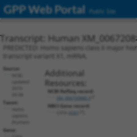
GPP Web Portal
Public Site
Transcript: Human XM_0067208
PREDICTED: Homo sapiens class II major histo
transcript variant X1, mRNA.
Source:
Additional
NCBI,
Resources:
updated
2019-
NCBI RefSeq record:
09-08
XM_006720880.3
Taxon:
NBCI Gene record:
Homo
CIITA (
4261
)
sapiens
(human)
Gene:
CIITA