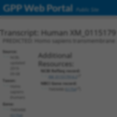
GPP Web Portal
Public Site
Transcript: Human XM_0115179
PREDICTED: Homo sapiens transmembrane pr
Source:
Additional
NCBI,
Resources:
updated
2019-
NCBI RefSeq record:
09-08
XM_011517914.2
Taxon:
NBCI Gene record:
Homo
TMEM8B (
51754
)
sapiens
(human)
Gene:
TMEM8B
(
51754
)