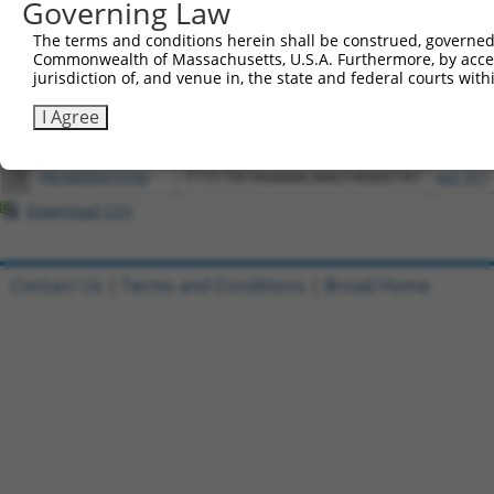
Governing Law
All ORF constructs matching this tr
The terms and conditions herein shall be construed, governed,
Commonwealth of Massachusetts, U.S.A. Furthermore, by acces
jurisdiction of, and venue in, the state and federal courts wi
Clone ID
DNA Barcode
Vector
I Agree
1
ccsbBroadEn_08344
pDONR2
2
ccsbBroad304_08344
pLX_304
3
TRCN0000475160
TTTCTATAGAAACAAGTAGGGTAT
pLX_317
Download CSV
Contact Us
|
Terms and Conditions
|
Broad Home