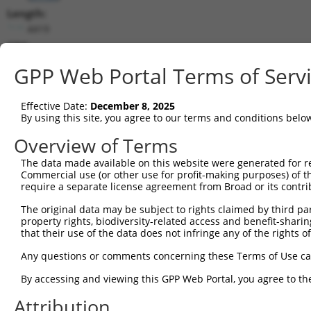
Length:
4419
CDS:
529..2055
GPP Web Portal Terms of Serv
shRNA constructs matching this tr
Effective Date:
December 8, 2025
This list includes all shRNAs that have a perfect SDR
By using this site, you agree to our terms and conditions belo
transcript they were originally designed to target. F
Overview of Terms
designed to target: (i) a different isoform or obsolete
The data made available on this website were generated for r
transcript of an orthologous gene (in this collectio
Commercial use (or other use for profit-making purposes) of t
transcript of a different gene (from the same or diff
require a separate license agreement from Broad or its contri
The original data may be subject to rights claimed by third part
property rights, biodiversity-related access and benefit-sharing 
Mat
Clone ID
Target Seq
Vector
that their use of the data does not infringe any of the rights of
Posi
Any questions or comments concerning these Terms of Use c
1
TRCN0000156353
CATTCGGAGTCGATATGTGCT
pLKO.1
1
By accessing and viewing this GPP Web Portal, you agree to th
2
TRCN0000269126
TGATTTCCTGGGCTCCTTAAT
pLKO_005
1
Attribution
3
TRCN0000269125
GGGACAACTACTTCTACATTC
pLKO_005
1