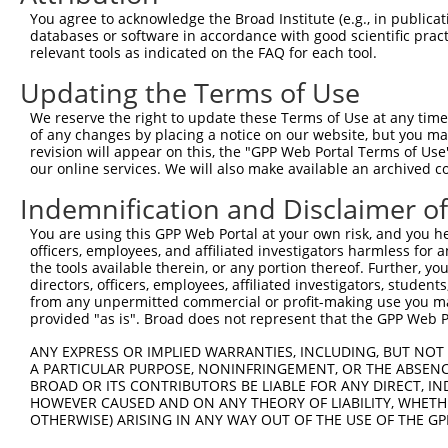
You agree to acknowledge the Broad Institute (e.g., in publicati
4
TRCN0000446292
GATGCGCTCACCTATGGATTC
pLKO_005
1
databases or software in accordance with good scientific pra
5
relevant tools as indicated on the FAQ for each tool.
TRCN0000154310
CTGTCCACTTCTACATCTTCT
pLKO.1
6
TRCN0000157767
CATCTTCTTTGGCCCAAGTGT
pLKO.1
Updating the Terms of Use
7
TRCN0000141099
CATGTTCTTCTCCACGTTCTA
pLKO.1
1
We reserve the right to update these Terms of Use at any time.
of any changes by placing a notice on our website, but you ma
8
TRCN0000139453
CACCATGTTCTTCTCCACGTT
pLKO.1
1
revision will appear on this, the "GPP Web Portal Terms of Use
9
our online services. We will also make available an archived 
TRCN0000155836
CCCAAAGTGCTGGGATTACAA
pLKO.1
3
10
TRCN0000141025
CCCAAAGTGCTGGGATTACTT
pLKO.1
3
Indemnification and Disclaimer o
Download CSV
You are using this GPP Web Portal at your own risk, and you he
officers, employees, and affiliated investigators harmless for
shRNA constructs with at least a ne
the tools available therein, or any portion thereof. Further, yo
directors, officers, employees, affiliated investigators, students,
This list includes shRNAs that have at least a >84% 
from any unpermitted commercial or profit-making use you mak
regardless of what transcript they were originally de
provided "as is". Broad does not represent that the GPP Web Por
were originally designed to target: (i) a different is
ANY EXPRESS OR IMPLIED WARRANTIES, INCLUDING, BUT NOT 
NCBI), (ii) a transcript of an orthologous gene (in 
A PARTICULAR PURPOSE, NONINFRINGEMENT, OR THE ABSENCE
or (iii) a transcript of a different gene (from the sam
BROAD OR ITS CONTRIBUTORS BE LIABLE FOR ANY DIRECT, IN
HOWEVER CAUSED AND ON ANY THEORY OF LIABILITY, WHETHER
above result set.
OTHERWISE) ARISING IN ANY WAY OUT OF THE USE OF THE GP
Download CSV