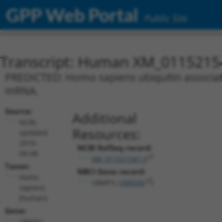
GPP Web Portal
Public Site
Transcript: Human XM_0115215
PREDICTED: Homo sapiens ubiquitin associated
mRNA.
Source:
Additional
NCBI,
Resources:
updated
2019-
NCBI RefSeq record:
09-08
XM_011521547.3
Taxon:
NBCI Gene record:
Homo
UBAP1L (
390595
)
sapiens
(human)
Gene:
UBAP1L