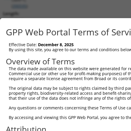
(
390595
)
Length:
14312
CDS:
GPP Web Portal Terms of Serv
2918..4285
Effective Date:
December 8, 2025
shRNA constructs matching this tr
By using this site, you agree to our terms and conditions belo
This list includes all shRNAs that have a perfect SDR
Overview of Terms
transcript they were originally designed to target. F
The data made available on this website were generated for r
designed to target: (i) a different isoform or obsolete
Commercial use (or other use for profit-making purposes) of t
transcript of an orthologous gene (in this collectio
require a separate license agreement from Broad or its contri
transcript of a different gene (from the same or diff
The original data may be subject to rights claimed by third part
property rights, biodiversity-related access and benefit-sharing 
that their use of the data does not infringe any of the rights of
Mat
Clone ID
Target Seq
Vector
Posi
Any questions or comments concerning these Terms of Use c
By accessing and viewing this GPP Web Portal, you agree to th
1
TRCN0000338916
CCTGTTACGTCAGGGATATGA
pLKO_005
3
Attribution
2
TRCN0000338917
AGGAGGAGCAAGACCTCATTG
pLKO_005
3