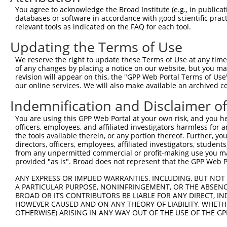
You agree to acknowledge the Broad Institute (e.g., in publicati
3
TRCN0000338918
GAAGTTCTGCTGGGTTCTATG
pLKO_005
3
databases or software in accordance with good scientific pra
4
TRCN0000338850
CCCACAAGTCACACCCTGATA
pLKO_005
3
relevant tools as indicated on the FAQ for each tool.
5
TRCN0000338849
GGATGAGGCCATGGAGATGTT
pLKO_005
3
Updating the Terms of Use
6
TRCN0000007228
CACCTGTAATCCCAGCACTTT
pLKO.1
7
We reserve the right to update these Terms of Use at any time.
of any changes by placing a notice on our website, but you ma
7
TRCN0000166635
CACCTGTAATCCCAGCACTTT
pLKO.1
7
revision will appear on this, the "GPP Web Portal Terms of Use
8
TRCN0000140719
GATCACTTGAGGTCAGGAGTT
pLKO.1
7
our online services. We will also make available an archived 
9
TRCN0000165299
GATCACTTGAGGTCAGGAGTT
pLKO.1
7
Indemnification and Disclaimer o
10
TRCN0000352971
GATCACTTGAGGTCAGGAGTT
pLKO_005
7
You are using this GPP Web Portal at your own risk, and you he
officers, employees, and affiliated investigators harmless for
11
TRCN0000155836
CCCAAAGTGCTGGGATTACAA
pLKO.1
the tools available therein, or any portion thereof. Further, yo
12
TRCN0000161892
GCCTGTAATTCCAGCTACTTA
pLKO.1
2
directors, officers, employees, affiliated investigators, students,
from any unpermitted commercial or profit-making use you mak
13
TRCN0000021429
CACACCTGTAATCCCAGCATT
pLKO.1
7
provided "as is". Broad does not represent that the GPP Web Por
14
TRCN0000138998
CACACCTGTAATCCCAGCATT
pLKO.1
7
ANY EXPRESS OR IMPLIED WARRANTIES, INCLUDING, BUT NOT 
A PARTICULAR PURPOSE, NONINFRINGEMENT, OR THE ABSENCE
15
TRCN0000344020
CACACCTGTAATCCCAGCATT
pLKO_005
7
BROAD OR ITS CONTRIBUTORS BE LIABLE FOR ANY DIRECT, IN
16
TRCN0000141025
CCCAAAGTGCTGGGATTACTT
pLKO.1
HOWEVER CAUSED AND ON ANY THEORY OF LIABILITY, WHETHER
OTHERWISE) ARISING IN ANY WAY OUT OF THE USE OF THE GP
17
TRCN0000138772
GCAGGAGAATCGCTTGAACTT
pLKO.1
5