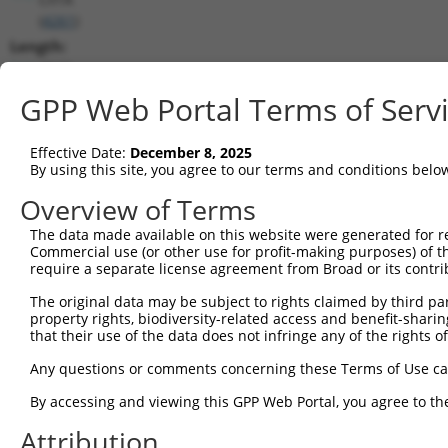
(
4261
)
Length:
4943
CDS:
GPP Web Portal Terms of Serv
260..3652
Effective Date:
December 8, 2025
shRNA constructs matching this tr
By using this site, you agree to our terms and conditions belo
This list includes all shRNAs that have a perfect SDR
Overview of Terms
transcript they were originally designed to target. F
The data made available on this website were generated for r
designed to target: (i) a different isoform or obsolete
Commercial use (or other use for profit-making purposes) of t
transcript of an orthologous gene (in this collectio
require a separate license agreement from Broad or its contri
transcript of a different gene (from the same or diff
The original data may be subject to rights claimed by third part
property rights, biodiversity-related access and benefit-sharing 
that their use of the data does not infringe any of the rights of
Matc
Clone ID
Target Seq
Vector
Posi
Any questions or comments concerning these Terms of Use c
1
TRCN0000230866
CATACGTGATGCGCTACTTTG
pLKO_005
1
By accessing and viewing this GPP Web Portal, you agree to th
2
TRCN0000019072
GCTCAGGCTAAGCTTGTACAA
pLKO.1
3
Attribution