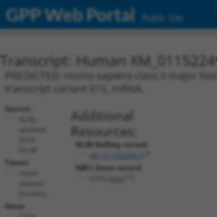
GPP Web Portal
Public Site
Transcript: Human XM_0115224
PREDICTED: Homo sapiens class II major histo
transcript variant X15, mRNA.
Source:
Additional
NCBI,
Resources:
updated
2019-
NCBI RefSeq record:
09-08
XM_011522493.2
Taxon:
NBCI Gene record:
Homo
CIITA (
4261
)
sapiens
(human)
Gene:
CIITA