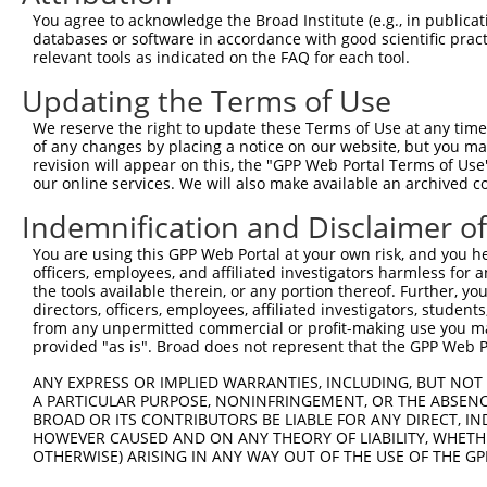
3
TRCN0000019073
GCTTATGCCAATATCGCGGAA
pLKO.1
You agree to acknowledge the Broad Institute (e.g., in publicati
4
TRCN0000230865
AGGGCCTGAGCAAGGACATTT
pLKO_005
databases or software in accordance with good scientific pra
relevant tools as indicated on the FAQ for each tool.
5
TRCN0000218883
TCAGGCTAAGCTTGTACAATA
pLKO_005
3
Updating the Terms of Use
6
TRCN0000230864
GGCTACCTGGAGCTTCTTAAC
pLKO_005
We reserve the right to update these Terms of Use at any time.
7
TRCN0000019070
GCATACGTGATGCGCTACTTT
pLKO.1
1
of any changes by placing a notice on our website, but you ma
8
TRCN0000019071
CGCAGACATCAAAGTACCCTA
pLKO.1
2
revision will appear on this, the "GPP Web Portal Terms of Use
our online services. We will also make available an archived 
9
TRCN0000086450
GCAGAGGAGAAGTTCACCATT
pLKO.1
2
Indemnification and Disclaimer o
Download CSV
You are using this GPP Web Portal at your own risk, and you he
shRNA constructs with at least a ne
officers, employees, and affiliated investigators harmless for
the tools available therein, or any portion thereof. Further, yo
This list includes shRNAs that have at least a >84% 
directors, officers, employees, affiliated investigators, students,
regardless of what transcript they were originally de
from any unpermitted commercial or profit-making use you mak
were originally designed to target: (i) a different is
provided "as is". Broad does not represent that the GPP Web Por
NCBI), (ii) a transcript of an orthologous gene (in 
ANY EXPRESS OR IMPLIED WARRANTIES, INCLUDING, BUT NOT 
or (iii) a transcript of a different gene (from the sam
A PARTICULAR PURPOSE, NONINFRINGEMENT, OR THE ABSENCE
above result set.
BROAD OR ITS CONTRIBUTORS BE LIABLE FOR ANY DIRECT, IN
HOWEVER CAUSED AND ON ANY THEORY OF LIABILITY, WHETHER
OTHERWISE) ARISING IN ANY WAY OUT OF THE USE OF THE GP
Download CSV