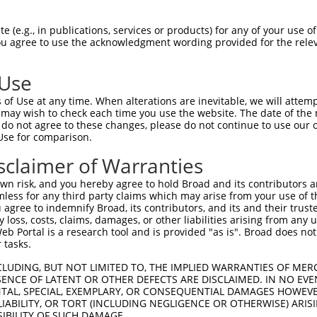
 (e.g., in publications, services or products) for any of your use of
You agree to use the acknowledgment wording provided for the relev
 Use
of Use at any time. When alterations are inevitable, we will attem
 may wish to check each time you use the website. The date of the m
is transcript with 100% SDR
mat
[?]
do not agree to these changes, please do not continue to use our o
Use for comparison.
fect SDR
[?]
match to Human XM_011544847.3, regardles
e, this list can include shRNAs that were originally de
sclaimer of Warranties
transcript (as annotated by NCBI), (ii) a transcript of
n risk, and you hereby agree to hold Broad and its contributors and 
 mouse-to-human), or (iii) a transcript of a different
mless for any third party claims which may arise from your use of t
 agree to indemnify Broad, its contributors, and its and their trustee
any loss, costs, claims, damages, or other liabilities arising from a
 Portal is a research tool and is provided "as is". Broad does not
Match
Match
SDR Match
Intrinsic
Adjusted
 tasks.
or
[?]
[?]
[?]
[?]
Position
Region
%
Score
Score
CLUDING, BUT NOT LIMITED TO, THE IMPLIED WARRANTIES OF MERC
.1
748
CDS
100%
13.200
18.4
ENCE OF LATENT OR OTHER DEFECTS ARE DISCLAIMED. IN NO EVE
.1
396
CDS
100%
10.800
15.1
DENTAL, SPECIAL, EXEMPLARY, OR CONSEQUENTIAL DAMAGES HOWE
 LIABILITY, OR TORT (INCLUDING NEGLIGENCE OR OTHERWISE) ARIS
.1
745
CDS
100%
2.640
3.6
SIBILITY OF SUCH DAMAGE.