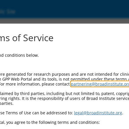
ic Site
11544847.3
s of Service
ch transmembrane and O-methyltransferase d
.
and conditions below.
re generated for research purposes and are not intended for clini
e GPP Web Portal and its tools, is not permitted under these terms
For more information, please contact
partnering@broadinstitute.or
aimed by third parties, including but not limited to, patent, copyrig
ng rights. It is the responsibility of users of Broad Institute servi
parties.
se Terms of Use can be addressed to:
legal@broadinstitute.org
.
al, you agree to the following terms and conditions: