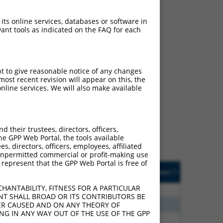
 its online services, databases or software in
ant tools as indicated on the FAQ for each
pt to give reasonable notice of any changes
ost recent revision will appear on this, the
ch
nline services. We will also make available
s of what transcript they
signed to target: (i) a
 an orthologous gene (in
their trustees, directors, officers,
 gene (from the same or
he GPP Web Portal, the tools available
s, directors, officers, employees, affiliated
ny unpermitted commercial or profit-making use
 represent that the GPP Web Portal is free of
Matches Other Human
Orig. Target
[?]
Addgene
[?]
[?]
Gene?
Gene
HANTABILITY, FITNESS FOR A PARTICULAR
80
N
LRTOMT
n/a
NT SHALL BROAD OR ITS CONTRIBUTORS BE
20
N
LRTOMT
n/a
VER CAUSED AND ON ANY THEORY OF
ING IN ANY WAY OUT OF THE USE OF THE GPP
96
N
LRTOMT
n/a