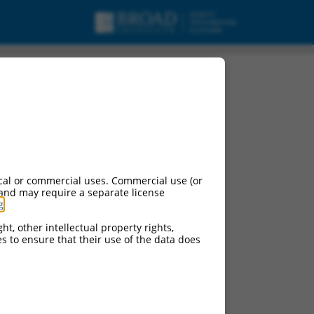
omain containing
cal or commercial uses. Commercial use (or
 and may require a separate license
g
.
ht, other intellectual property rights,
ces to ensure that their use of the data does