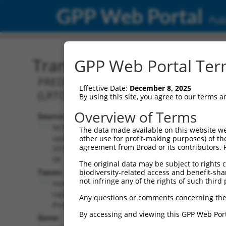
GPP Web Portal
Publ
Transcript: Human XM_0
GPP Web Portal Term
PREDICTED: Homo sapiens leucine ri
Effective Date:
December 8, 2025
(LRTOMT), transcript variant X1, mRNA
By using this site, you agree to our terms 
Overview of Terms
Source:
Additional
NCBI,
The data made available on this website we
Resources:
updated
other use for profit-making purposes) of th
agreement from Broad or its contributors. 
2019-09-
NCBI RefSeq record:
08
The original data may be subject to rights cl
XM_011544847.3
Taxon:
biodiversity-related access and benefit-shari
NBCI Gene record:
not infringe any of the rights of such third 
Homo
LRTOMT (
220074
)
sapiens
Any questions or comments concerning the
(human)
By accessing and viewing this GPP Web Port
Gene: