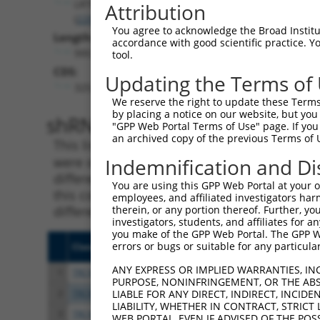
LRTOMT
Attribution
(
220074
)
You agree to acknowledge the Broad Institute
Length:
accordance with good scientific practice. 
995
tool.
CDS:
Updating the Terms of
325..903
We reserve the right to update these Terms 
by placing a notice on our website, but you
shRNA constructs matching th
"GPP Web Portal Terms of Use" page. If you 
an archived copy of the previous Terms of 
This list includes all shRNAs that have a per
were originally designed to target. For exampl
Indemnification and Di
different isoform or obsolete version of this 
You are using this GPP Web Portal at your ow
this collection, generally human-to-mouse or
employees, and affiliated investigators har
different taxon).
therein, or any portion thereof. Further, you
investigators, students, and affiliates for 
you make of the GPP Web Portal. The GPP Web
errors or bugs or suitable for any particular
Clone ID
Target Seq
Vect
ANY EXPRESS OR IMPLIED WARRANTIES, IN
1
TRCN0000130029
GAGAAAGGGTATAGGCAATAT
pLKO
PURPOSE, NONINFRINGEMENT, OR THE ABS
2
TRCN0000128686
CGTCATTCAAGATCTGGTAAA
pLKO
LIABLE FOR ANY DIRECT, INDIRECT, INCI
LIABILITY, WHETHER IN CONTRACT, STRICT
3
TRCN0000130826
GAAGAGAAAGGGTATAGGCAA
pLKO
WEB PORTAL, EVEN IF ADVISED OF THE POS