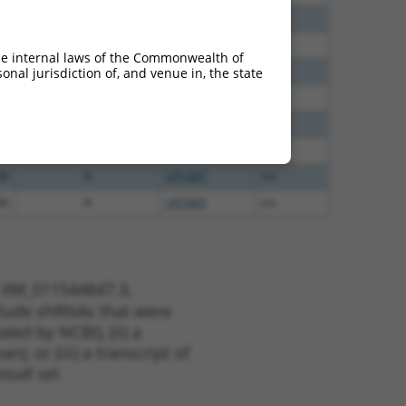
00
N
Lrrc51
n/a
00
N
LRTOMT
n/a
he internal laws of the Commonwealth of
00
N
LRTOMT
n/a
nal jurisdiction of, and venue in, the state
65
N
LRTOMT
n/a
65
N
LRTOMT
n/a
35
N
LRTOMT
n/a
48
N
LRTOMT
n/a
80
N
LRTOMT
n/a
t XM_011544847.3,
nclude shRNAs that were
ted by NCBI), (ii) a
, or (iii) a transcript of
sult set.