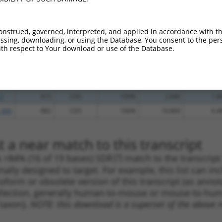
_005
602
CDS
100%
5.625
4.5
.1
609
CDS
100%
5.625
4.5
onstrued, governed, interpreted, and applied in accordance with t
_005
944
3UTR
100%
15.000
10.5
sing, downloading, or using the Database, You consent to the perso
th respect to Your download or use of the Database.
.1
507
CDS
100%
4.950
3.4
.1
368
CDS
100%
4.950
3.4
.1
854
CDS
100%
4.050
2.8
.1
615
CDS
100%
2.640
1.8
_005
882
CDS
100%
10.800
6.4
 a near match to this transcript
 a >84% (16 of 19 bases) SDR
[?]
match to the transcrip
nally designed to target. For example, this list can i
isoform or obsolete version of this transcript (as annota
ollection, generally human-to-mouse or mouse-to-human)
 taxon).
NOTE: this download is a superset of the above re