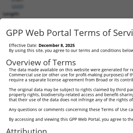
(
2035
)
Length:
6654
CDS:
GPP Web Portal Terms of Serv
492..3425
Effective Date:
December 8, 2025
shRNA constructs matching this tr
By using this site, you agree to our terms and conditions belo
This list includes all shRNAs that have a perfect SDR
Overview of Terms
transcript they were originally designed to target. F
The data made available on this website were generated for r
designed to target: (i) a different isoform or obsolete
Commercial use (or other use for profit-making purposes) of t
transcript of an orthologous gene (in this collectio
require a separate license agreement from Broad or its contri
transcript of a different gene (from the same or diff
The original data may be subject to rights claimed by third part
property rights, biodiversity-related access and benefit-sharing 
that their use of the data does not infringe any of the rights of
Matc
Clone ID
Target Seq
Vector
Posi
Any questions or comments concerning these Terms of Use c
1
TRCN0000083545
CGGCCTAGTGAATGGGATAAA
pLKO.1
2
By accessing and viewing this GPP Web Portal, you agree to th
2
TRCN0000083547
CCTTCTGGTTTACAAAGATAA
pLKO.1
1
Attribution