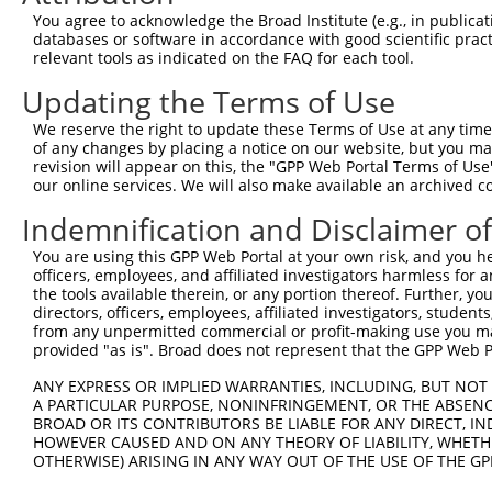
3
TRCN0000446631
CGCGTCTCTCCCTAGTCTTAT
pLKO_005
3
You agree to acknowledge the Broad Institute (e.g., in publicati
4
TRCN0000414323
GGACTTGGAAGGAGTAGATAT
pLKO_005
1
databases or software in accordance with good scientific pra
relevant tools as indicated on the FAQ for each tool.
5
TRCN0000083543
GCTGAGAATGTAGTATTGTTT
pLKO.1
4
Updating the Terms of Use
6
TRCN0000083546
CCTCTAAGACATGGCTGGATT
pLKO.1
1
We reserve the right to update these Terms of Use at any time.
7
TRCN0000083544
GCAGCTAAGAAATTATGGAAA
pLKO.1
1
of any changes by placing a notice on our website, but you ma
8
TRCN0000155836
CCCAAAGTGCTGGGATTACAA
pLKO.1
4
revision will appear on this, the "GPP Web Portal Terms of Use
our online services. We will also make available an archived 
9
TRCN0000141025
CCCAAAGTGCTGGGATTACTT
pLKO.1
4
Indemnification and Disclaimer o
Download CSV
You are using this GPP Web Portal at your own risk, and you he
shRNA constructs with at least a ne
officers, employees, and affiliated investigators harmless for
the tools available therein, or any portion thereof. Further, yo
This list includes shRNAs that have at least a >84% 
directors, officers, employees, affiliated investigators, students,
regardless of what transcript they were originally de
from any unpermitted commercial or profit-making use you mak
were originally designed to target: (i) a different is
provided "as is". Broad does not represent that the GPP Web Por
NCBI), (ii) a transcript of an orthologous gene (in 
ANY EXPRESS OR IMPLIED WARRANTIES, INCLUDING, BUT NOT 
or (iii) a transcript of a different gene (from the sam
A PARTICULAR PURPOSE, NONINFRINGEMENT, OR THE ABSENCE
above result set.
BROAD OR ITS CONTRIBUTORS BE LIABLE FOR ANY DIRECT, IN
HOWEVER CAUSED AND ON ANY THEORY OF LIABILITY, WHETHER
OTHERWISE) ARISING IN ANY WAY OUT OF THE USE OF THE GP
Download CSV