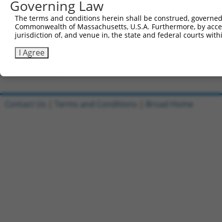
Governing Law
All ORF constructs matching this tr
The terms and conditions herein shall be construed, governed,
DNA
Nuc. 
Sequenced %
Commonwealth of Massachusetts, U.S.A. Furthermore, by acces
Clone ID
Vector
[?]
[?]
Barcode
%
jurisdiction of, and venue in, the state and federal courts wi
1
ccsbBroadEn_10801
pDONR223
100%
I Agree
2
ccsbBroad304_10801
pLX_304
0%
Download CSV
Contact Us
|
Terms and Conditions
|
Broad Home