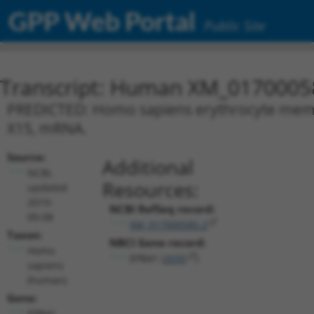
GPP Web Portal
Public Site
Transcript: Human XM_0170005
PREDICTED: Homo sapiens erythrocyte membra
X15, mRNA.
Source:
Additional
NCBI,
Resources:
updated
2019-
NCBI RefSeq record:
09-08
XM_017000585.2
Taxon:
NBCI Gene record:
Homo
EPB41 (
2035
)
sapiens
(human)
Gene:
EPB41