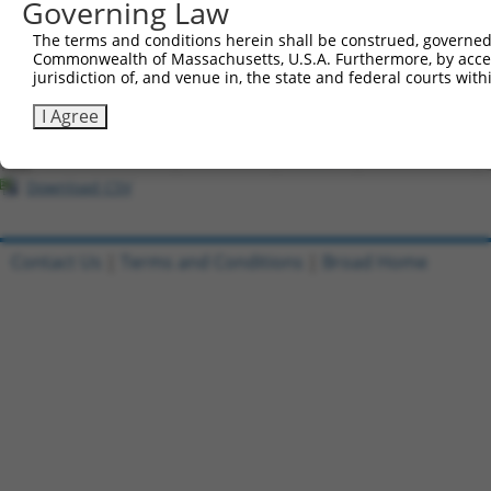
Governing Law
Download CSV
The terms and conditions herein shall be construed, governed,
Commonwealth of Massachusetts, U.S.A. Furthermore, by acces
All ORF constructs matching this tr
jurisdiction of, and venue in, the state and federal courts wi
[?]
Clone ID
DNA Barcode
Vector
Sequenced %
I Agree
1
ccsbBroadEn_10801
pDONR223
100%
2
ccsbBroad304_10801
pLX_304
0%
Download CSV
Contact Us
|
Terms and Conditions
|
Broad Home