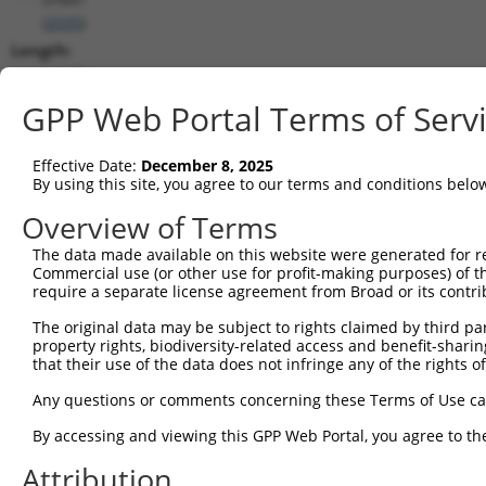
(
2035
)
Length:
11186
CDS:
GPP Web Portal Terms of Serv
203..2548
Effective Date:
December 8, 2025
shRNA constructs matching this tr
By using this site, you agree to our terms and conditions belo
This list includes all shRNAs that have a perfect SDR
Overview of Terms
transcript they were originally designed to target. F
The data made available on this website were generated for r
designed to target: (i) a different isoform or obsolete
Commercial use (or other use for profit-making purposes) of t
transcript of an orthologous gene (in this collectio
require a separate license agreement from Broad or its contri
transcript of a different gene (from the same or diff
The original data may be subject to rights claimed by third part
property rights, biodiversity-related access and benefit-sharing 
that their use of the data does not infringe any of the rights of
Mat
Clone ID
Target Seq
Vector
Posi
Any questions or comments concerning these Terms of Use c
By accessing and viewing this GPP Web Portal, you agree to th
1
TRCN0000083545
CGGCCTAGTGAATGGGATAAA
pLKO.1
2
Attribution
2
TRCN0000083547
CCTTCTGGTTTACAAAGATAA
pLKO.1
1