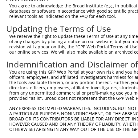
You agree to acknowledge the Broad Institute (e.g., in publicati
3
TRCN0000414323
GGACTTGGAAGGAGTAGATAT
pLKO_005
1
databases or software in accordance with good scientific pra
4
TRCN0000083546
CCTCTAAGACATGGCTGGATT
pLKO.1
relevant tools as indicated on the FAQ for each tool.
5
TRCN0000083544
GCAGCTAAGAAATTATGGAAA
pLKO.1
1
Updating the Terms of Use
6
TRCN0000204533
CCTCCCAAAGTGCTGGAATTA
pLKO.1
3
We reserve the right to update these Terms of Use at any time.
of any changes by placing a notice on our website, but you ma
7
TRCN0000007228
CACCTGTAATCCCAGCACTTT
pLKO.1
6
revision will appear on this, the "GPP Web Portal Terms of Use
8
TRCN0000166635
CACCTGTAATCCCAGCACTTT
pLKO.1
6
our online services. We will also make available an archived 
9
TRCN0000084008
CGCCTATAATCCCAGCACTTT
pLKO.1
8
Indemnification and Disclaimer o
10
TRCN0000138772
GCAGGAGAATCGCTTGAACTT
pLKO.1
6
You are using this GPP Web Portal at your own risk, and you he
officers, employees, and affiliated investigators harmless for
Download CSV
the tools available therein, or any portion thereof. Further, yo
shRNA constructs with at least a ne
directors, officers, employees, affiliated investigators, students,
from any unpermitted commercial or profit-making use you mak
This list includes shRNAs that have at least a >84% 
provided "as is". Broad does not represent that the GPP Web Por
regardless of what transcript they were originally de
ANY EXPRESS OR IMPLIED WARRANTIES, INCLUDING, BUT NOT 
were originally designed to target: (i) a different is
A PARTICULAR PURPOSE, NONINFRINGEMENT, OR THE ABSENCE
NCBI), (ii) a transcript of an orthologous gene (in 
BROAD OR ITS CONTRIBUTORS BE LIABLE FOR ANY DIRECT, IN
HOWEVER CAUSED AND ON ANY THEORY OF LIABILITY, WHETHER
or (iii) a transcript of a different gene (from the sam
OTHERWISE) ARISING IN ANY WAY OUT OF THE USE OF THE GP
above result set.