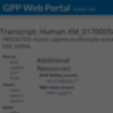
GPP Web Portal
Public Site
Transcript: Human XM_0170005
PREDICTED: Homo sapiens erythrocyte membra
X30, mRNA.
Source:
Additional
NCBI,
Resources:
updated
2019-
NCBI RefSeq record:
09-08
XM_017000588.1
Taxon:
NBCI Gene record:
Homo
EPB41 (
2035
)
sapiens
(human)
Gene:
EPB41