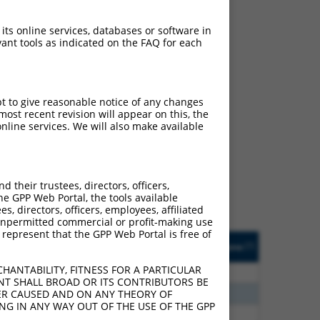
 its online services, databases or software in
ant tools as indicated on the FAQ for each
pt to give reasonable notice of any changes
ost recent revision will appear on this, the
ch
nline services. We will also make available
s of what transcript they
signed to target: (i) a
 an orthologous gene (in
their trustees, directors, officers,
 gene (from the same or
he GPP Web Portal, the tools available
s, directors, officers, employees, affiliated
ny unpermitted commercial or profit-making use
 represent that the GPP Web Portal is free of
Matches Other Human
Orig. Target
[?]
Addgene
[?]
[?]
Gene?
Gene
HANTABILITY, FITNESS FOR A PARTICULAR
80
N
EPB41
n/a
NT SHALL BROAD OR ITS CONTRIBUTORS BE
40
N
EPB41
n/a
VER CAUSED AND ON ANY THEORY OF
ING IN ANY WAY OUT OF THE USE OF THE GPP
40
N
EPB41
n/a