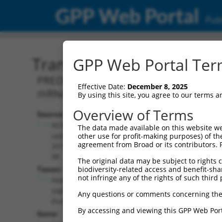
GPP Web Portal
Publ
Transcript: Human XM_0
GPP Web Portal Term
PREDICTED: Homo sapiens erythrocyte 
Effective Date:
December 8, 2025
mRNA.
By using this site, you agree to our terms 
Overview of Terms
Source:
Additional
NCBI,
The data made available on this website we
Resources:
updated
other use for profit-making purposes) of th
agreement from Broad or its contributors. 
2019-09-
NCBI RefSeq record:
08
The original data may be subject to rights cl
XM_017000590.1
Taxon:
biodiversity-related access and benefit-shari
NBCI Gene record:
not infringe any of the rights of such third 
Homo
EPB41 (
2035
)
sapiens
Any questions or comments concerning the
(human)
By accessing and viewing this GPP Web Port
Gene: