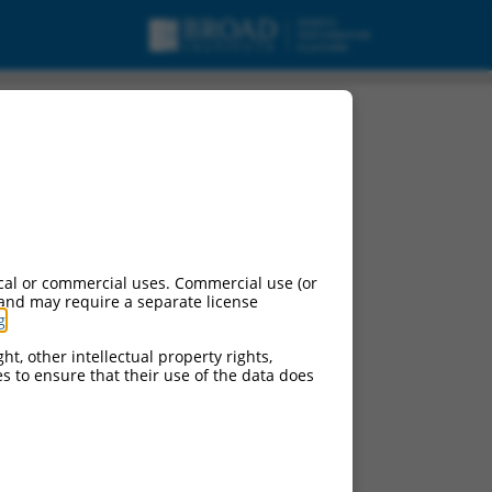
pt variant X32,
cal or commercial uses. Commercial use (or
 and may require a separate license
g
.
ht, other intellectual property rights,
ces to ensure that their use of the data does