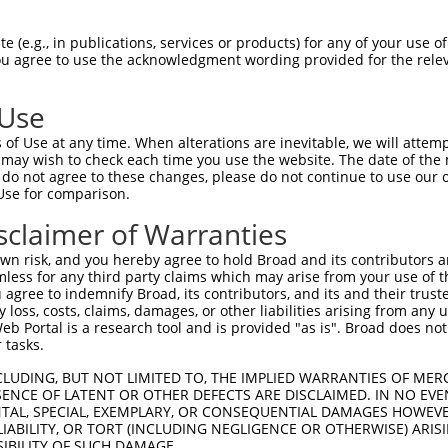
 (e.g., in publications, services or products) for any of your use of
You agree to use the acknowledgment wording provided for the relev
 Use
of Use at any time. When alterations are inevitable, we will attem
 may wish to check each time you use the website. The date of the m
is transcript with 100% SDR
mat
[?]
do not agree to these changes, please do not continue to use our o
Use for comparison.
fect SDR
[?]
match to Human XM_017000590.1, regardles
e, this list can include shRNAs that were originally de
sclaimer of Warranties
transcript (as annotated by NCBI), (ii) a transcript of
n risk, and you hereby agree to hold Broad and its contributors and 
 mouse-to-human), or (iii) a transcript of a different
mless for any third party claims which may arise from your use of t
 agree to indemnify Broad, its contributors, and its and their trustee
any loss, costs, claims, damages, or other liabilities arising from a
 Portal is a research tool and is provided "as is". Broad does not
Match
Match
SDR Match
Intrinsic
Adjusted
 tasks.
r
[?]
[?]
[?]
[?]
Position
Region
%
Score
Score
CLUDING, BUT NOT LIMITED TO, THE IMPLIED WARRANTIES OF MERC
1
2030
CDS
100%
13.200
18.4
ENCE OF LATENT OR OTHER DEFECTS ARE DISCLAIMED. IN NO EVE
1
1354
CDS
100%
13.200
9.2
DENTAL, SPECIAL, EXEMPLARY, OR CONSEQUENTIAL DAMAGES HOWE
 LIABILITY, OR TORT (INCLUDING NEGLIGENCE OR OTHERWISE) ARIS
_005
2952
3UTR
100%
13.200
9.2
SIBILITY OF SUCH DAMAGE.