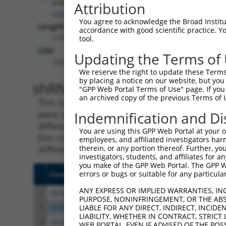
EPB41
Attribution
(
2035
)
You agree to acknowledge the Broad Institute
Length:
accordance with good scientific practice. 
5756
tool.
CDS:
Updating the Terms of
203..2527
We reserve the right to update these Terms 
by placing a notice on our website, but you
shRNA constructs matching th
"GPP Web Portal Terms of Use" page. If you 
an archived copy of the previous Terms of 
This list includes all shRNAs that have a per
were originally designed to target. For exampl
Indemnification and Di
different isoform or obsolete version of this 
You are using this GPP Web Portal at your ow
this collection, generally human-to-mouse or
employees, and affiliated investigators har
different taxon).
therein, or any portion thereof. Further, you
investigators, students, and affiliates for 
you make of the GPP Web Portal. The GPP Web
errors or bugs or suitable for any particular
Clone ID
Target Seq
Vecto
ANY EXPRESS OR IMPLIED WARRANTIES, IN
1
TRCN0000083545
CGGCCTAGTGAATGGGATAAA
pLKO.
PURPOSE, NONINFRINGEMENT, OR THE ABS
2
TRCN0000083547
CCTTCTGGTTTACAAAGATAA
pLKO.
LIABLE FOR ANY DIRECT, INDIRECT, INCI
LIABILITY, WHETHER IN CONTRACT, STRICT
3
TRCN0000446631
CGCGTCTCTCCCTAGTCTTAT
pLKO
WEB PORTAL, EVEN IF ADVISED OF THE POS