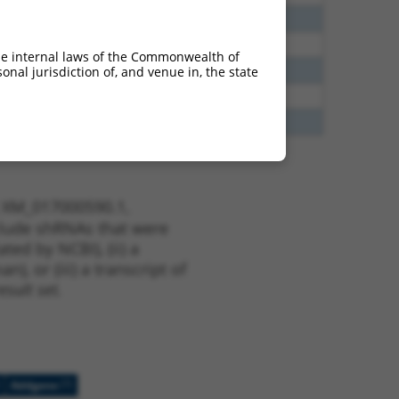
40
N
EPB41
n/a
38
N
EPB41
n/a
he internal laws of the Commonwealth of
65
N
EPB41
n/a
nal jurisdiction of, and venue in, the state
13
Y
KLHL30
n/a
13
Y
EID2B
n/a
t XM_017000590.1,
nclude shRNAs that were
ted by NCBI), (ii) a
, or (iii) a transcript of
sult set.
[?]
Addgene