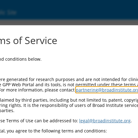
ic Site
17000590.1
s of Service
membrane protein band 4.1 (EPB41), transcri
and conditions below.
re generated for research purposes and are not intended for clini
e GPP Web Portal and its tools, is not permitted under these terms
For more information, please contact
partnering@broadinstitute.or
aimed by third parties, including but not limited to, patent, copyrig
ng rights. It is the responsibility of users of Broad Institute servi
parties.
se Terms of Use can be addressed to:
legal@broadinstitute.org
.
al, you agree to the following terms and conditions: