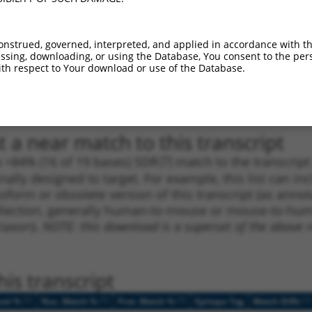
_005
1309
CDS
100%
13.200
9.2
1
3135
3UTR
100%
5.625
3.9
onstrued, governed, interpreted, and applied in accordance with t
1
1511
CDS
100%
4.950
3.4
sing, downloading, or using the Database, You consent to the perso
th respect to Your download or use of the Database.
1
4077
3UTR
100%
5.625
2.8
1
4077
3UTR
100%
5.625
2.8
 a near match to this transcript
 a >84% (16 of 19 bases) SDR
[?]
match to the transcrip
nally designed to target. For example, this list can i
isoform or obsolete version of this transcript (as annota
ollection, generally human-to-mouse or mouse-to-human)
 taxon).
NOTE: this download is a superset of the above re
is transcript
[?]
[?]
[?]
[?]
ced %
Nuc. Match %
Prot. Match %
Epitope Tag
Match Diffs