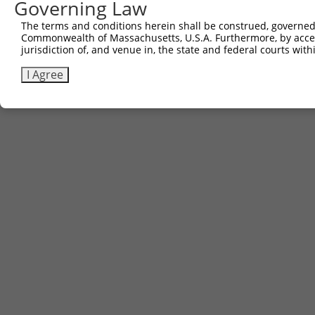
Governing Law
The terms and conditions herein shall be construed, governed,
Commonwealth of Massachusetts, U.S.A. Furthermore, by acces
jurisdiction of, and venue in, the state and federal courts wi
I Agree