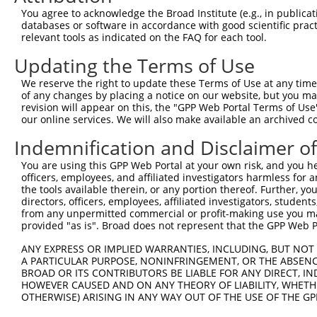
3
TRCN0000359852
TGTCGGACAAGGCTCATATTT
pLKO_005
You agree to acknowledge the Broad Institute (e.g., in publicati
4
TRCN0000051675
GCAGCCCACATTGAAGAGTAT
pLKO.1
1
databases or software in accordance with good scientific pra
relevant tools as indicated on the FAQ for each tool.
5
TRCN0000051676
GCTCCCTGGATAAGATGGAAA
pLKO.1
1
Updating the Terms of Use
Download CSV
We reserve the right to update these Terms of Use at any time.
shRNA constructs with at least a ne
of any changes by placing a notice on our website, but you ma
revision will appear on this, the "GPP Web Portal Terms of Use
This list includes shRNAs that have at least a >84% 
our online services. We will also make available an archived 
regardless of what transcript they were originally de
were originally designed to target: (i) a different is
Indemnification and Disclaimer o
NCBI), (ii) a transcript of an orthologous gene (in 
You are using this GPP Web Portal at your own risk, and you he
or (iii) a transcript of a different gene (from the sam
officers, employees, and affiliated investigators harmless for
the tools available therein, or any portion thereof. Further, yo
above result set.
directors, officers, employees, affiliated investigators, students,
from any unpermitted commercial or profit-making use you mak
Download CSV
provided "as is". Broad does not represent that the GPP Web Por
All ORF constructs matching this tr
ANY EXPRESS OR IMPLIED WARRANTIES, INCLUDING, BUT NOT 
A PARTICULAR PURPOSE, NONINFRINGEMENT, OR THE ABSENCE
No results found.
BROAD OR ITS CONTRIBUTORS BE LIABLE FOR ANY DIRECT, IN
HOWEVER CAUSED AND ON ANY THEORY OF LIABILITY, WHETHER
OTHERWISE) ARISING IN ANY WAY OUT OF THE USE OF THE GP
Contact Us
|
Terms and Conditions
|
Broad Home