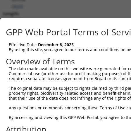
(
3633
)
Length:
2618
CDS:
GPP Web Portal Terms of Serv
132..2603
Effective Date:
December 8, 2025
shRNA constructs matching this tr
By using this site, you agree to our terms and conditions belo
This list includes all shRNAs that have a perfect SDR
Overview of Terms
transcript they were originally designed to target. F
The data made available on this website were generated for r
designed to target: (i) a different isoform or obsolete
Commercial use (or other use for profit-making purposes) of t
transcript of an orthologous gene (in this collectio
require a separate license agreement from Broad or its contri
transcript of a different gene (from the same or diff
The original data may be subject to rights claimed by third part
property rights, biodiversity-related access and benefit-sharing 
that their use of the data does not infringe any of the rights of
Matc
Clone ID
Target Seq
Vector
Posi
Any questions or comments concerning these Terms of Use c
1
TRCN0000051674
GCGGGAACATACAATGTAAAT
pLKO.1
By accessing and viewing this GPP Web Portal, you agree to th
2
TRCN0000359915
ATAAATCCAAGTCCGAAATTA
pLKO_005
Attribution