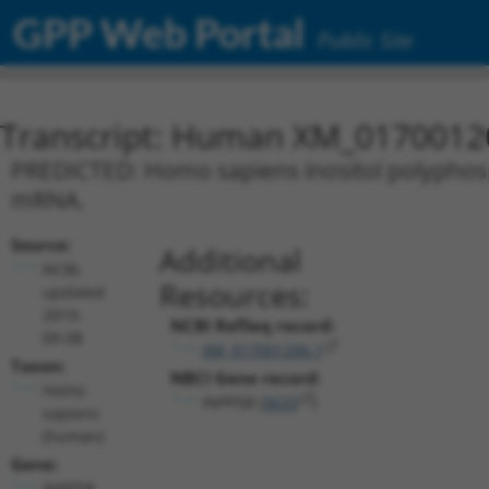
GPP Web Portal
Public Site
Transcript: Human XM_0170012
PREDICTED: Homo sapiens inositol polyphosp
mRNA.
Source:
Additional
NCBI,
Resources:
updated
2019-
NCBI RefSeq record:
09-08
XM_017001206.1
Taxon:
NBCI Gene record:
Homo
INPP5B (
3633
)
sapiens
(human)
Gene:
INPP5B