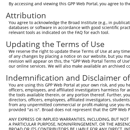
By accessing and viewing this GPP Web Portal, you agree to th
NCBI), (ii) a transcript of an orthologous gene (in 
or (iii) a transcript of a different gene (from the sam
Attribution
above result set.
You agree to acknowledge the Broad Institute (e.g., in publicati
databases or software in accordance with good scientific pra
Download CSV
relevant tools as indicated on the FAQ for each tool.
All ORF constructs matching this tr
Updating the Terms of Use
We reserve the right to update these Terms of Use at any time.
Clone ID
DNA Barcode
Vector
of any changes by placing a notice on our website, but you ma
revision will appear on this, the "GPP Web Portal Terms of Use
our online services. We will also make available an archived 
1
ccsbBroadEn_15682
pDONR22
2
ccsbBroad304_15682
pLX_304
Indemnification and Disclaimer o
3
TRCN0000473968
AATATCTGTCGGCCTTAAACCATG
pLX_317
You are using this GPP Web Portal at your own risk, and you he
officers, employees, and affiliated investigators harmless for
Download CSV
the tools available therein, or any portion thereof. Further, yo
directors, officers, employees, affiliated investigators, students,
from any unpermitted commercial or profit-making use you mak
provided "as is". Broad does not represent that the GPP Web Por
Contact Us
|
Terms and Conditions
|
Broad Home
ANY EXPRESS OR IMPLIED WARRANTIES, INCLUDING, BUT NOT 
A PARTICULAR PURPOSE, NONINFRINGEMENT, OR THE ABSENCE
BROAD OR ITS CONTRIBUTORS BE LIABLE FOR ANY DIRECT, IN