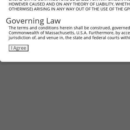
HOWEVER CAUSED AND ON ANY THEORY OF LIABILITY, WHETHER
OTHERWISE) ARISING IN ANY WAY OUT OF THE USE OF THE GP
Governing Law
The terms and conditions herein shall be construed, governed,
Commonwealth of Massachusetts, U.S.A. Furthermore, by acces
jurisdiction of, and venue in, the state and federal courts wi
I Agree