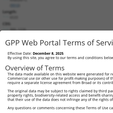
(
9910
)
Length:
6533
CDS:
300..1226
GPP Web Portal Terms of Serv
shRNA constructs matching this tr
This list includes all shRNAs that have a perfect SDR
Effective Date:
December 8, 2025
transcript they were originally designed to target. F
By using this site, you agree to our terms and conditions belo
designed to target: (i) a different isoform or obsolete
Overview of Terms
transcript of an orthologous gene (in this collectio
transcript of a different gene (from the same or diff
The data made available on this website were generated for r
Commercial use (or other use for profit-making purposes) of t
No results found.
require a separate license agreement from Broad or its contri
shRNA constructs with at least a ne
The original data may be subject to rights claimed by third part
property rights, biodiversity-related access and benefit-sharing 
This list includes shRNAs that have at least a >84% 
that their use of the data does not infringe any of the rights of
regardless of what transcript they were originally de
Any questions or comments concerning these Terms of Use c
were originally designed to target: (i) a different is