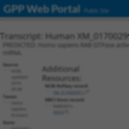
GPP Web Portal
Public Site
Transcript: Human XM_0170029
PREDICTED: Homo sapiens RAB GTPase activati
mRNA.
Source:
Additional
NCBI,
Resources:
updated
2019-
NCBI RefSeq record:
09-08
XM_017002997.1
Taxon:
NBCI Gene record:
Homo
RABGAP1L
sapiens
(
9910
)
(human)
Gene:
RABGAP1L