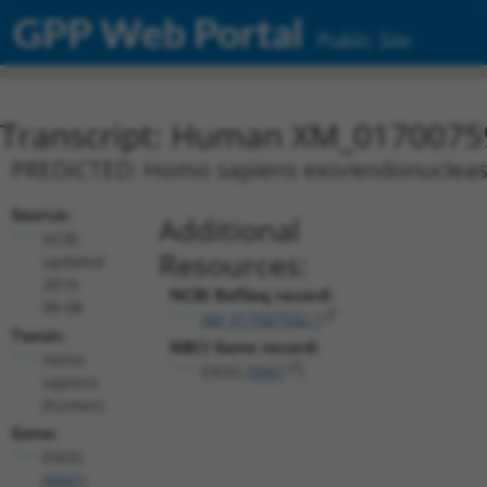
GPP Web Portal
Public Site
Transcript: Human XM_0170075
PREDICTED: Homo sapiens exo/endonuclease 
Source:
Additional
NCBI,
Resources:
updated
2019-
NCBI RefSeq record:
09-08
XM_017007592.1
Taxon:
NBCI Gene record:
Homo
EXOG (
9941
)
sapiens
(human)
Gene:
EXOG
(
9941
)