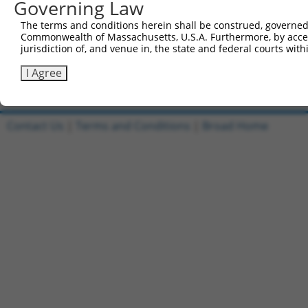
Governing Law
1
ccsbBroadEn_11435
pDONR2
The terms and conditions herein shall be construed, governed,
Commonwealth of Massachusetts, U.S.A. Furthermore, by acces
2
ccsbBroad304_11435
pLX_304
jurisdiction of, and venue in, the state and federal courts wi
3
TRCN0000468541
GTACTCTCGCCCATACTTCCATAC
pLX_317
I Agree
Download CSV
Contact Us
|
Terms and Conditions
|
Broad Home