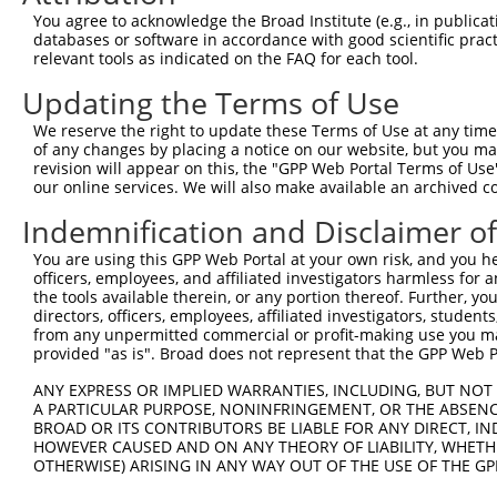
4
TRCN0000431664
TTTAAGCCTGATCCCAATATC
pLKO_005
You agree to acknowledge the Broad Institute (e.g., in publicati
5
TRCN0000425108
TATTGGAACAGAATAGAAATG
pLKO_005
databases or software in accordance with good scientific pra
relevant tools as indicated on the FAQ for each tool.
6
TRCN0000049855
CCAGGAGTTCACCTTGTACTT
pLKO.1
Updating the Terms of Use
7
TRCN0000049853
GCAGAGATTGAACCAGATGAT
pLKO.1
1
We reserve the right to update these Terms of Use at any time.
8
TRCN0000049856
GCTAGAAGAACTCAAAGCTAA
pLKO.1
1
of any changes by placing a notice on our website, but you ma
Download CSV
revision will appear on this, the "GPP Web Portal Terms of Use
our online services. We will also make available an archived 
shRNA constructs with at least a ne
Indemnification and Disclaimer o
This list includes shRNAs that have at least a >84% 
You are using this GPP Web Portal at your own risk, and you he
regardless of what transcript they were originally de
officers, employees, and affiliated investigators harmless for
were originally designed to target: (i) a different is
the tools available therein, or any portion thereof. Further, yo
NCBI), (ii) a transcript of an orthologous gene (in 
directors, officers, employees, affiliated investigators, students,
from any unpermitted commercial or profit-making use you mak
or (iii) a transcript of a different gene (from the sam
provided "as is". Broad does not represent that the GPP Web Por
above result set.
ANY EXPRESS OR IMPLIED WARRANTIES, INCLUDING, BUT NOT 
A PARTICULAR PURPOSE, NONINFRINGEMENT, OR THE ABSENCE
Download CSV
BROAD OR ITS CONTRIBUTORS BE LIABLE FOR ANY DIRECT, IN
All ORF constructs matching this tr
HOWEVER CAUSED AND ON ANY THEORY OF LIABILITY, WHETHER
OTHERWISE) ARISING IN ANY WAY OUT OF THE USE OF THE GP
Clone ID
DNA Barcode
Vector