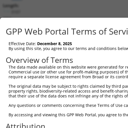
Length:
3107
CDS:
479..1165
GPP Web Portal Terms of Serv
shRNA constructs matching this tr
Effective Date:
December 8, 2025
This list includes all shRNAs that have a perfect SDR
By using this site, you agree to our terms and conditions belo
transcript they were originally designed to target. F
Overview of Terms
designed to target: (i) a different isoform or obsolete
The data made available on this website were generated for r
transcript of an orthologous gene (in this collectio
Commercial use (or other use for profit-making purposes) of t
transcript of a different gene (from the same or diff
require a separate license agreement from Broad or its contri
The original data may be subject to rights claimed by third part
Matc
property rights, biodiversity-related access and benefit-sharing 
Clone ID
Target Seq
Vector
Posi
that their use of the data does not infringe any of the rights of
1
TRCN0000049857
CTTTGACCTTACCTCAGACTA
pLKO.1
Any questions or comments concerning these Terms of Use c
2
TRCN0000049854
GCCTTCAATGAAGATTATGTT
pLKO.1
By accessing and viewing this GPP Web Portal, you agree to th
3
TRCN0000431618
GCCCTCTTTAGGCTAACATAT
pLKO_005
1
Attribution