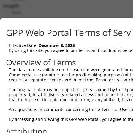
Length:
4532
CDS:
720..2168
GPP Web Portal Terms of Serv
shRNA constructs matching this tr
Effective Date:
December 8, 2025
This list includes all shRNAs that have a perfect SDR
By using this site, you agree to our terms and conditions belo
transcript they were originally designed to target. F
Overview of Terms
designed to target: (i) a different isoform or obsolete
The data made available on this website were generated for r
transcript of an orthologous gene (in this collectio
Commercial use (or other use for profit-making purposes) of t
transcript of a different gene (from the same or diff
require a separate license agreement from Broad or its contri
The original data may be subject to rights claimed by third part
property rights, biodiversity-related access and benefit-sharing 
Mat
Clone ID
Target Seq
Vector
that their use of the data does not infringe any of the rights of
Posi
Any questions or comments concerning these Terms of Use c
1
TRCN0000156353
CATTCGGAGTCGATATGTGCT
pLKO.1
1
By accessing and viewing this GPP Web Portal, you agree to th
2
TRCN0000269126
TGATTTCCTGGGCTCCTTAAT
pLKO_005
1
Attribution
3
TRCN0000269125
GGGACAACTACTTCTACATTC
pLKO_005
1