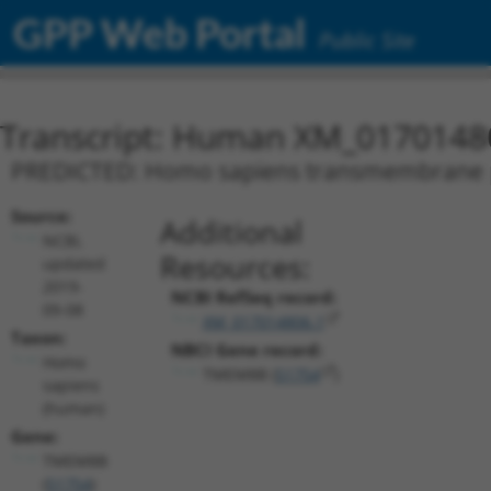
GPP Web Portal
Public Site
Transcript: Human XM_0170148
PREDICTED: Homo sapiens transmembrane pr
Source:
Additional
NCBI,
Resources:
updated
2019-
NCBI RefSeq record:
09-08
XM_017014806.1
Taxon:
NBCI Gene record:
Homo
TMEM8B (
51754
)
sapiens
(human)
Gene:
TMEM8B
(
51754
)