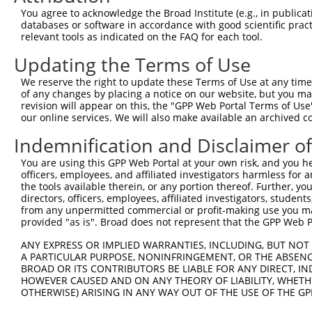
You agree to acknowledge the Broad Institute (e.g., in publicati
4
TRCN0000446292
GATGCGCTCACCTATGGATTC
pLKO_005
1
databases or software in accordance with good scientific pra
5
relevant tools as indicated on the FAQ for each tool.
TRCN0000154310
CTGTCCACTTCTACATCTTCT
pLKO.1
6
TRCN0000157767
CATCTTCTTTGGCCCAAGTGT
pLKO.1
Updating the Terms of Use
7
TRCN0000141099
CATGTTCTTCTCCACGTTCTA
pLKO.1
1
We reserve the right to update these Terms of Use at any time.
of any changes by placing a notice on our website, but you ma
8
TRCN0000139453
CACCATGTTCTTCTCCACGTT
pLKO.1
1
revision will appear on this, the "GPP Web Portal Terms of Use
9
our online services. We will also make available an archived 
TRCN0000155836
CCCAAAGTGCTGGGATTACAA
pLKO.1
3
10
TRCN0000141025
CCCAAAGTGCTGGGATTACTT
pLKO.1
3
Indemnification and Disclaimer o
Download CSV
You are using this GPP Web Portal at your own risk, and you he
officers, employees, and affiliated investigators harmless for
shRNA constructs with at least a ne
the tools available therein, or any portion thereof. Further, yo
directors, officers, employees, affiliated investigators, students,
This list includes shRNAs that have at least a >84% 
from any unpermitted commercial or profit-making use you mak
regardless of what transcript they were originally de
provided "as is". Broad does not represent that the GPP Web Por
were originally designed to target: (i) a different is
ANY EXPRESS OR IMPLIED WARRANTIES, INCLUDING, BUT NOT 
NCBI), (ii) a transcript of an orthologous gene (in 
A PARTICULAR PURPOSE, NONINFRINGEMENT, OR THE ABSENCE
or (iii) a transcript of a different gene (from the sam
BROAD OR ITS CONTRIBUTORS BE LIABLE FOR ANY DIRECT, IN
HOWEVER CAUSED AND ON ANY THEORY OF LIABILITY, WHETHER
above result set.
OTHERWISE) ARISING IN ANY WAY OUT OF THE USE OF THE GP
Download CSV