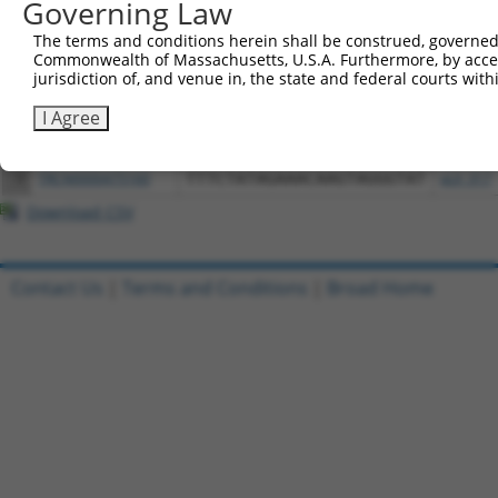
Governing Law
All ORF constructs matching this tr
The terms and conditions herein shall be construed, governed,
Commonwealth of Massachusetts, U.S.A. Furthermore, by acces
jurisdiction of, and venue in, the state and federal courts wi
Clone ID
DNA Barcode
Vector
I Agree
1
ccsbBroadEn_08344
pDONR2
2
ccsbBroad304_08344
pLX_304
3
TRCN0000475160
TTTCTATAGAAACAAGTAGGGTAT
pLX_317
Download CSV
Contact Us
|
Terms and Conditions
|
Broad Home