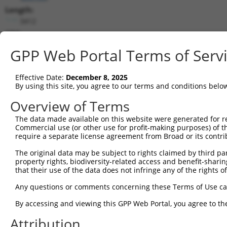
Length:
3412
CDS:
561..1628
GPP Web Portal Terms of Serv
shRNA constructs matching this tr
Effective Date:
December 8, 2025
This list includes all shRNAs that have a perfect SDR
By using this site, you agree to our terms and conditions belo
transcript they were originally designed to target. F
Overview of Terms
designed to target: (i) a different isoform or obsolete
The data made available on this website were generated for r
transcript of an orthologous gene (in this collectio
Commercial use (or other use for profit-making purposes) of t
transcript of a different gene (from the same or diff
require a separate license agreement from Broad or its contri
The original data may be subject to rights claimed by third part
Match
property rights, biodiversity-related access and benefit-sharing 
Clone ID
Target Seq
Vector
Positio
that their use of the data does not infringe any of the rights of
1
TRCN0000113596
CGTGAACTATCCACCATACAT
pLKO.1
121
Any questions or comments concerning these Terms of Use c
2
TRCN0000161782
CGTGAACTATCCACCATACAT
pLKO.1
121
By accessing and viewing this GPP Web Portal, you agree to th
3
TRCN0000113595
CCCAAATTTCATCGGTCCATA
pLKO.1
200
Attribution