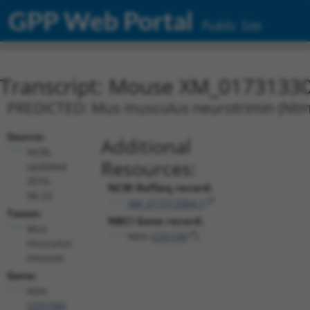
GPP Web Portal
Public Site
Transcript: Mouse XM_01731330
PREDICTED: Mus musculus neurotrimin (Ntm),
Source:
Additional
NCBI,
Resources:
updated
2016-
NCBI RefSeq record:
06-22
XM_017313304.1
Taxon:
NBCI Gene record:
Mus
Ntm (
235106
)
musculus
(mouse)
Gene:
Ntm
(
235106
)