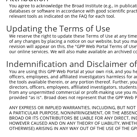
4
TRCN0000113597
CAATTCTATCTCGTGGGCAAT
pLKO.1
58
You agree to acknowledge the Broad Institute (e.g., in publicati
5
TRCN0000113599
CAATGGTTCAAGGATGACAAA
pLKO.1
132
databases or software in accordance with good scientific pra
relevant tools as indicated on the FAQ for each tool.
6
TRCN0000113598
CCTACAGTAACCTGGAGACAT
pLKO.1
105
Updating the Terms of Use
Download CSV
We reserve the right to update these Terms of Use at any time.
shRNA constructs with at least a ne
of any changes by placing a notice on our website, but you ma
revision will appear on this, the "GPP Web Portal Terms of Use
This list includes shRNAs that have at least a >84% 
our online services. We will also make available an archived 
regardless of what transcript they were originally de
Indemnification and Disclaimer o
were originally designed to target: (i) a different is
NCBI), (ii) a transcript of an orthologous gene (in 
You are using this GPP Web Portal at your own risk, and you he
or (iii) a transcript of a different gene (from the sam
officers, employees, and affiliated investigators harmless for
the tools available therein, or any portion thereof. Further, yo
above result set.
directors, officers, employees, affiliated investigators, students,
from any unpermitted commercial or profit-making use you mak
Download CSV
provided "as is". Broad does not represent that the GPP Web Por
All ORF constructs matching this tr
ANY EXPRESS OR IMPLIED WARRANTIES, INCLUDING, BUT NOT 
A PARTICULAR PURPOSE, NONINFRINGEMENT, OR THE ABSENCE
BROAD OR ITS CONTRIBUTORS BE LIABLE FOR ANY DIRECT, IN
Clone ID
DNA Barcode
Vector
HOWEVER CAUSED AND ON ANY THEORY OF LIABILITY, WHETHER
OTHERWISE) ARISING IN ANY WAY OUT OF THE USE OF THE GP
1
ccsbBroadEn_08191
pDONR2
2
ccsbBroad304_08191
pLX_304