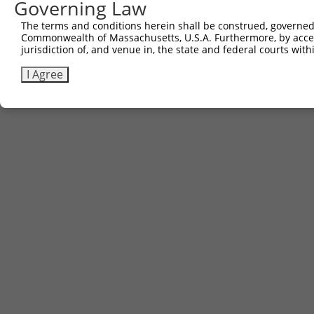
Governing Law
3
TRCN0000467633
TGAACTCCATTTGGGGCGGGAACC
pLX_317
The terms and conditions herein shall be construed, governed,
Commonwealth of Massachusetts, U.S.A. Furthermore, by acces
Download CSV
jurisdiction of, and venue in, the state and federal courts wi
I Agree
Contact Us
|
Terms and Conditions
|
Broad Home