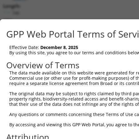
Length:
746
CDS:
152..703
GPP Web Portal Terms of Serv
shRNA constructs matching this tr
Effective Date:
December 8, 2025
This list includes all shRNAs that have a perfect SDR
By using this site, you agree to our terms and conditions belo
transcript they were originally designed to target. F
Overview of Terms
designed to target: (i) a different isoform or obsolete
The data made available on this website were generated for r
transcript of an orthologous gene (in this collectio
Commercial use (or other use for profit-making purposes) of t
transcript of a different gene (from the same or diff
require a separate license agreement from Broad or its contri
The original data may be subject to rights claimed by third part
Match
property rights, biodiversity-related access and benefit-sharing 
Clone ID
Target Seq
Vector
Positio
that their use of the data does not infringe any of the rights of
1
TRCN0000105596
GCTCCAGTTCTACAGGACAAT
pLKO.1
46
Any questions or comments concerning these Terms of Use c
Download CSV
By accessing and viewing this GPP Web Portal, you agree to th
shRNA constructs with at least a ne
Attribution