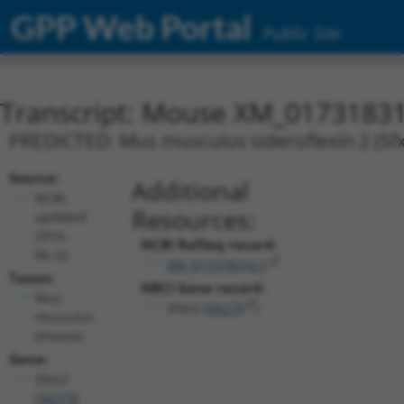
GPP Web Portal
Public Site
Transcript: Mouse XM_01731831
PREDICTED: Mus musculus sideroflexin 2 (Sfx
Source:
Additional
NCBI,
Resources:
updated
2016-
NCBI RefSeq record:
06-22
XM_017318316.1
Taxon:
NBCI Gene record:
Mus
Sfxn2 (
94279
)
musculus
(mouse)
Gene:
Sfxn2
(
94279
)