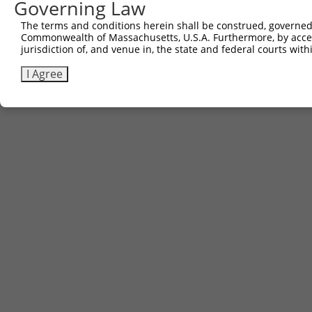
Governing Law
The terms and conditions herein shall be construed, governed,
Commonwealth of Massachusetts, U.S.A. Furthermore, by acces
jurisdiction of, and venue in, the state and federal courts wi
I Agree