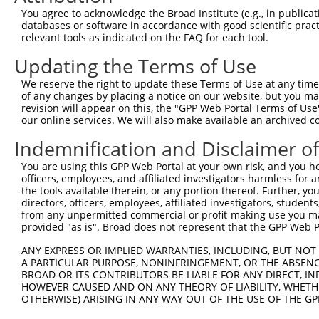
This list includes shRNAs that have at least a >84% 
You agree to acknowledge the Broad Institute (e.g., in publicati
regardless of what transcript they were originally de
databases or software in accordance with good scientific pra
relevant tools as indicated on the FAQ for each tool.
were originally designed to target: (i) a different is
NCBI), (ii) a transcript of an orthologous gene (in 
Updating the Terms of Use
or (iii) a transcript of a different gene (from the sam
We reserve the right to update these Terms of Use at any time.
above result set.
of any changes by placing a notice on our website, but you ma
revision will appear on this, the "GPP Web Portal Terms of Use
Download CSV
our online services. We will also make available an archived 
All ORF constructs matching this tr
Indemnification and Disclaimer o
You are using this GPP Web Portal at your own risk, and you he
Clone ID
DNA Barcode
Vector
officers, employees, and affiliated investigators harmless for
the tools available therein, or any portion thereof. Further, yo
1
ccsbBroadEn_04734
pDONR2
directors, officers, employees, affiliated investigators, students,
from any unpermitted commercial or profit-making use you mak
2
ccsbBroad304_04734
pLX_304
provided "as is". Broad does not represent that the GPP Web Por
3
TRCN0000473648
CATCACTCCGAAACTTCTTTGTGG
pLX_317
ANY EXPRESS OR IMPLIED WARRANTIES, INCLUDING, BUT NOT 
Download CSV
A PARTICULAR PURPOSE, NONINFRINGEMENT, OR THE ABSENCE
BROAD OR ITS CONTRIBUTORS BE LIABLE FOR ANY DIRECT, IN
HOWEVER CAUSED AND ON ANY THEORY OF LIABILITY, WHETHER
OTHERWISE) ARISING IN ANY WAY OUT OF THE USE OF THE GP
Contact Us
|
Terms and Conditions
|
Broad Home