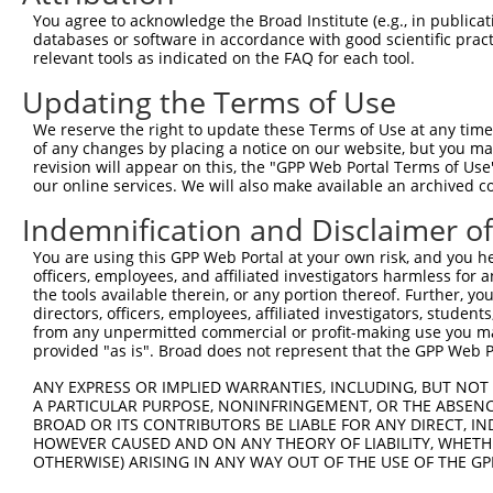
You agree to acknowledge the Broad Institute (e.g., in publicati
shRNA constructs with at least a ne
databases or software in accordance with good scientific pra
relevant tools as indicated on the FAQ for each tool.
This list includes shRNAs that have at least a >84% 
regardless of what transcript they were originally de
Updating the Terms of Use
were originally designed to target: (i) a different is
We reserve the right to update these Terms of Use at any time.
NCBI), (ii) a transcript of an orthologous gene (in 
of any changes by placing a notice on our website, but you ma
or (iii) a transcript of a different gene (from the sam
revision will appear on this, the "GPP Web Portal Terms of Use
our online services. We will also make available an archived 
above result set.
Indemnification and Disclaimer o
Download CSV
You are using this GPP Web Portal at your own risk, and you he
All ORF constructs matching this tr
officers, employees, and affiliated investigators harmless for
the tools available therein, or any portion thereof. Further, yo
directors, officers, employees, affiliated investigators, students,
Clone ID
DNA Barcode
Vector
from any unpermitted commercial or profit-making use you mak
provided "as is". Broad does not represent that the GPP Web Por
1
ccsbBroadEn_12783
pDONR2
2
ANY EXPRESS OR IMPLIED WARRANTIES, INCLUDING, BUT NOT 
ccsbBroad304_12783
pLX_304
A PARTICULAR PURPOSE, NONINFRINGEMENT, OR THE ABSENCE
3
TRCN0000478282
TATCTGCTCCACCGGGCTCCGTTG
pLX_317
BROAD OR ITS CONTRIBUTORS BE LIABLE FOR ANY DIRECT, IN
HOWEVER CAUSED AND ON ANY THEORY OF LIABILITY, WHETHER
4
ccsbBroadEn_11616
pDONR2
OTHERWISE) ARISING IN ANY WAY OUT OF THE USE OF THE GP
5
ccsbBroad304_11616
pLX_304