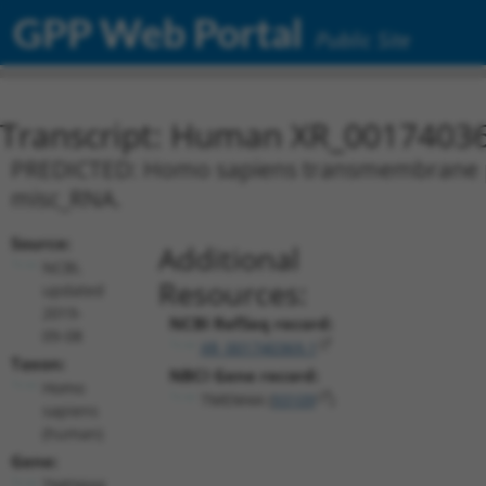
GPP Web Portal
Public Site
Transcript: Human XR_0017403
PREDICTED: Homo sapiens transmembrane pro
misc_RNA.
Source:
Additional
NCBI,
Resources:
updated
2019-
NCBI RefSeq record:
09-08
XR_001740369.1
Taxon:
NBCI Gene record:
Homo
TMEM44 (
93109
)
sapiens
(human)
Gene:
TMEM44