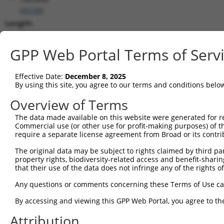
(
93109
)
Length:
4769
CDS:
GPP Web Portal Terms of Serv
(non-
coding)
Effective Date:
December 8, 2025
By using this site, you agree to our terms and conditions belo
shRNA constructs matching this tr
Overview of Terms
This list includes all shRNAs that have a perfect SDR
The data made available on this website were generated for r
transcript they were originally designed to target. F
Commercial use (or other use for profit-making purposes) of t
designed to target: (i) a different isoform or obsolete
require a separate license agreement from Broad or its contri
transcript of an orthologous gene (in this collectio
The original data may be subject to rights claimed by third part
transcript of a different gene (from the same or diff
property rights, biodiversity-related access and benefit-sharing 
that their use of the data does not infringe any of the rights of
Match
Any questions or comments concerning these Terms of Use c
Clone ID
Target Seq
Vector
Positio
By accessing and viewing this GPP Web Portal, you agree to th
1
TRCN0000148469
CTGGGTTCAAGCAATTCTCTT
pLKO.1
397
Attribution
Download CSV