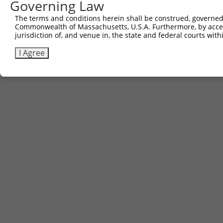
Governing Law
6
TRCN0000467678
CCTCCCCTCACACCTCGTCAAAAC
pLX_317
The terms and conditions herein shall be construed, governed,
Download CSV
Commonwealth of Massachusetts, U.S.A. Furthermore, by acces
jurisdiction of, and venue in, the state and federal courts wi
I Agree
Contact Us
|
Terms and Conditions
|
Broad Home